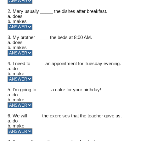
2. Mary usually _____ the dishes after breakfast.
a. does
b. makes
3. My brother _____ the beds at 8:00 AM.
a. does
b. makes
4. I need to _____ an appointment for Tuesday evening.
a. do
b. make
5. I'm going to _____ a cake for your birthday!
a. do
b. make
6. We will _____ the exercises that the teacher gave us.
a. do
b. make