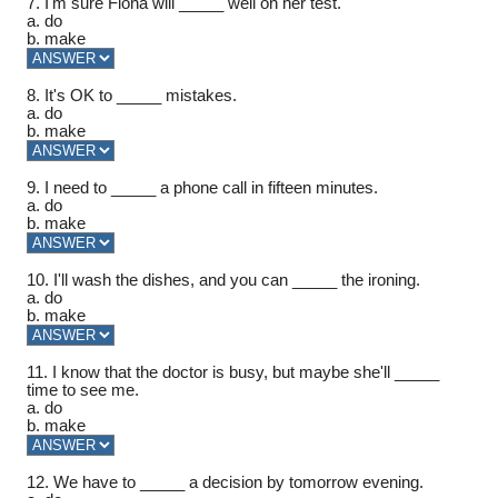
7. I'm sure Fiona will _____ well on her test.
a. do
b. make
8. It's OK to _____ mistakes.
a. do
b. make
9. I need to _____ a phone call in fifteen minutes.
a. do
b. make
10. I'll wash the dishes, and you can _____ the ironing.
a. do
b. make
11. I know that the doctor is busy, but maybe she'll _____
time to see me.
a. do
b. make
12. We have to _____ a decision by tomorrow evening.