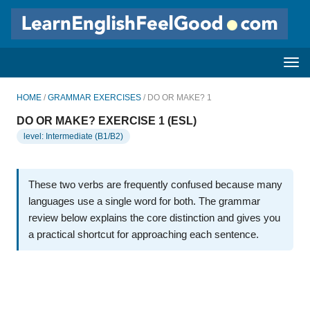
HOME
/
GRAMMAR EXERCISES
/ DO OR MAKE? 1
DO OR MAKE? EXERCISE 1 (ESL)
level: Intermediate (B1/B2)
These two verbs are frequently confused because many
languages use a single word for both. The grammar
review below explains the core distinction and gives you
a practical shortcut for approaching each sentence.