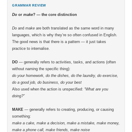
GRAMMAR REVIEW
Do
or
make
? — the core distinction
Do
and
make
are both translated as the same word in many
languages, which is why they’re so often confused in English.
The good news is that there is a pattern — it just takes
practice to internalise.
DO
— generally refers to activities, tasks, and actions (often
without naming the specific thing):
do your homework, do the dishes, do the laundry, do exercise,
do a good job, do business, do your best
Also used when the action is unspecified:
“What are you
doing?”
MAKE
— generally refers to creating, producing, or causing
something:
make a cake, make a decision, make a mistake, make money,
make a phone call, make friends, make noise