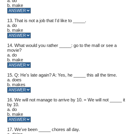
a. do
b. make
13. That is not a job that I'd like to _____.
a. do
b. make
14. What would you rather _____: go to the mall or see a
movie?
a. do
b. make
15. Q: He's late again? A: Yes, he _____ this all the time.
a. does
b. makes
16. We will not manage to arrive by 10. = We will not _____ it
by 10.
a. do
b. make
17. We've been _____ chores all day.