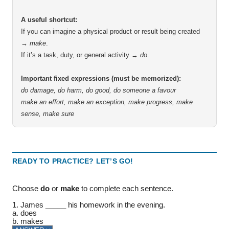
A useful shortcut:
If you can imagine a physical product or result being created
→
make
.
If it’s a task, duty, or general activity →
do
.
Important fixed expressions (must be memorized):
do damage, do harm, do good, do someone a favour
make an effort, make an exception, make progress, make
sense, make sure
READY TO PRACTICE? LET’S GO!
Choose
do
or
make
to complete each sentence.
1. James _____ his homework in the evening.
a. does
b. makes