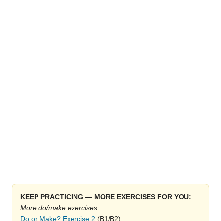
KEEP PRACTICING — MORE EXERCISES FOR YOU:
More do/make exercises:
Do or Make? Exercise 2
(B1/B2)