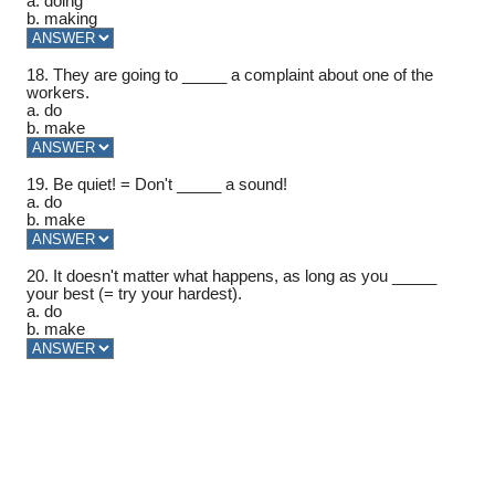
a. doing
b. making
18. They are going to _____ a complaint about one of the
workers.
a. do
b. make
19. Be quiet! = Don't _____ a sound!
a. do
b. make
20. It doesn't matter what happens, as long as you _____
your best (= try your hardest).
a. do
b. make