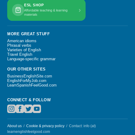
ESL SHOP
›
Affordable teaching & learning
materials
MORE GREAT STUFF
American idioms
Phrasal verbs
Varieties of English
Travel English
Language-specific grammar
OUR OTHER SITES
BusinessEnglishSite.com
EnglishForMyJob.com
LearnSpanishFeelGood.com
CONNECT & FOLLOW
About us
/
Cookie & privacy policy
/ Contact: info (at)
learnenglishfeelgood.com