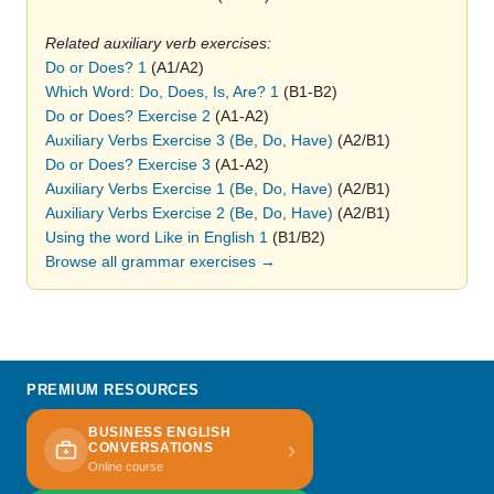
Related auxiliary verb exercises:
Do or Does? 1
(A1/A2)
Which Word: Do, Does, Is, Are? 1
(B1-B2)
Do or Does? Exercise 2
(A1-A2)
Auxiliary Verbs Exercise 3 (Be, Do, Have)
(A2/B1)
Do or Does? Exercise 3
(A1-A2)
Auxiliary Verbs Exercise 1 (Be, Do, Have)
(A2/B1)
Auxiliary Verbs Exercise 2 (Be, Do, Have)
(A2/B1)
Using the word Like in English 1
(B1/B2)
Browse all grammar exercises →
PREMIUM RESOURCES
BUSINESS ENGLISH
›
CONVERSATIONS
Online course