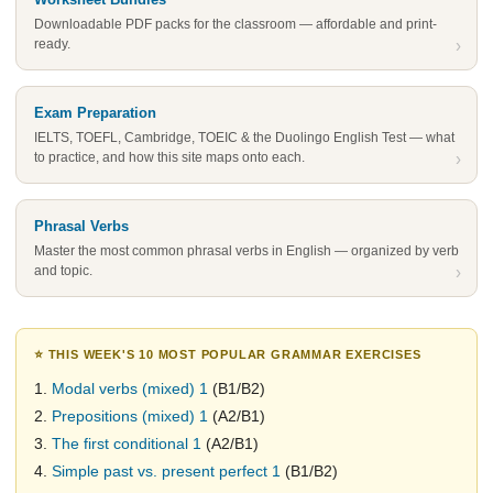
Downloadable PDF packs for the classroom — affordable and print-
ready.
›
Exam Preparation
IELTS, TOEFL, Cambridge, TOEIC & the Duolingo English Test — what
to practice, and how this site maps onto each.
›
Phrasal Verbs
Master the most common phrasal verbs in English — organized by verb
and topic.
›
⭐ THIS WEEK'S 10 MOST POPULAR GRAMMAR EXERCISES
1.
Modal verbs (mixed) 1
(B1/B2)
2.
Prepositions (mixed) 1
(A2/B1)
3.
The first conditional 1
(A2/B1)
4.
Simple past vs. present perfect 1
(B1/B2)