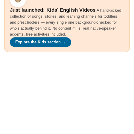
Just launched: Kids' English Videos
A hand-picked
collection of songs, stories, and learning channels for toddlers
and preschoolers — every single one background-checked for
who's actually behind it. No content mills, real native-speaker
accents, free activities included.
Explore the Kids section →