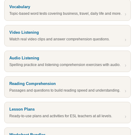
Vocabulary
Topic-based word tests covering business, travel, daily life and more.
›
Video Listening
Watch real video clips and answer comprehension questions.
›
Audio Listening
Spelling practice and listening comprehension exercises with audio.
›
Reading Comprehension
Passages and questions to build reading speed and understanding.
›
Lesson Plans
Ready-to-use plans and activities for ESL teachers at all levels.
›
Worksheet Bundles