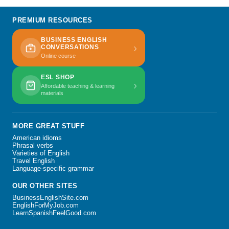
PREMIUM RESOURCES
BUSINESS ENGLISH
›
CONVERSATIONS
Online course
ESL SHOP
›
Affordable teaching & learning
materials
MORE GREAT STUFF
American idioms
Phrasal verbs
Varieties of English
Travel English
Language-specific grammar
OUR OTHER SITES
BusinessEnglishSite.com
EnglishForMyJob.com
LearnSpanishFeelGood.com