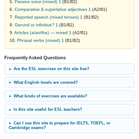
5.
Passive voice (mixed) 1
(B1/B2)
6.
Comparative & superlative adjectives 1
(A2/B1)
7.
Reported speech (mixed tenses) 1
(B1/B2)
8.
Gerund or infinitive? 1
(B1/B2)
9.
Articles (a/an/the) — mixed 1
(A2/B1)
10.
Phrasal verbs (mixed) 1
(B1/B2)
Frequently Asked Questions
Are the ESL exercises on this site free?
What English levels are covered?
What kinds of exercises are available?
Is this site useful for ESL teachers?
Can I use this site to prepare for IELTS, TOEFL, or
Cambridge exams?