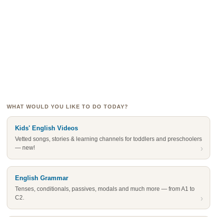
WHAT WOULD YOU LIKE TO DO TODAY?
Kids' English Videos
Vetted songs, stories & learning channels for toddlers and preschoolers
— new!
›
English Grammar
Tenses, conditionals, passives, modals and much more — from A1 to
C2.
›