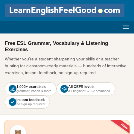
Free ESL Grammar, Vocabulary & Listening
Exercises
Whether you're a student sharpening your skills or a teacher
hunting for classroom-ready materials — hundreds of interactive
exercises, instant feedback, no sign-up required.
1,000+ exercises
All CEFR levels
grammar, vocab & more
A1 beginner → C2 advanced
Instant feedback
no sign-up required
NEW