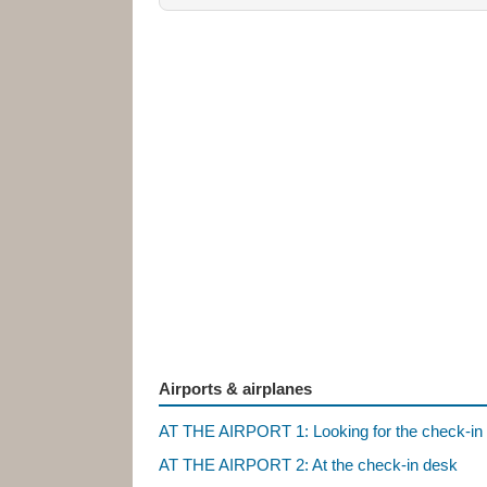
Airports & airplanes
AT THE AIRPORT 1: Looking for the check-in
AT THE AIRPORT 2: At the check-in desk