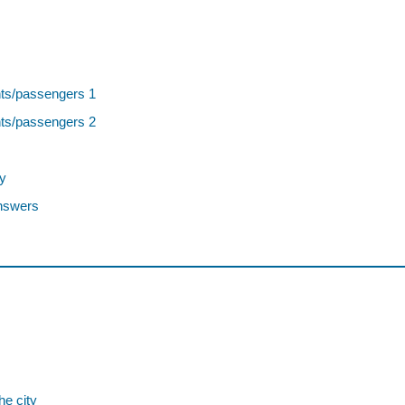
nts/passengers 1
nts/passengers 2
y
nswers
he city