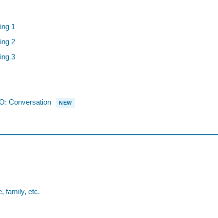
ing 1
ing 2
ing 3
 Conversation
NEW
family, etc.