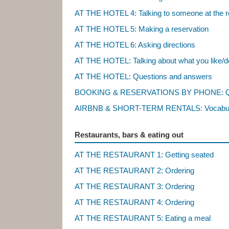
AT THE HOTEL 4: Talking to someone at the r
AT THE HOTEL 5: Making a reservation
AT THE HOTEL 6: Asking directions
AT THE HOTEL: Talking about what you like/do
AT THE HOTEL: Questions and answers
BOOKING & RESERVATIONS BY PHONE: Qu
AIRBNB & SHORT-TERM RENTALS: Vocabu
Restaurants, bars & eating out
AT THE RESTAURANT 1: Getting seated
AT THE RESTAURANT 2: Ordering
AT THE RESTAURANT 3: Ordering
AT THE RESTAURANT 4: Ordering
AT THE RESTAURANT 5: Eating a meal