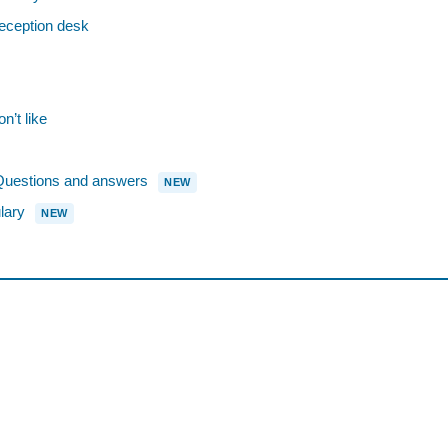
eception desk
n’t like
estions and answers
NEW
lary
NEW