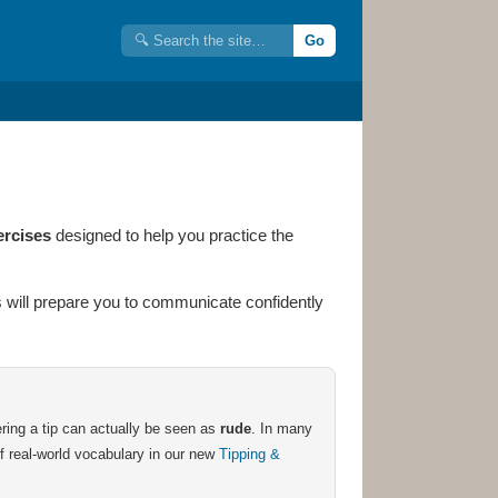
Go
ercises
designed to help you practice the
ses will prepare you to communicate confidently
ering a tip can actually be seen as
rude
. In many
 of real-world vocabulary in our new
Tipping &