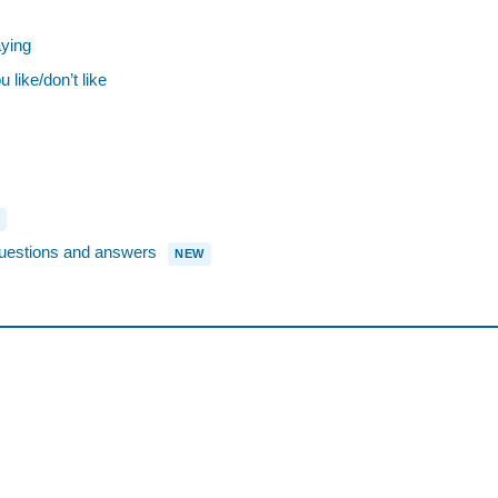
ying
ike/don’t like
stions and answers
NEW