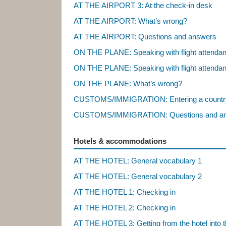
AT THE AIRPORT 3: At the check-in desk
AT THE AIRPORT: What’s wrong?
AT THE AIRPORT: Questions and answers
ON THE PLANE: Speaking with flight attenda
ON THE PLANE: Speaking with flight attenda
ON THE PLANE: What’s wrong?
CUSTOMS/IMMIGRATION: Entering a countr
CUSTOMS/IMMIGRATION: Questions and a
Hotels & accommodations
AT THE HOTEL: General vocabulary 1
AT THE HOTEL: General vocabulary 2
AT THE HOTEL 1: Checking in
AT THE HOTEL 2: Checking in
AT THE HOTEL 3: Getting from the hotel into t