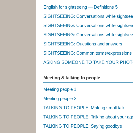
English for sightseeing — Definitions 5
SIGHTSEEING: Conversations while sightsee
SIGHTSEEING: Conversations while sightsee
SIGHTSEEING: Conversations while sightsee
SIGHTSEEING: Questions and answers
SIGHTSEEING: Common terms/expressions
ASKING SOMEONE TO TAKE YOUR PHOTO:
Meeting & talking to people
Meeting people 1
Meeting people 2
TALKING TO PEOPLE: Making small talk
TALKING TO PEOPLE: Talking about your age, 
TALKING TO PEOPLE: Saying goodbye