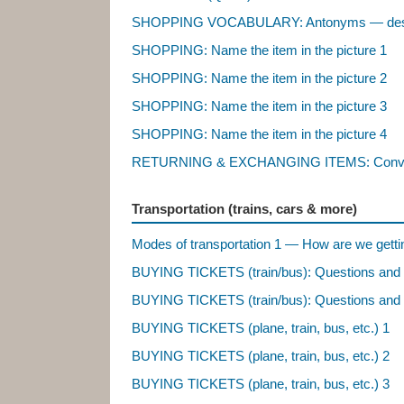
SHOPPING VOCABULARY: Antonyms — descr
SHOPPING: Name the item in the picture 1
SHOPPING: Name the item in the picture 2
SHOPPING: Name the item in the picture 3
SHOPPING: Name the item in the picture 4
RETURNING & EXCHANGING ITEMS: Conve
Transportation (trains, cars & more)
Modes of transportation 1 — How are we getti
BUYING TICKETS (train/bus): Questions and
BUYING TICKETS (train/bus): Questions and
BUYING TICKETS (plane, train, bus, etc.) 1
BUYING TICKETS (plane, train, bus, etc.) 2
BUYING TICKETS (plane, train, bus, etc.) 3