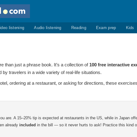
ideo listening
Audio listening
Reading
Exam prep
Kids
 than just a phrase book. It’s a collection of
100 free interactive ex
travelers in a wide variety of real-life situations.
hotel, ordering at a restaurant, or asking for directions, these exerci
ou are. A 15–20% tip is expected at restaurants in the US, while in Japan off
ten already
included
in the bill — so it never hurts to ask! Practice this kind