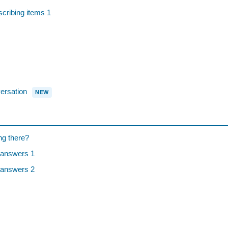
ibing items 1
rsation
NEW
ng there?
 answers 1
 answers 2