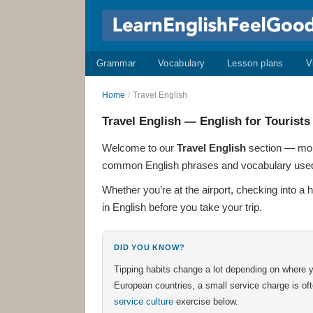
Grammar
Vocabulary
Lesson plans
V
Home
/
Travel English
Travel English — English for Tourists
Welcome to our
Travel English
section — more
common English phrases and vocabulary used by 
Whether you’re at the airport, checking into a 
in English before you take your trip.
DID YOU KNOW?
Tipping habits change a lot depending on where y
European countries, a small service charge is of
service culture
exercise below.