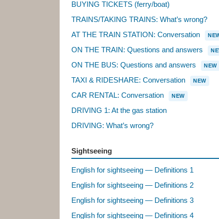
BUYING TICKETS (ferry/boat)
TRAINS/TAKING TRAINS: What’s wrong?
AT THE TRAIN STATION: Conversation
NE
ON THE TRAIN: Questions and answers
N
ON THE BUS: Questions and answers
NEW
TAXI & RIDESHARE: Conversation
NEW
CAR RENTAL: Conversation
NEW
DRIVING 1: At the gas station
DRIVING: What’s wrong?
Sightseeing
English for sightseeing — Definitions 1
English for sightseeing — Definitions 2
English for sightseeing — Definitions 3
English for sightseeing — Definitions 4