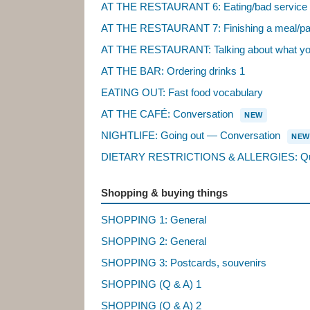
AT THE RESTAURANT 6: Eating/bad service
AT THE RESTAURANT 7: Finishing a meal/pa
AT THE RESTAURANT: Talking about what you l
AT THE BAR: Ordering drinks 1
EATING OUT: Fast food vocabulary
AT THE CAFÉ: Conversation
NEW
NIGHTLIFE: Going out — Conversation
NEW
DIETARY RESTRICTIONS & ALLERGIES: Que
Shopping & buying things
SHOPPING 1: General
SHOPPING 2: General
SHOPPING 3: Postcards, souvenirs
SHOPPING (Q & A) 1
SHOPPING (Q & A) 2