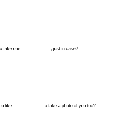
ou take one ____________, just in case?
u like ____________ to take a photo of you too?