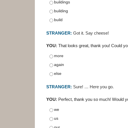
buildings
building
build
STRANGER:
Got it. Say cheese!
YOU:
That looks great, thank you! Could y
more
again
else
STRANGER:
Sure! … Here you go.
YOU:
Perfect, thank you so much! Would yo
we
us
our