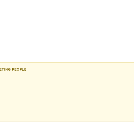
ETING PEOPLE