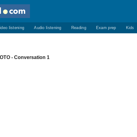
ideo listening
Audio listening
Reading
Exam prep
Kids
O - Conversation 1