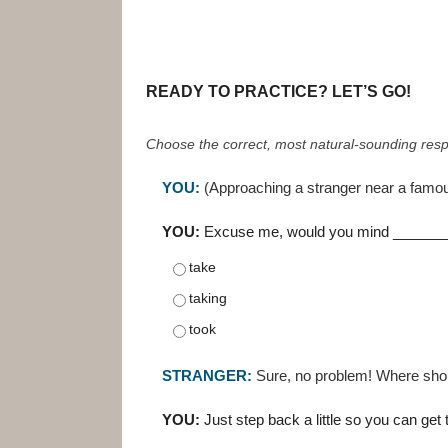
READY TO PRACTICE? LET’S GO!
Choose the correct, most natural-sounding resp
YOU:
(Approaching a stranger near a famo
YOU:
Excuse me, would you mind ________
take
taking
took
STRANGER:
Sure, no problem! Where shou
YOU:
Just step back a little so you can ge