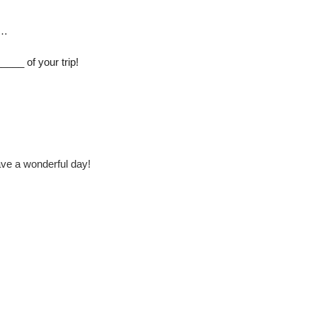
 …
___ of your trip!
ve a wonderful day!