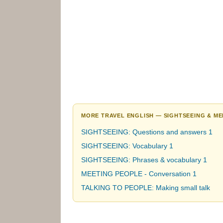
MORE TRAVEL ENGLISH — SIGHTSEEING & ME
SIGHTSEEING: Questions and answers 1
SIGHTSEEING: Vocabulary 1
SIGHTSEEING: Phrases & vocabulary 1
MEETING PEOPLE - Conversation 1
TALKING TO PEOPLE: Making small talk