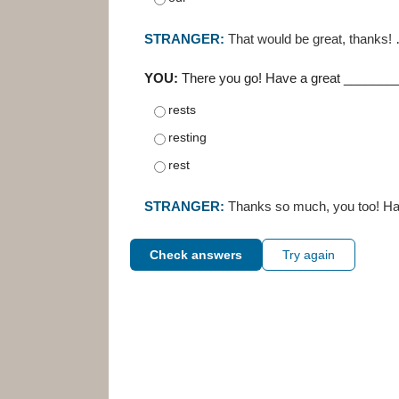
STRANGER:
That would be great, thanks!
YOU:
There you go! Have a great _________
rests
resting
rest
STRANGER:
Thanks so much, you too! Ha
Check answers
Try again