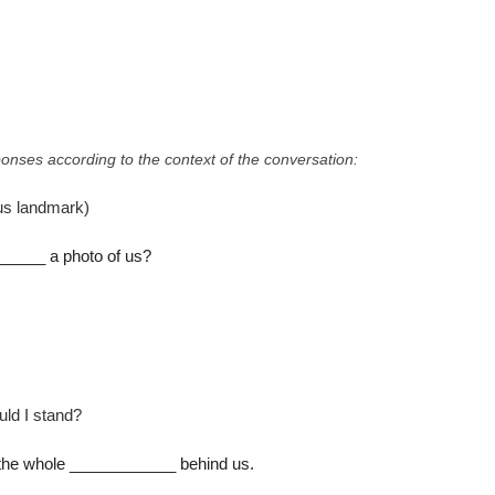
onses according to the context of the conversation:
us landmark)
____ a photo of us?
ld I stand?
t the whole ____________ behind us.