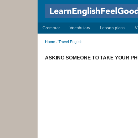
Grammar
Vocabulary
Lesson plans
V
Home
/
Travel English
ASKING SOMEONE TO TAKE YOUR PHOT