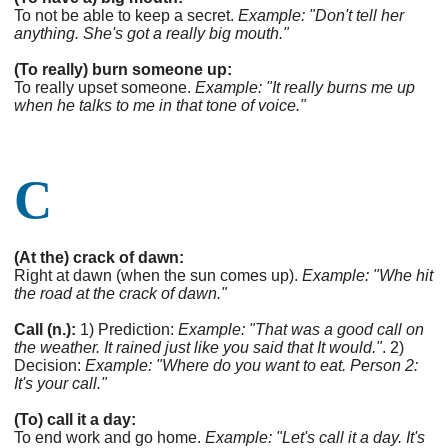
To not be able to keep a secret.
Example: "Don't tell her
anything. She's got a really big mouth."
(To really) burn someone up:
To really upset someone.
Example: "It really burns me up
when he talks to me in that tone of voice."
C
(At the) crack of dawn:
Right at dawn (when the sun comes up).
Example: "Whe hit
the road at the crack of dawn."
Call (n.):
1) Prediction:
Example: "That was a good call on
the weather. It rained just like you said that It would."
. 2)
Decision:
Example: "Where do you want to eat. Person 2:
It's your call."
(To) call it a day:
To end work and go home.
Example: "Let's call it a day. It's