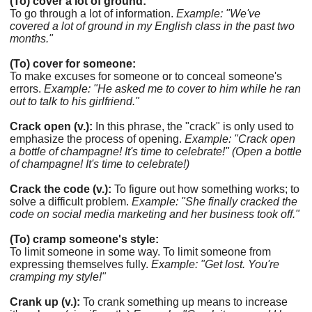
(To) cover a lot of ground:
To go through a lot of information.
Example: "We've
covered a lot of ground in my English class in the past two
months."
(To) cover for someone:
To make excuses for someone or to conceal someone's
errors.
Example: "He asked me to cover to him while he ran
out to talk to his girlfriend."
Crack open (v.):
In this phrase, the "crack" is only used to
emphasize the process of opening.
Example: "Crack open
a bottle of champagne! It's time to celebrate!" (Open a bottle
of champagne! It's time to celebrate!)
Crack the code (v.):
To figure out how something works; to
solve a difficult problem.
Example: "She finally cracked the
code on social media marketing and her business took off."
(To) cramp someone's style:
To limit someone in some way. To limit someone from
expressing themselves fully.
Example: "Get lost. You're
cramping my style!"
Crank up (v.):
To crank something up means to increase