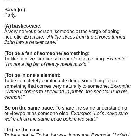
Bash (n.):
Party.
(A) basket-case:
A very nervous person; someone at the verge of being
neurotic.
Example: "All the stress from the divorce turned
John into a basket case."
(To) be a fan of someone/ something:
To like, idolize, admire someone/ or something.
Example:
"I'm not a big fan of heavy metal music."
(To) be in one's element:
To be completely comfortable doing something; to do
something that comes very naturally to someone.
Example:
"When it comes to speaking in public, the senator is in his
element."
Be on the same page:
To share the same understanding
or viewpoint as someone else.
Example: "Let's make sure
we're all on the same page before we start."
(To) be the case:
To be a reality. To be the way things are.
Example: "I wish I