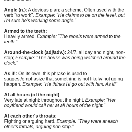
Angle (n.):
A devious plan; a scheme. Often used with the
verb "to work".
Example: "He claims to be on the level, but
I'm sure he's working some angle."
Armed to the teeth:
Heavily armed.
Example: "The rebels were armed to the
teeth."
Around-the-clock (adj/adv.):
24/7, all day and night, non-
stop;
Example: "The house was being watched around the
clock."
As if!:
On its own, this phrase is used to
suggest/emphasize that something is not likely/ not going
happen.
Example: "He thinks I'll go out with him. As if!"
At all hours (of the night):
Very late at night; throughout the night.
Example: "Her
boyfriend would call her at all hours of the night."
At each other's throats:
Fighting or arguing hard.
Example: "They were at each
other's throats, arguing non stop."