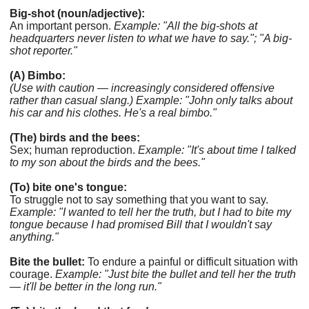
Big-shot (noun/adjective):
An important person.
Example: "All the big-shots at
headquarters never listen to what we have to say."; "A big-
shot reporter."
(A) Bimbo:
(Use with caution — increasingly considered offensive
rather than casual slang.)
Example: "John only talks about
his car and his clothes. He's a real bimbo."
(The) birds and the bees:
Sex; human reproduction.
Example: "It's about time I talked
to my son about the birds and the bees."
(To) bite one's tongue:
To struggle not to say something that you want to say.
Example: "I wanted to tell her the truth, but I had to bite my
tongue because I had promised Bill that I wouldn't say
anything."
Bite the bullet:
To endure a painful or difficult situation with
courage.
Example: "Just bite the bullet and tell her the truth
— it'll be better in the long run."