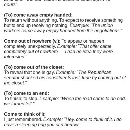
hours".
(To) come away empty handed:
To return without anything. To expect to receive something
but to end up receiving nothing.
Example: "The union
workers came away empty handed from the negotiations."
Come out of nowhere (v.):
To appear or happen
completely unexpectedly.
Example: "That offer came
completely out of nowhere — I had no idea they were
interested."
(To) come out of the closet:
To reveal that one is gay.
Example: "The Republican
senator shocked his constituents last June by coming out of
the closet."
(To) come to an end:
To finish; to stop.
Example: "When the road came to an end,
we turned left."
Come to think of it:
I just remembered.
Example: "Hey, come to think of it, I do
have a sleeping bag you can borrow."