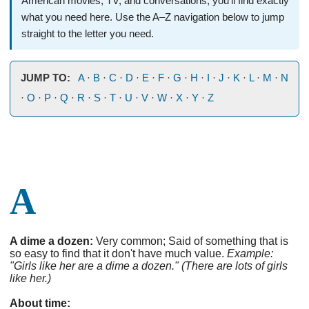
American movies, TV, and conversations, you’ll find exactly
what you need here. Use the A–Z navigation below to jump
straight to the letter you need.
JUMP TO:
A
·
B
·
C
·
D
·
E
·
F
·
G
·
H
·
I
·
J
·
K
·
L
·
M
·
N
·
O
·
P
·
Q
·
R
·
S
·
T
·
U
·
V
·
W
·
X
·
Y
·
Z
A
A dime a dozen:
Very common; Said of something that is
so easy to find that it don't have much value.
Example:
"Girls like her are a dime a dozen." (There are lots of girls
like her.)
About time: