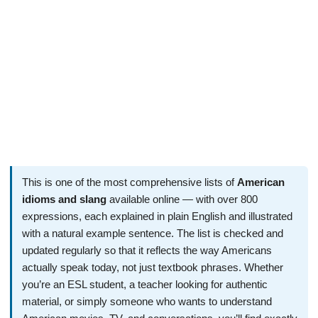
This is one of the most comprehensive lists of
American
idioms and slang
available online — with over 800
expressions, each explained in plain English and illustrated
with a natural example sentence. The list is checked and
updated regularly so that it reflects the way Americans
actually speak today, not just textbook phrases. Whether
you’re an ESL student, a teacher looking for authentic
material, or simply someone who wants to understand