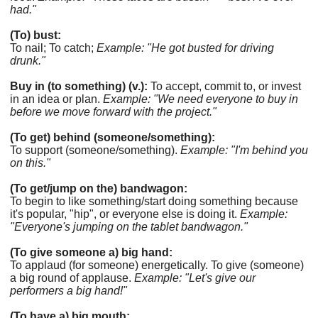
had."
(To) bust:
To nail; To catch;
Example: "He got busted for driving
drunk."
Buy in (to something) (v.):
To accept, commit to, or invest
in an idea or plan.
Example: "We need everyone to buy in
before we move forward with the project."
(To get) behind (someone/something):
To support (someone/something).
Example: "I'm behind you
on this."
(To get/jump on the) bandwagon:
To begin to like something/start doing something because
it's popular, "hip", or everyone else is doing it.
Example:
"Everyone's jumping on the tablet bandwagon."
(To give someone a) big hand:
To applaud (for someone) energetically. To give (someone)
a big round of applause.
Example: "Let's give our
performers a big hand!"
(To have a) big mouth: