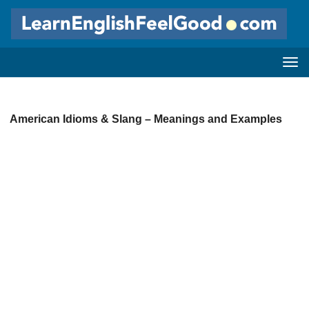
American Idioms & Slang – Meanings and Examples