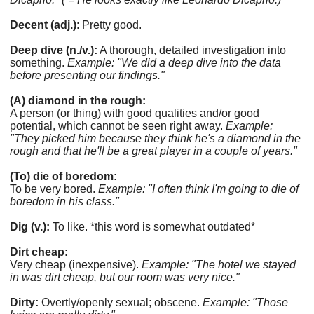
Decent (adj.)
: Pretty good.
Deep dive (n./v.):
A thorough, detailed investigation into
something.
Example: "We did a deep dive into the data
before presenting our findings."
(A) diamond in the rough:
A person (or thing) with good qualities and/or good
potential, which cannot be seen right away.
Example:
"They picked him because they think he's a diamond in the
rough and that he'll be a great player in a couple of years."
(To) die of boredom:
To be very bored.
Example: "I often think I'm going to die of
boredom in his class."
Dig (v.):
To like. *this word is somewhat outdated*
Dirt cheap:
Very cheap (inexpensive).
Example: "The hotel we stayed
in was dirt cheap, but our room was very nice."
Dirty:
Overtly/openly sexual; obscene.
Example: "Those