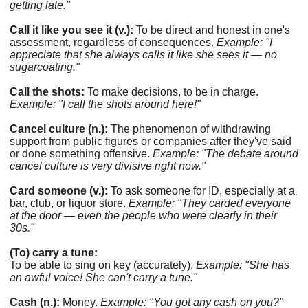
getting late."
Call it like you see it (v.):
To be direct and honest in one's
assessment, regardless of consequences.
Example: "I
appreciate that she always calls it like she sees it — no
sugarcoating."
Call the shots:
To make decisions, to be in charge.
Example: "I call the shots around here!"
Cancel culture (n.):
The phenomenon of withdrawing
support from public figures or companies after they've said
or done something offensive.
Example: "The debate around
cancel culture is very divisive right now."
Card someone (v.):
To ask someone for ID, especially at a
bar, club, or liquor store.
Example: "They carded everyone
at the door — even the people who were clearly in their
30s."
(To) carry a tune:
To be able to sing on key (accurately).
Example: "She has
an awful voice! She can't carry a tune."
Cash (n.):
Money.
Example: "You got any cash on you?"