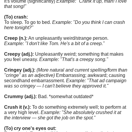
it's volume (significantly)
Example: "Crank it up, man! I love
that song!"
(To) crash:
To sleep. To go to bed.
Example: "Do you think I can crash
here tonight?"
Creep (n.):
An unpleasantly weird/strange person.
Example: "I don't like Tom. He's a bit of a creep."
Creepy (adj.):
Unpleasantly weird; something that makes
you feel uneasy.
Example: "That's a creepy song."
Cringey (adj.):
(More natural and current spelling/form than
"cringe" as an adjective)
Embarrassing; awkward; causing
secondhand embarrassment.
Example: "That ad campaign
was so cringey — I can't believe they approved it."
Crummy (adj.):
Bad. *somewhat outdated*
Crush it (v.):
To do something extremely well; to perform at
a very high level.
Example: "She absolutely crushed it at
the interview — she got the job on the spot."
(To) cry one's eyes out: