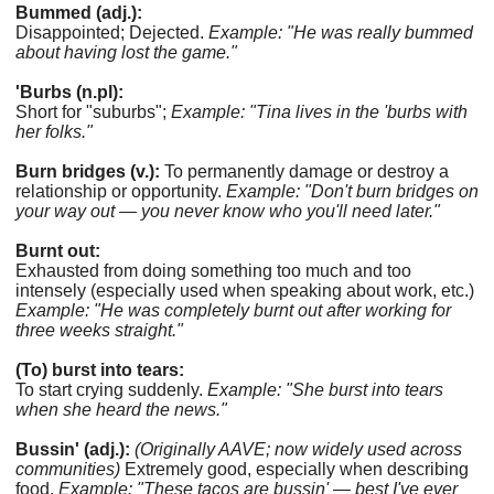
Bummed (adj.):
Disappointed; Dejected.
Example: "He was really bummed
about having lost the game."
'Burbs (n.pl):
Short for "suburbs";
Example: "Tina lives in the 'burbs with
her folks."
Burn bridges (v.):
To permanently damage or destroy a
relationship or opportunity.
Example: "Don't burn bridges on
your way out — you never know who you'll need later."
Burnt out:
Exhausted from doing something too much and too
intensely (especially used when speaking about work, etc.)
Example: "He was completely burnt out after working for
three weeks straight."
(To) burst into tears:
To start crying suddenly.
Example: "She burst into tears
when she heard the news."
Bussin' (adj.):
(Originally AAVE; now widely used across
communities)
Extremely good, especially when describing
food.
Example: "These tacos are bussin' — best I've ever