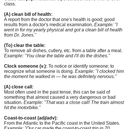
class.
(A) clean bill of health:
A report from the doctor that one's health is good; good
results from a doctor's medical examination.
Example: "I
went in for my yearly physical and got a clean bill of health
from Dr. Jones."
(To) clear the table:
To remove all dishes, cutlery, etc. from a table after a meal.
Example: "You clear the table and I'll do the dishes."
Clock someone (v.):
To notice or identify someone; to
recognize what someone is doing.
Example: "I clocked him
the moment he walked in — he was definitely nervous."
(A) close call:
Most often used in the past tense, this can be said of
something that almost caused a very dangerous or bad
situation.
Example: "That was a close call! The train almost
hit the motorbike."
Coast-to-coast (adj/adv):
From the Atlantic to the Pacific coast in the United States.
Example: "Our car made the coast-to-coast trip in 70