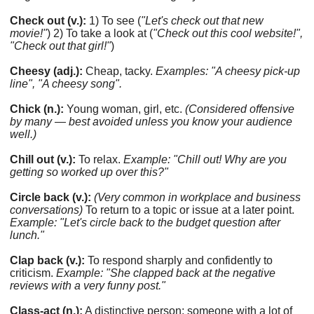
Check out (v.):
1) To see (
"Let's check out that new
movie!"
) 2) To take a look at (
"Check out this cool website!",
"Check out that girl!"
)
Cheesy (adj.):
Cheap, tacky.
Examples: "A cheesy pick-up
line", "A cheesy song".
Chick (n.):
Young woman, girl, etc.
(Considered offensive
by many — best avoided unless you know your audience
well.)
Chill out (v.):
To relax.
Example: "Chill out! Why are you
getting so worked up over this?"
Circle back (v.):
(Very common in workplace and business
conversations)
To return to a topic or issue at a later point.
Example: "Let's circle back to the budget question after
lunch."
Clap back (v.):
To respond sharply and confidently to
criticism.
Example: "She clapped back at the negative
reviews with a very funny post."
Class-act (n.):
A distinctive person; someone with a lot of