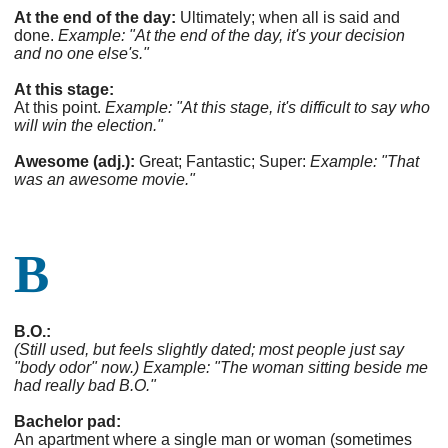
At the end of the day:
Ultimately; when all is said and
done.
Example: "At the end of the day, it's your decision
and no one else's."
At this stage:
At this point.
Example: "At this stage, it's difficult to say who
will win the election."
Awesome (adj.):
Great; Fantastic; Super:
Example: "That
was an awesome movie."
B
B.O.:
(Still used, but feels slightly dated; most people just say
"body odor" now.)
Example: "The woman sitting beside me
had really bad B.O."
Bachelor pad:
An apartment where a single man or woman (sometimes