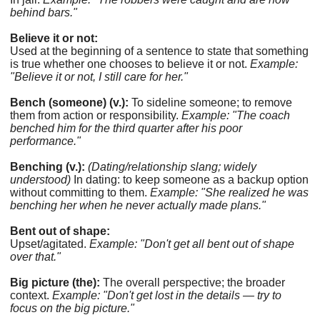
behind bars."
Believe it or not:
Used at the beginning of a sentence to state that something
is true whether one chooses to believe it or not.
Example:
"Believe it or not, I still care for her."
Bench (someone) (v.):
To sideline someone; to remove
them from action or responsibility.
Example: "The coach
benched him for the third quarter after his poor
performance."
Benching (v.):
(Dating/relationship slang; widely
understood)
In dating: to keep someone as a backup option
without committing to them.
Example: "She realized he was
benching her when he never actually made plans."
Bent out of shape:
Upset/agitated.
Example: "Don't get all bent out of shape
over that."
Big picture (the):
The overall perspective; the broader
context.
Example: "Don't get lost in the details — try to
focus on the big picture."