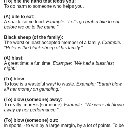
(To) bite the hand that feeds you:
To do harm to someone who helps you.
(A) bite to eat:
A snack, some food.
Example: "Let's go grab a bite to eat
before we go to the game."
Black sheep (of the family):
The worst or least accepted member of a family.
Example:
"Peter is the black sheep of his family."
(A) blast:
A great time; a fun time.
Example: "We had a blast last
night."
(To) blow:
To lose is a wasteful way/ to waste.
Example: "Sarah blew
all her money on gambling."
(To) blow (someone) away:
To really impress (someone).
Example: "We were all blown
away by her performance."
(To) blow (someone) out:
In sports, - to win by a large margin, by a lot of points. To be