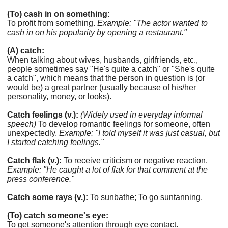
(To) cash in on something:
To profit from something.
Example: "The actor wanted to
cash in on his popularity by opening a restaurant."
(A) catch:
When talking about wives, husbands, girlfriends, etc.,
people sometimes say "He's quite a catch" or "She's quite
a catch", which means that the person in question is (or
would be) a great partner (usually because of his/her
personality, money, or looks).
Catch feelings (v.):
(Widely used in everyday informal
speech)
To develop romantic feelings for someone, often
unexpectedly.
Example: "I told myself it was just casual, but
I started catching feelings."
Catch flak (v.):
To receive criticism or negative reaction.
Example: "He caught a lot of flak for that comment at the
press conference."
Catch some rays (v.):
To sunbathe; To go suntanning.
(To) catch someone's eye:
To get someone's attention through eye contact.