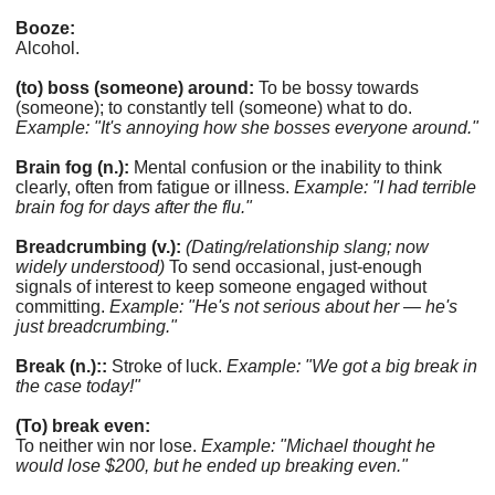
Booze:
Alcohol.
(to) boss (someone) around:
To be bossy towards
(someone); to constantly tell (someone) what to do.
Example: "It's annoying how she bosses everyone around."
Brain fog (n.):
Mental confusion or the inability to think
clearly, often from fatigue or illness.
Example: "I had terrible
brain fog for days after the flu."
Breadcrumbing (v.):
(Dating/relationship slang; now
widely understood)
To send occasional, just-enough
signals of interest to keep someone engaged without
committing.
Example: "He's not serious about her — he's
just breadcrumbing."
Break (n.)::
Stroke of luck.
Example: "We got a big break in
the case today!"
(To) break even:
To neither win nor lose.
Example: "Michael thought he
would lose $200, but he ended up breaking even."