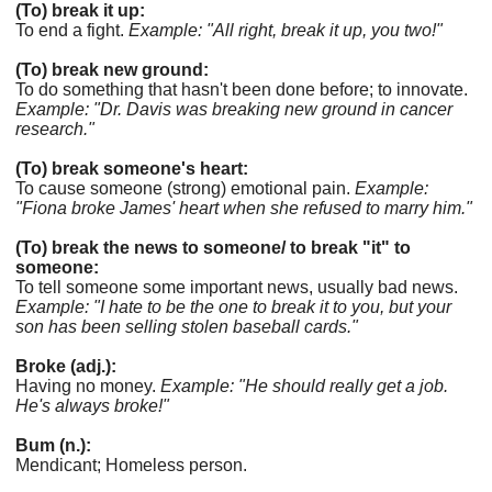
(To) break it up:
To end a fight.
Example: "All right, break it up, you two!"
(To) break new ground:
To do something that hasn't been done before; to innovate.
Example: "Dr. Davis was breaking new ground in cancer
research."
(To) break someone's heart:
To cause someone (strong) emotional pain.
Example:
"Fiona broke James' heart when she refused to marry him."
(To) break the news to someone/ to break "it" to
someone:
To tell someone some important news, usually bad news.
Example: "I hate to be the one to break it to you, but your
son has been selling stolen baseball cards."
Broke (adj.):
Having no money.
Example: "He should really get a job.
He's always broke!"
Bum (n.):
Mendicant; Homeless person.