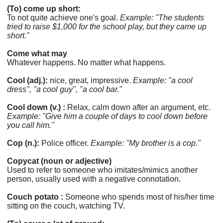
(To) come up short:
To not quite achieve one's goal.
Example: "The students
tried to raise $1,000 for the school play, but they came up
short."
Come what may
Whatever happens. No matter what happens.
Cool (adj.):
nice, great, impressive.
Example: "a cool
dress", "a cool guy", "a cool bar."
Cool down (v.) :
Relax, calm down after an argument, etc.
Example: "Give him a couple of days to cool down before
you call him."
Cop (n.):
Police officer.
Example: "My brother is a cop."
Copycat (noun or adjective)
Used to refer to someone who imitates/mimics another
person, usually used with a negative connotation.
Couch potato :
Someone who spends most of his/her time
sitting on the couch, watching TV.