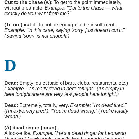
Cut to the chase (v.):
To get to the point immediately,
without preamble.
Example: "Cut to the chase — what
exactly do you want from me?"
(To not) cut it:
To not be enough; to be insufficient.
Example: "In this case, saying 'sorry' just doesn't cut it."
(Saying 'sorry' is not enough.)
D
Dead
: Empty; quiet (said of bars, clubs, restaurants, etc.)
Example: "It's really dead in here tonight." (It's empty in
here tonight./there are very few people here tonight.)
Dead
: Extremely, totally, very.
Example: "I'm dead tired."
(I'm extremely tired.); "You're dead wrong." (You're totally
wrong.)
(A) dead ringer (noun):
A look-alike.
Example: "He's a dead ringer for Leonardo
Dicaprio." ( = He looks exactly like Leonardo Dicaprio.)