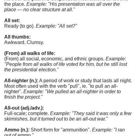
the place.
Example: "His presentation was all over the
place — no clear structure at all."
All set:
Ready (to go).
Example: "All set?"
All thumbs:
Awkward. Clumsy.
(From) all walks of life:
(From) all social, economic, and ethnic groups.
Example:
"People from all walks of life voted for him, but he still lost
the presidential election."
All-nighter (n.):
A period of work or study that lasts all night.
Most often used with the verb "pull", ie. "to pull an all-
nighter".
Example: "We pulled an all-nighter in order to
finish the project."
All-out (adj./adv.):
Full-scale; complete.
Example: "They said it was only a few
skirmishes, but it turned out to be an all-out war."
Ammo (n.):
Short form for "ammunition".
Example: "I ran
out of ammo."