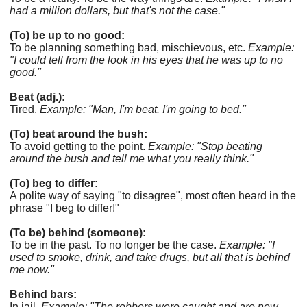
had a million dollars, but that's not the case."
(To) be up to no good:
To be planning something bad, mischievous, etc.
Example:
"I could tell from the look in his eyes that he was up to no
good."
Beat (adj.):
Tired.
Example: "Man, I'm beat. I'm going to bed."
(To) beat around the bush:
To avoid getting to the point.
Example: "Stop beating
around the bush and tell me what you really think."
(To) beg to differ:
A polite way of saying "to disagree", most often heard in the
phrase "I beg to differ!"
(To be) behind (someone):
To be in the past. To no longer be the case.
Example: "I
used to smoke, drink, and take drugs, but all that is behind
me now."
Behind bars:
In jail.
Example: "The robbers were caught and are now