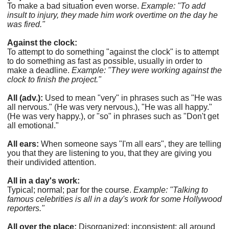
To make a bad situation even worse.
Example: "To add
insult to injury, they made him work overtime on the day he
was fired."
Against the clock:
To attempt to do something "against the clock" is to attempt
to do something as fast as possible, usually in order to
make a deadline.
Example: "They were working against the
clock to finish the project."
All (adv.):
Used to mean "very" in phrases such as "He was
all nervous." (He was very nervous.), "He was all happy."
(He was very happy.), or "so" in phrases such as "Don't get
all emotional."
All ears:
When someone says "I'm all ears", they are telling
you that they are listening to you, that they are giving you
their undivided attention.
All in a day's work:
Typical; normal; par for the course.
Example: "Talking to
famous celebrities is all in a day's work for some Hollywood
reporters."
All over the place:
Disorganized; inconsistent; all around