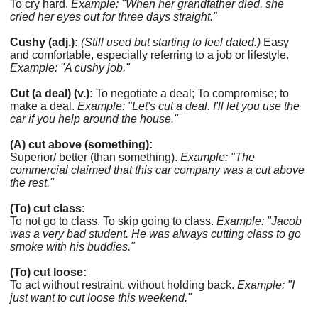
To cry hard.
Example: "When her grandfather died, she
cried her eyes out for three days straight."
Cushy (adj.):
(Still used but starting to feel dated.)
Easy
and comfortable, especially referring to a job or lifestyle.
Example: "A cushy job."
Cut (a deal) (v.):
To negotiate a deal; To compromise; to
make a deal.
Example: "Let's cut a deal. I'll let you use the
car if you help around the house."
(A) cut above (something):
Superior/ better (than something).
Example: "The
commercial claimed that this car company was a cut above
the rest."
(To) cut class:
To not go to class. To skip going to class.
Example: "Jacob
was a very bad student. He was always cutting class to go
smoke with his buddies."
(To) cut loose:
To act without restraint, without holding back.
Example: "I
just want to cut loose this weekend."