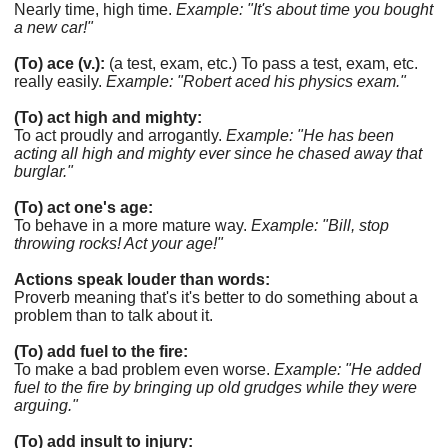
Nearly time, high time.
Example: "It's about time you bought
a new car!"
(To) ace (v.):
(a test, exam, etc.) To pass a test, exam, etc.
really easily.
Example: "Robert aced his physics exam."
(To) act high and mighty:
To act proudly and arrogantly.
Example: "He has been
acting all high and mighty ever since he chased away that
burglar."
(To) act one's age:
To behave in a more mature way.
Example: "Bill, stop
throwing rocks! Act your age!"
Actions speak louder than words:
Proverb meaning that's it's better to do something about a
problem than to talk about it.
(To) add fuel to the fire:
To make a bad problem even worse.
Example: "He added
fuel to the fire by bringing up old grudges while they were
arguing."
(To) add insult to injury: