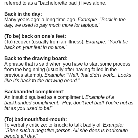
referred to as a "bachelorette pad") lives alone.
Back in the day:
Many years ago; a long time ago.
Example: "Back in the
day, we used to pay much more for laptops."
(To be) back on one's feet:
(To) recover (usually from an illness).
Example: "You'll be
back on your feet in no time."
Back to the drawing board:
A phrase that is said when you have to start some process
from the beginning (usually after having failed in the
previous attempt).
Example: "Well, that didn't work... Looks
like it's back to the drawing board."
Backhanded compliment:
An insult disguised as a compliment.
Example of a
backhanded compliment: "Hey, don't feel bad! You're not as
fat as you used to be!"
(To) badmouth/bad-mouth:
To verbally criticize; to knock; to talk badly of.
Example:
"She's such a negative person. All she does is badmouth
people all day."