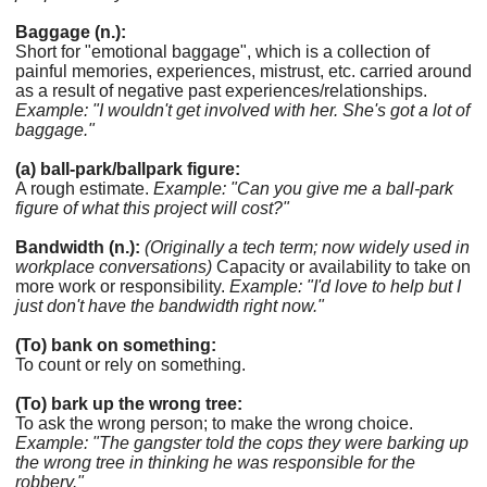
Baggage (n.):
Short for "emotional baggage", which is a collection of
painful memories, experiences, mistrust, etc. carried around
as a result of negative past experiences/relationships.
Example: "I wouldn't get involved with her. She's got a lot of
baggage."
(a) ball-park/ballpark figure:
A rough estimate.
Example: "Can you give me a ball-park
figure of what this project will cost?"
Bandwidth (n.):
(Originally a tech term; now widely used in
workplace conversations)
Capacity or availability to take on
more work or responsibility.
Example: "I'd love to help but I
just don't have the bandwidth right now."
(To) bank on something:
To count or rely on something.
(To) bark up the wrong tree:
To ask the wrong person; to make the wrong choice.
Example: "The gangster told the cops they were barking up
the wrong tree in thinking he was responsible for the
robbery."