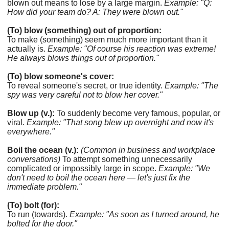
blown out means to lose by a large margin.
Example: "Q:
How did your team do? A: They were blown out."
(To) blow (something) out of proportion:
To make (something) seem much more important than it
actually is.
Example: "Of course his reaction was extreme!
He always blows things out of proportion."
(To) blow someone's cover:
To reveal someone's secret, or true identity.
Example: "The
spy was very careful not to blow her cover."
Blow up (v.):
To suddenly become very famous, popular, or
viral.
Example: "That song blew up overnight and now it's
everywhere."
Boil the ocean (v.):
(Common in business and workplace
conversations)
To attempt something unnecessarily
complicated or impossibly large in scope.
Example: "We
don't need to boil the ocean here — let's just fix the
immediate problem."
(To) bolt (for):
To run (towards).
Example: "As soon as I turned around, he
bolted for the door."