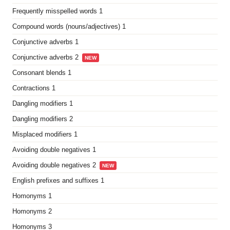
Frequently misspelled words 1
Compound words (nouns/adjectives) 1
Conjunctive adverbs 1
Conjunctive adverbs 2
NEW
Consonant blends 1
Contractions 1
Dangling modifiers 1
Dangling modifiers 2
Misplaced modifiers 1
Avoiding double negatives 1
Avoiding double negatives 2
NEW
English prefixes and suffixes 1
Homonyms 1
Homonyms 2
Homonyms 3