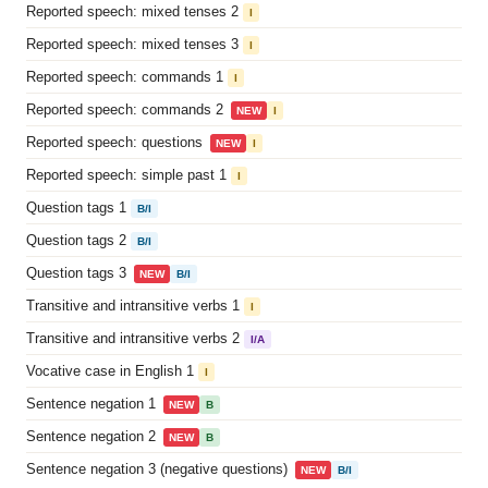
Reported speech: mixed tenses 2
I
Reported speech: mixed tenses 3
I
Reported speech: commands 1
I
Reported speech: commands 2
NEW
I
Reported speech: questions
NEW
I
Reported speech: simple past 1
I
Question tags 1
B/I
Question tags 2
B/I
Question tags 3
NEW
B/I
Transitive and intransitive verbs 1
I
Transitive and intransitive verbs 2
I/A
Vocative case in English 1
I
Sentence negation 1
NEW
B
Sentence negation 2
NEW
B
Sentence negation 3 (negative questions)
NEW
B/I