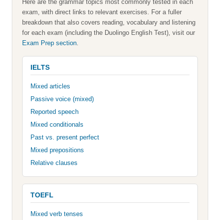
Here are the grammar topics most commonly tested in each
exam, with direct links to relevant exercises. For a fuller
breakdown that also covers reading, vocabulary and listening
for each exam (including the Duolingo English Test), visit our
Exam Prep section
.
IELTS
Mixed articles
Passive voice (mixed)
Reported speech
Mixed conditionals
Past vs. present perfect
Mixed prepositions
Relative clauses
TOEFL
Mixed verb tenses