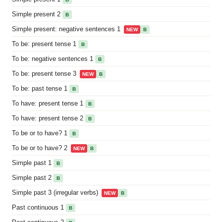
Simple present 2
B
Simple present: negative sentences 1
NEW
B
To be: present tense 1
B
To be: negative sentences 1
B
To be: present tense 3
NEW
B
To be: past tense 1
B
To have: present tense 1
B
To have: present tense 2
B
To be or to have? 1
B
To be or to have? 2
NEW
B
Simple past 1
B
Simple past 2
B
Simple past 3 (irregular verbs)
NEW
B
Past continuous 1
B