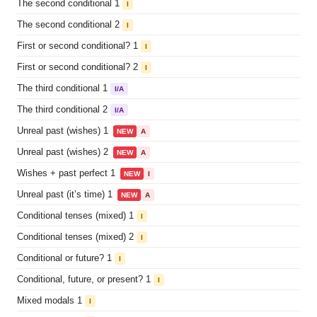
The second conditional 1
I
The second conditional 2
I
First or second conditional? 1
I
First or second conditional? 2
I
The third conditional 1
I/A
The third conditional 2
I/A
Unreal past (wishes) 1
NEW
A
Unreal past (wishes) 2
NEW
A
Wishes + past perfect 1
NEW
I
Unreal past (it’s time) 1
NEW
A
Conditional tenses (mixed) 1
I
Conditional tenses (mixed) 2
I
Conditional or future? 1
I
Conditional, future, or present? 1
I
Mixed modals 1
I