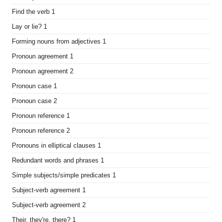
Find the verb 1
Lay or lie? 1
Forming nouns from adjectives 1
Pronoun agreement 1
Pronoun agreement 2
Pronoun case 1
Pronoun case 2
Pronoun reference 1
Pronoun reference 2
Pronouns in elliptical clauses 1
Redundant words and phrases 1
Simple subjects/simple predicates 1
Subject-verb agreement 1
Subject-verb agreement 2
Their, they're, there? 1