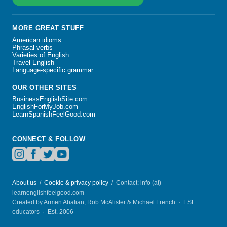
MORE GREAT STUFF
American idioms
Phrasal verbs
Varieties of English
Travel English
Language-specific grammar
OUR OTHER SITES
BusinessEnglishSite.com
EnglishForMyJob.com
LearnSpanishFeelGood.com
CONNECT & FOLLOW
About us
/
Cookie & privacy policy
/ Contact: info (at)
learnenglishfeelgood.com
Created by Armen Abalian, Rob McAlister & Michael French · ESL
educators · Est. 2006