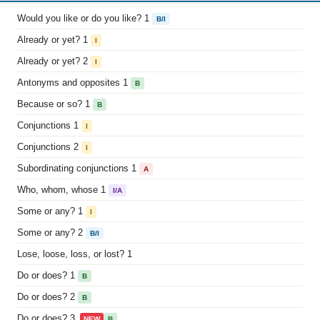
Would you like or do you like? 1
B/I
Already or yet? 1
I
Already or yet? 2
I
Antonyms and opposites 1
B
Because or so? 1
B
Conjunctions 1
I
Conjunctions 2
I
Subordinating conjunctions 1
A
Who, whom, whose 1
I/A
Some or any? 1
I
Some or any? 2
B/I
Lose, loose, loss, or lost? 1
Do or does? 1
B
Do or does? 2
B
Do or does? 3
NEW
B