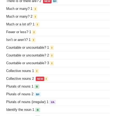
There is or there are? 2
NEW
B/I
Much or many? 1
I
Much or many? 2
I
Much or a lot of? 1
I
Fewer or less? 1
I
Isn’t or aren’t? 1
I
Countable or uncountable? 1
I
Countable or uncountable? 2
I
Countable or uncountable? 3
I
Collective nouns 1
I
Collective nouns 2
NEW
I
Plurals of nouns 1
B
Plurals of nouns 2
B/I
Plurals of nouns (irregular) 1
I/A
Identify the noun 1
B