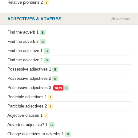
Relative pronouns 2
I
ADJECTIVES & ADVERBS
25 exercises
Find the adverb 1
B
Find the adverb 2
B
Find the adjective 1
B
Find the adjective 2
B
Possessive adjectives 1
B
Possessive adjectives 2
B
Possessive adjectives 3
NEW
B
Participle adjectives 1
I
Participle adjectives 2
I
Adjective clauses 1
I
Adverb or adjective? 1
B
Change adjectives to adverbs 1
B