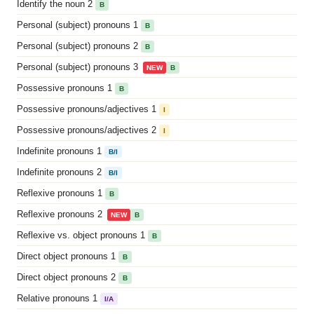
Identify the noun 2
B
Personal (subject) pronouns 1
B
Personal (subject) pronouns 2
B
Personal (subject) pronouns 3
NEW
B
Possessive pronouns 1
B
Possessive pronouns/adjectives 1
I
Possessive pronouns/adjectives 2
I
Indefinite pronouns 1
B/I
Indefinite pronouns 2
B/I
Reflexive pronouns 1
B
Reflexive pronouns 2
NEW
B
Reflexive vs. object pronouns 1
B
Direct object pronouns 1
B
Direct object pronouns 2
B
Relative pronouns 1
I/A