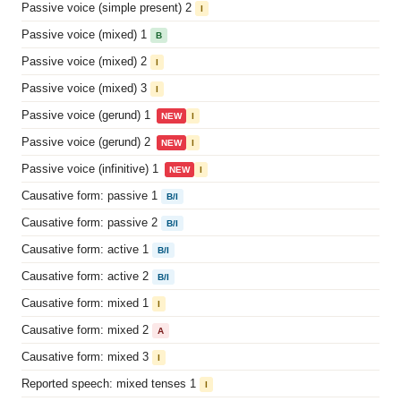
Passive voice (simple present) 2
I
Passive voice (mixed) 1
B
Passive voice (mixed) 2
I
Passive voice (mixed) 3
I
Passive voice (gerund) 1
NEW
I
Passive voice (gerund) 2
NEW
I
Passive voice (infinitive) 1
NEW
I
Causative form: passive 1
B/I
Causative form: passive 2
B/I
Causative form: active 1
B/I
Causative form: active 2
B/I
Causative form: mixed 1
I
Causative form: mixed 2
A
Causative form: mixed 3
I
Reported speech: mixed tenses 1
I