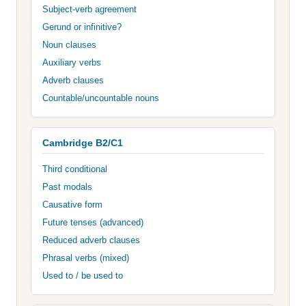
Subject-verb agreement
Gerund or infinitive?
Noun clauses
Auxiliary verbs
Adverb clauses
Countable/uncountable nouns
Cambridge B2/C1
Third conditional
Past modals
Causative form
Future tenses (advanced)
Reduced adverb clauses
Phrasal verbs (mixed)
Used to / be used to