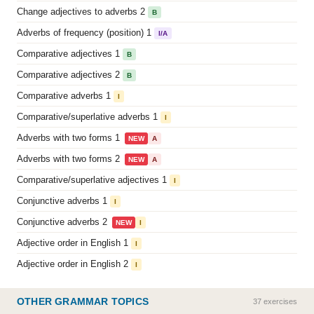
Change adjectives to adverbs 2
B
Adverbs of frequency (position) 1
I/A
Comparative adjectives 1
B
Comparative adjectives 2
B
Comparative adverbs 1
I
Comparative/superlative adverbs 1
I
Adverbs with two forms 1
NEW
A
Adverbs with two forms 2
NEW
A
Comparative/superlative adjectives 1
I
Conjunctive adverbs 1
I
Conjunctive adverbs 2
NEW
I
Adjective order in English 1
I
Adjective order in English 2
I
OTHER GRAMMAR TOPICS
37 exercises