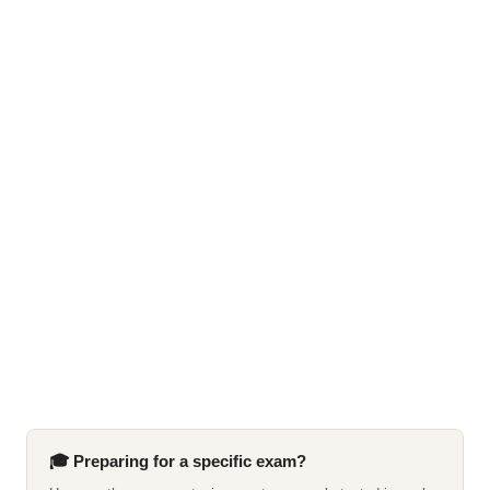
🎓 Preparing for a specific exam?