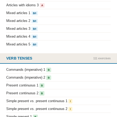
Articles with idioms 3
A
Mixed articles 1
B/I
Mixed articles 2
B/I
Mixed articles 3
B/I
Mixed articles 4
B/I
Mixed articles 5
B/I
VERB TENSES
111 exercises
Commands (imperative) 1
B
Commands (imperative) 2
B
Present continuous 1
B
Present continuous 2
B
Simple present vs. present continuous 1
I
Simple present vs. present continuous 2
I
Simple present 1
B