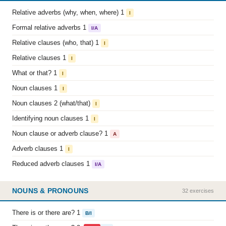
Relative adverbs (why, when, where) 1
I
Formal relative adverbs 1
I/A
Relative clauses (who, that) 1
I
Relative clauses 1
I
What or that? 1
I
Noun clauses 1
I
Noun clauses 2 (what/that)
I
Identifying noun clauses 1
I
Noun clause or adverb clause? 1
A
Adverb clauses 1
I
Reduced adverb clauses 1
I/A
NOUNS & PRONOUNS
32 exercises
There is or there are? 1
B/I