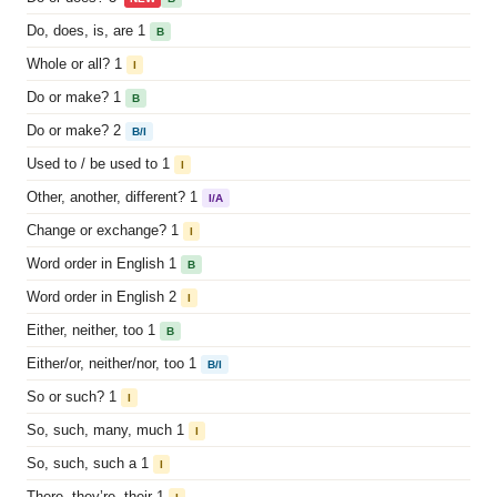
Do, does, is, are 1
B
Whole or all? 1
I
Do or make? 1
B
Do or make? 2
B/I
Used to / be used to 1
I
Other, another, different? 1
I/A
Change or exchange? 1
I
Word order in English 1
B
Word order in English 2
I
Either, neither, too 1
B
Either/or, neither/nor, too 1
B/I
So or such? 1
I
So, such, many, much 1
I
So, such, such a 1
I
There, they’re, their 1