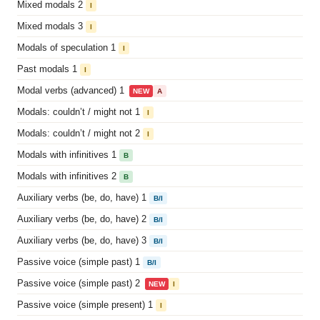
Mixed modals 2
I
Mixed modals 3
I
Modals of speculation 1
I
Past modals 1
I
Modal verbs (advanced) 1
NEW
A
Modals: couldn’t / might not 1
I
Modals: couldn’t / might not 2
I
Modals with infinitives 1
B
Modals with infinitives 2
B
Auxiliary verbs (be, do, have) 1
B/I
Auxiliary verbs (be, do, have) 2
B/I
Auxiliary verbs (be, do, have) 3
B/I
Passive voice (simple past) 1
B/I
Passive voice (simple past) 2
NEW
I
Passive voice (simple present) 1
I