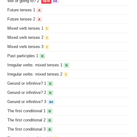
Will or going to? 2
NEW
I/A
Future tenses 1
A
Future tenses 2
A
Mixed verb tenses 1
I
Mixed verb tenses 2
I
Mixed verb tenses 3
I
Past participles 1
B
Irregular verbs: mixed tenses 1
B
Irregular verbs: mixed tenses 2
I
Gerund or infinitive? 1
B
Gerund or infinitive? 2
B
Gerund or infinitive? 3
B/I
The first conditional 1
B
The first conditional 2
B
The first conditional 3
B