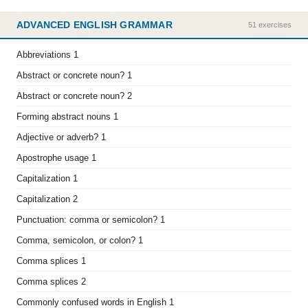
ADVANCED ENGLISH GRAMMAR
51 exercises
Abbreviations 1
Abstract or concrete noun? 1
Abstract or concrete noun? 2
Forming abstract nouns 1
Adjective or adverb? 1
Apostrophe usage 1
Capitalization 1
Capitalization 2
Punctuation: comma or semicolon? 1
Comma, semicolon, or colon? 1
Comma splices 1
Comma splices 2
Commonly confused words in English 1