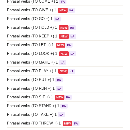
Phrasal verbs (TO COME +) 1
I/A
Phrasal verbs (TO GIVE +) 1
NEW
I/A
Phrasal verbs (TO GO +) 1
I/A
Phrasal verbs (TO HOLD +) 1
NEW
I/A
Phrasal verbs (TO KEEP +) 1
NEW
I/A
Phrasal verbs (TO LET +) 1
NEW
I/A
Phrasal verbs (TO LOOK +) 1
NEW
I/A
Phrasal verbs (TO MAKE +) 1
I/A
Phrasal verbs (TO PLAY +) 1
NEW
I/A
Phrasal verbs (TO PUT +) 1
I/A
Phrasal verbs (TO RUN +) 1
I/A
Phrasal verbs (TO SIT +) 1
NEW
I/A
Phrasal verbs (TO STAND +) 1
I/A
Phrasal verbs (TO TAKE +) 1
I/A
Phrasal verbs (TO THROW +) 1
NEW
I/A