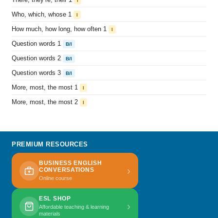
I
Who, which, whose 1
I
How much, how long, how often 1
I
Question words 1
B/I
Question words 2
B/I
Question words 3
B/I
More, most, the most 1
I
More, most, the most 2
I
PREMIUM RESOURCES
BUSINESS ENGLISH
›
CONVERSATIONS
Online course
ESL SHOP
›
Affordable teaching & learning
materials