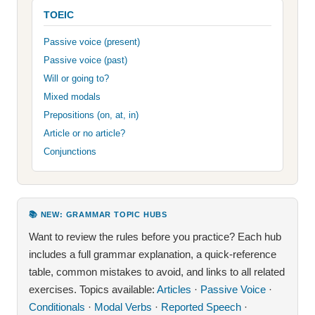
TOEIC
Passive voice (present)
Passive voice (past)
Will or going to?
Mixed modals
Prepositions (on, at, in)
Article or no article?
Conjunctions
📚 NEW: GRAMMAR TOPIC HUBS
Want to review the rules before you practice? Each hub
includes a full grammar explanation, a quick-reference
table, common mistakes to avoid, and links to all related
exercises. Topics available:
Articles
·
Passive Voice
·
Conditionals
·
Modal Verbs
·
Reported Speech
·