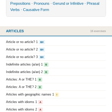
Prepositions
·
Pronouns
·
Gerund or Infinitive
·
Phrasal
Verbs
·
Causative Form
ARTICLES
16 exercises
Article or no article? 1
B/I
Article or no article? 2
B/I
Article or no article? 3
B/I
Indefinite articles (a/an) 1
B
Indefinite articles (a/an) 2
B
Articles: A or THE? 1
B
Articles: A or THE? 2
B
Articles with geographic names 1
I
Articles with idioms 1
A
Articles with idioms 2
A