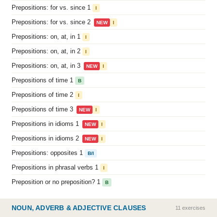
Prepositions: for vs. since 1
I
Prepositions: for vs. since 2
NEW
I
Prepositions: on, at, in 1
I
Prepositions: on, at, in 2
I
Prepositions: on, at, in 3
NEW
I
Prepositions of time 1
B
Prepositions of time 2
I
Prepositions of time 3
NEW
I
Prepositions in idioms 1
NEW
I
Prepositions in idioms 2
NEW
I
Prepositions: opposites 1
B/I
Prepositions in phrasal verbs 1
I
Preposition or no preposition? 1
B
NOUN, ADVERB & ADJECTIVE CLAUSES
11 exercises