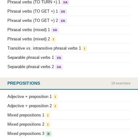
Phrasal verbs (TO TURN +) 1
I/A
Phrasal verbs (TO GET +) 1
I/A
Phrasal verbs (TO GET +) 2
I/A
Phrasal verbs (mixed) 1
I/A
Phrasal verbs (mixed) 2
I
Transitive vs. intransitive phrasal verbs 1
I
Separable phrasal verbs 1
I/A
Separable phrasal verbs 2
I/A
PREPOSITIONS
18 exercises
Adjective + preposition 1
I
Adjective + preposition 2
I
Mixed prepositions 1
I
Mixed prepositions 2
I
Mixed prepositions 3
B