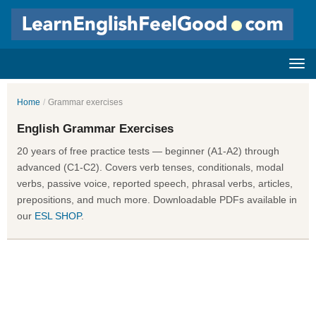
Home
/
Grammar exercises
English Grammar Exercises
20 years of free practice tests — beginner (A1-A2) through
advanced (C1-C2). Covers verb tenses, conditionals, modal
verbs, passive voice, reported speech, phrasal verbs, articles,
prepositions, and much more. Downloadable PDFs available in
our
ESL SHOP
.