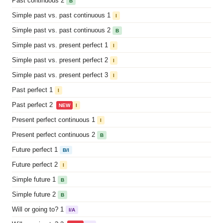
Past continuous 2
B
Simple past vs. past continuous 1
I
Simple past vs. past continuous 2
B
Simple past vs. present perfect 1
I
Simple past vs. present perfect 2
I
Simple past vs. present perfect 3
I
Past perfect 1
I
Past perfect 2
NEW
I
Present perfect continuous 1
I
Present perfect continuous 2
B
Future perfect 1
B/I
Future perfect 2
I
Simple future 1
B
Simple future 2
B
Will or going to? 1
I/A