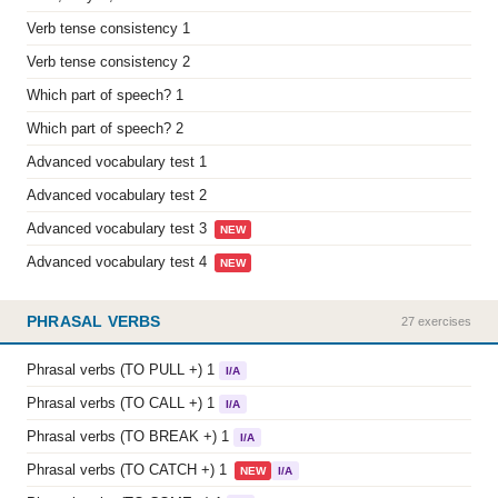
Verb tense consistency 1
Verb tense consistency 2
Which part of speech? 1
Which part of speech? 2
Advanced vocabulary test 1
Advanced vocabulary test 2
Advanced vocabulary test 3
NEW
Advanced vocabulary test 4
NEW
PHRASAL VERBS
27 exercises
Phrasal verbs (TO PULL +) 1
I/A
Phrasal verbs (TO CALL +) 1
I/A
Phrasal verbs (TO BREAK +) 1
I/A
Phrasal verbs (TO CATCH +) 1
NEW
I/A