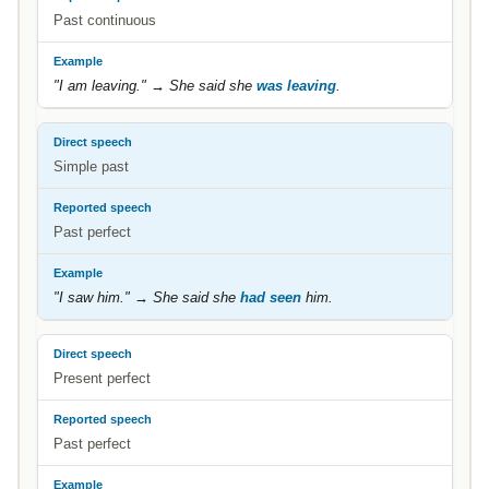
Past continuous
"I am leaving." → She said she
was leaving
.
Simple past
Past perfect
"I saw him." → She said she
had seen
him.
Present perfect
Past perfect