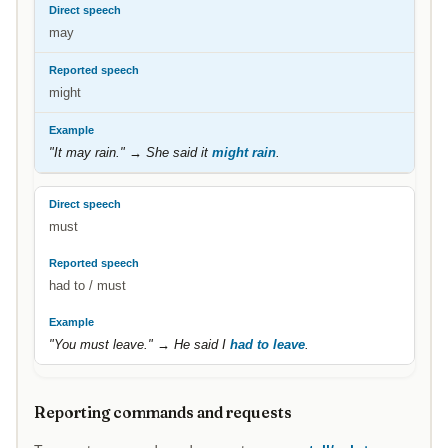
may
might
"It may rain." → She said it
might rain
.
must
had to / must
"You must leave." → He said I
had to leave
.
Reporting commands and requests