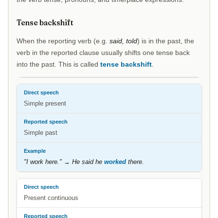
Tense backshift
When the reporting verb (e.g.
said, told
) is in the past, the
verb in the reported clause usually shifts one tense back
into the past. This is called
tense backshift
.
Simple present
Simple past
"I work here." → He said he
worked
there.
Present continuous