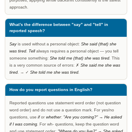
purposes, applying tense backshift consistently is the safest
approach.
What's the difference between "say" and "tell" in
reported speech?
Say
is used without a personal object:
She said (that) she
was tired.
Tell
always requires a personal object — you tell
someone something:
She told me (that) she was tired.
This
is a very common source of errors: ✗
She said me she was
tired.
→ ✓
She told me she was tired.
How do you report questions in English?
Reported questions use statement word order (not question
word order) and do not use a question mark. For yes/no
questions, use
if
or
whether
:
"Are you coming?" → He asked
if I was coming.
For wh- questions, keep the question word
and use statement order:
"Where do you live?" → She asked