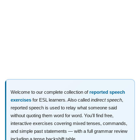
Welcome to our complete collection of
reported speech
exercises
for ESL learners. Also called
indirect speech
,
reported speech is used to relay what someone said
without quoting them word for word. You'll find free,
interactive exercises covering mixed tenses, commands,
and simple past statements — with a full grammar review
including a tense backshift table.