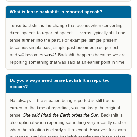
What is tense backshift in reported speech?
Tense backshift is the change that occurs when converting
direct speech to reported speech — verbs typically shift one
tense further into the past. For example, simple present
becomes simple past, simple past becomes past perfect,
and
will
becomes
would
. Backshift happens because we are
reporting something that was said at an earlier point in time.
Do you always need tense backshift in reported
speech?
Not always. If the situation being reported is still true or
current at the time of reporting, you can keep the original
tense:
She said (that) the Earth orbits the Sun.
Backshift is
also optional when reporting something very recently said or
when the situation is clearly still relevant. However, for exam