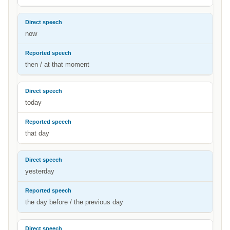
now
then / at that moment
today
that day
yesterday
the day before / the previous day