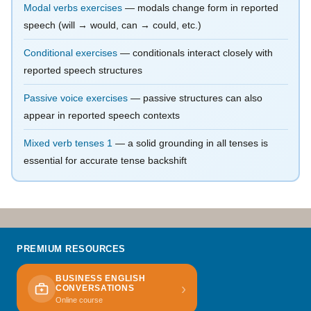
Modal verbs exercises
— modals change form in reported
speech (will → would, can → could, etc.)
Conditional exercises
— conditionals interact closely with
reported speech structures
Passive voice exercises
— passive structures can also
appear in reported speech contexts
Mixed verb tenses 1
— a solid grounding in all tenses is
essential for accurate tense backshift
PREMIUM RESOURCES
BUSINESS ENGLISH
›
CONVERSATIONS
Online course