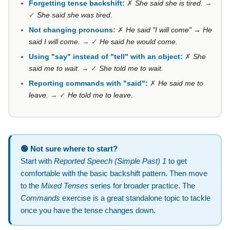
Forgetting tense backshift:
✗
She said she is tired.
→
✓
She said she was tired.
Not changing pronouns:
✗
He said "I will come" → He
said I will come.
→ ✓
He said he would come.
Using "say" instead of "tell" with an object:
✗
She
said me to wait.
→ ✓
She told me to wait.
Reporting commands with "said":
✗
He said me to
leave.
→ ✓
He told me to leave.
🟢 Not sure where to start?
Start with
Reported Speech (Simple Past) 1
to get
comfortable with the basic backshift pattern. Then move
to the
Mixed Tenses
series for broader practice. The
Commands
exercise is a great standalone topic to tackle
once you have the tense changes down.