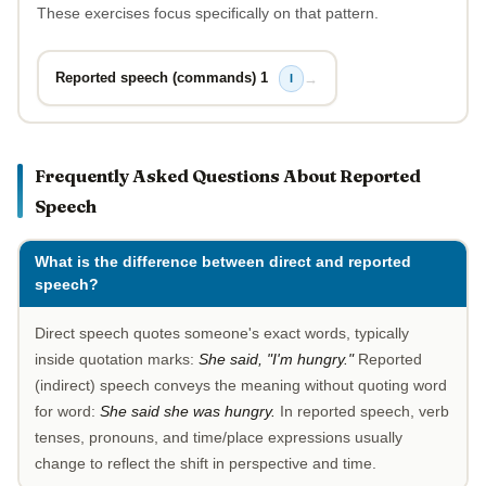
These exercises focus specifically on that pattern.
Reported speech (commands) 1
→
I
Frequently Asked Questions About Reported
Speech
What is the difference between direct and reported
speech?
Direct speech quotes someone's exact words, typically
inside quotation marks:
She said, "I'm hungry."
Reported
(indirect) speech conveys the meaning without quoting word
for word:
She said she was hungry.
In reported speech, verb
tenses, pronouns, and time/place expressions usually
change to reflect the shift in perspective and time.