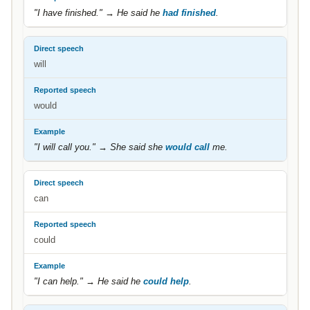
"I have finished." → He said he
had finished
.
will
would
"I will call you." → She said she
would call
me.
can
could
"I can help." → He said he
could help
.