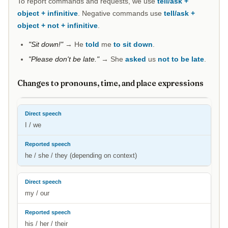
To report commands and requests, we use
tell/ask +
object + infinitive
. Negative commands use
tell/ask +
object + not + infinitive
.
"Sit down!"
→ He
told
me
to sit down
.
"Please don't be late."
→ She
asked
us
not to be late
.
Changes to pronouns, time, and place expressions
I / we
he / she / they (depending on context)
my / our
his / her / their