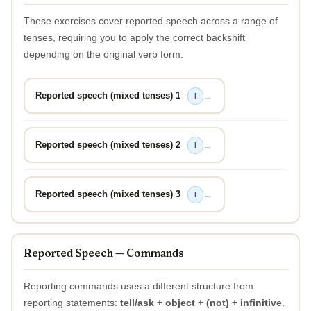
These exercises cover reported speech across a range of
tenses, requiring you to apply the correct backshift
depending on the original verb form.
Reported speech (mixed tenses) 1
→
I
Reported speech (mixed tenses) 2
→
I
Reported speech (mixed tenses) 3
→
I
Reported Speech — Commands
Reporting commands uses a different structure from
reporting statements:
tell/ask + object + (not) + infinitive
.