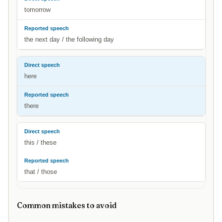
tomorrow
the next day / the following day
here
there
this / these
that / those
Common mistakes to avoid