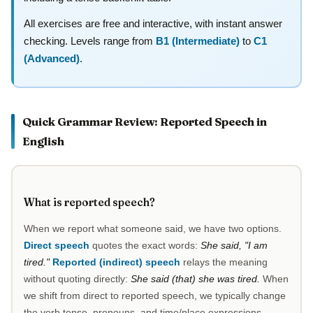
All exercises are free and interactive, with instant answer
checking. Levels range from
B1 (Intermediate)
to
C1
(Advanced)
.
Quick Grammar Review: Reported Speech in
English
What is reported speech?
When we report what someone said, we have two options.
Direct speech
quotes the exact words:
She said, "I am
tired."
Reported (indirect) speech
relays the meaning
without quoting directly:
She said (that) she was tired.
When
we shift from direct to reported speech, we typically change
the verb tense, pronouns, and time/place expressions.