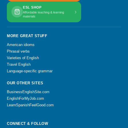
ESL SHOP
›
Affordable teaching & learning
materials
MORE GREAT STUFF
American idioms
Phrasal verbs
Varieties of English
Travel English
Language-specific grammar
OUR OTHER SITES
BusinessEnglishSite.com
EnglishForMyJob.com
LearnSpanishFeelGood.com
CONNECT & FOLLOW