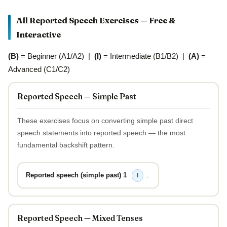
All Reported Speech Exercises — Free &
Interactive
(B)
= Beginner (A1/A2) |
(I)
= Intermediate (B1/B2) |
(A)
=
Advanced (C1/C2)
Reported Speech — Simple Past
These exercises focus on converting simple past direct
speech statements into reported speech — the most
fundamental backshift pattern.
Reported speech (simple past) 1
→
I
Reported Speech — Mixed Tenses