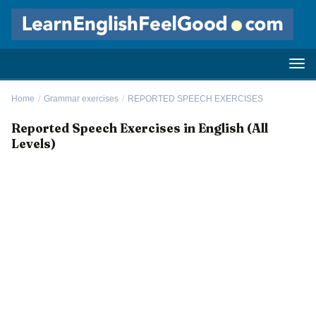
Home
/
Grammar exercises
/
REPORTED SPEECH EXERCISES
Reported Speech Exercises in English (All
Levels)