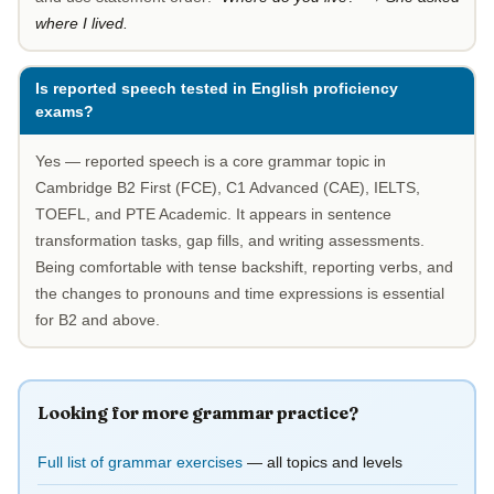
where I lived.
Is reported speech tested in English proficiency
exams?
Yes — reported speech is a core grammar topic in
Cambridge B2 First (FCE), C1 Advanced (CAE), IELTS,
TOEFL, and PTE Academic. It appears in sentence
transformation tasks, gap fills, and writing assessments.
Being comfortable with tense backshift, reporting verbs, and
the changes to pronouns and time expressions is essential
for B2 and above.
Looking for more grammar practice?
Full list of grammar exercises
— all topics and levels