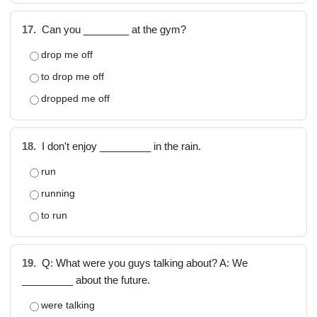
17.
Can you ________ at the gym?
drop me off
to drop me off
dropped me off
18.
I don't enjoy _________ in the rain.
run
running
to run
19.
Q: What were you guys talking about? A: We
_________ about the future.
were talking