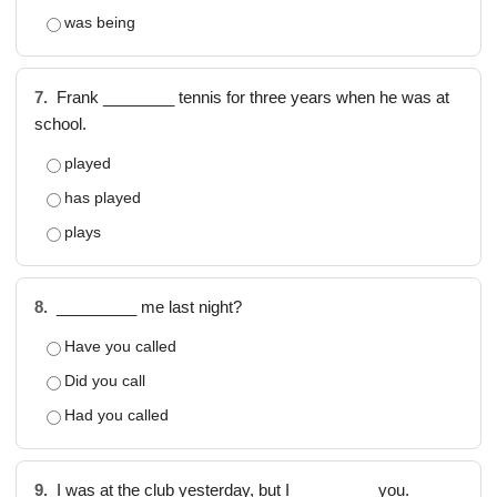
was being
7.
Frank ________ tennis for three years when he was at
school.
played
has played
plays
8.
_________ me last night?
Have you called
Did you call
Had you called
9.
I was at the club yesterday, but I _________ you.