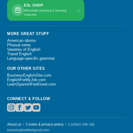
ESL SHOP
›
Affordable teaching & learning
materials
MORE GREAT STUFF
American idioms
Phrasal verbs
Varieties of English
Travel English
Language-specific grammar
OUR OTHER SITES
BusinessEnglishSite.com
EnglishForMyJob.com
LearnSpanishFeelGood.com
CONNECT & FOLLOW
About us
/
Cookie & privacy policy
/ Contact: info (at)
learnenglishfeelgood.com