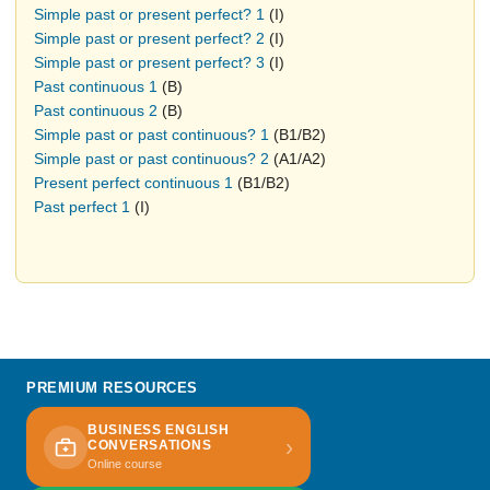
Simple past or present perfect? 1
(I)
Simple past or present perfect? 2
(I)
Simple past or present perfect? 3
(I)
Past continuous 1
(B)
Past continuous 2
(B)
Simple past or past continuous? 1
(B1/B2)
Simple past or past continuous? 2
(A1/A2)
Present perfect continuous 1
(B1/B2)
Past perfect 1
(I)
PREMIUM RESOURCES
BUSINESS ENGLISH
›
CONVERSATIONS
Online course