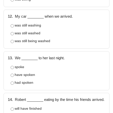
12.
My car ________ when we arrived.
was still washing
was still washed
was still being washed
13.
We ________ to her last night.
spoke
have spoken
had spoken
14.
Robert ________ eating by the time his friends arrived.
will have finished