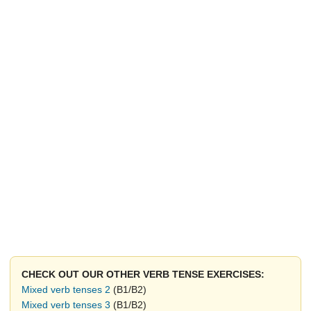
CHECK OUT OUR OTHER VERB TENSE EXERCISES:
Mixed verb tenses 2
(B1/B2)
Mixed verb tenses 3
(B1/B2)