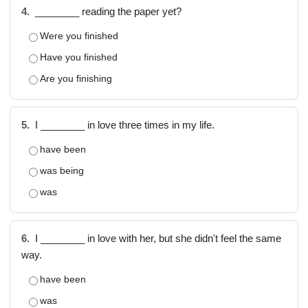
4.
________ reading the paper yet?
Were you finished
Have you finished
Are you finishing
5.
I ________ in love three times in my life.
have been
was being
was
6.
I ________ in love with her, but she didn't feel the same
way.
have been
was