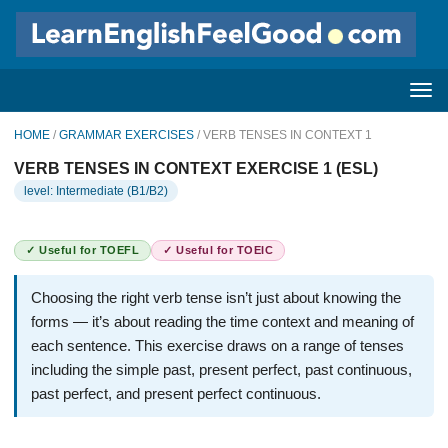
HOME
/
GRAMMAR EXERCISES
/ VERB TENSES IN CONTEXT 1
VERB TENSES IN CONTEXT EXERCISE 1 (ESL)
level: Intermediate (B1/B2)
✓ Useful for TOEFL
✓ Useful for TOEIC
Choosing the right verb tense isn’t just about knowing the
forms — it’s about reading the time context and meaning of
each sentence. This exercise draws on a range of tenses
including the simple past, present perfect, past continuous,
past perfect, and present perfect continuous.