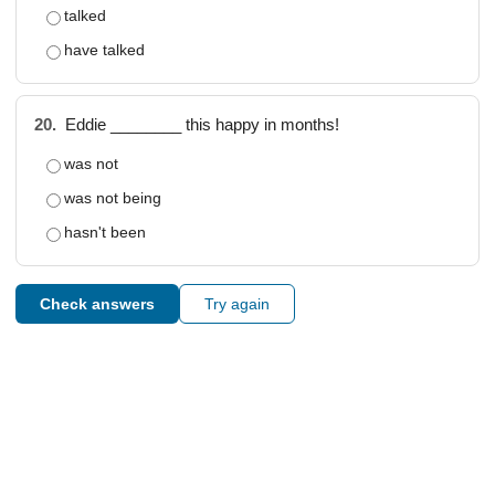
talked
have talked
20.
Eddie ________ this happy in months!
was not
was not being
hasn't been
Check answers
Try again