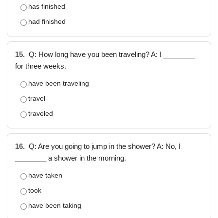
has finished
had finished
15.
Q: How long have you been traveling? A: I ________
for three weeks.
have been traveling
travel
traveled
16.
Q: Are you going to jump in the shower? A: No, I
________ a shower in the morning.
have taken
took
have been taking