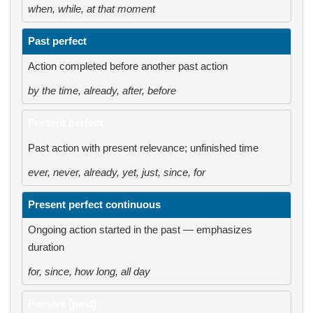
when, while, at that moment
Past perfect
Action completed before another past action
by the time, already, after, before
Present perfect
Past action with present relevance; unfinished time
ever, never, already, yet, just, since, for
Present perfect continuous
Ongoing action started in the past — emphasizes
duration
for, since, how long, all day
Passive (past)