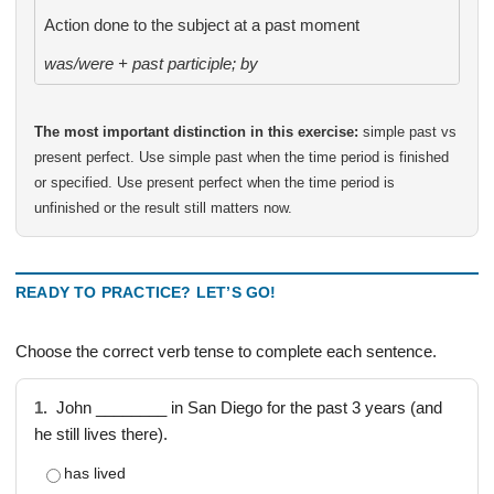
Action done to the subject at a past moment
was/were + past participle; by
The most important distinction in this exercise:
simple past vs
present perfect. Use simple past when the time period is finished
or specified. Use present perfect when the time period is
unfinished or the result still matters now.
READY TO PRACTICE? LET’S GO!
Choose the correct verb tense to complete each sentence.
1.
John ________ in San Diego for the past 3 years (and
he still lives there).
has lived