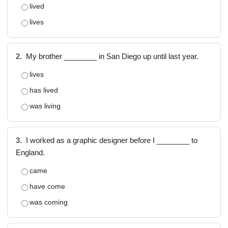
lived
lives
2.
My brother ________ in San Diego up until last year.
lives
has lived
was living
3.
I worked as a graphic designer before I ________ to
England.
came
have come
was coming