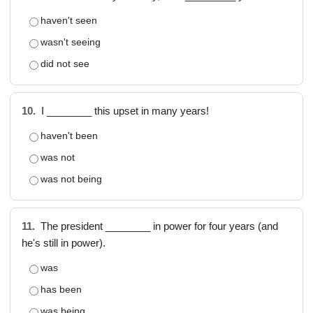
haven't seen
wasn't seeing
did not see
10.
I ________ this upset in many years!
haven't been
was not
was not being
11.
The president ________ in power for four years (and
he's still in power).
was
has been
was being