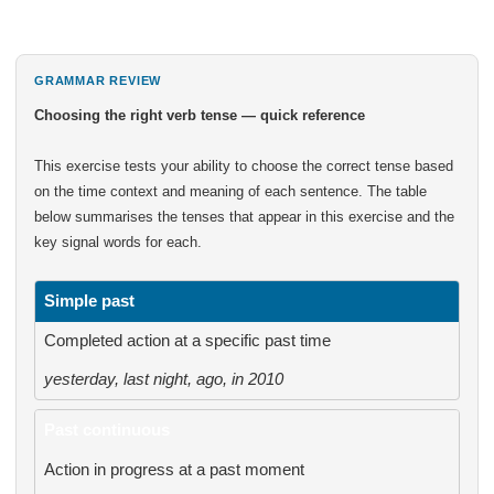
GRAMMAR REVIEW
Choosing the right verb tense — quick reference
This exercise tests your ability to choose the correct tense based
on the time context and meaning of each sentence. The table
below summarises the tenses that appear in this exercise and the
key signal words for each.
Simple past
Completed action at a specific past time
yesterday, last night, ago, in 2010
Past continuous
Action in progress at a past moment