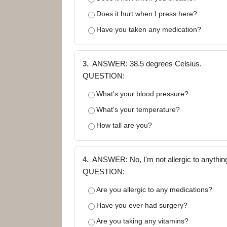
Does it hurt when I press here?
Have you taken any medication?
3.
ANSWER: 38.5 degrees Celsius.
QUESTION:
What's your blood pressure?
What's your temperature?
How tall are you?
4.
ANSWER: No, I'm not allergic to anything
QUESTION:
Are you allergic to any medications?
Have you ever had surgery?
Are you taking any vitamins?