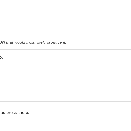
that would most likely produce it:
o.
ou press there.