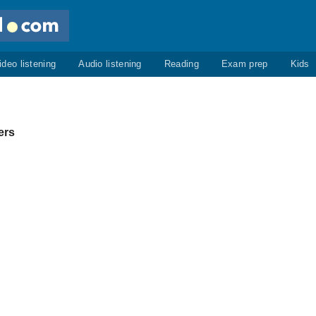
ideo listening
Audio listening
Reading
Exam prep
Kids
ers