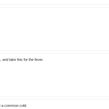
 and take this for the fever.
t a common cold.