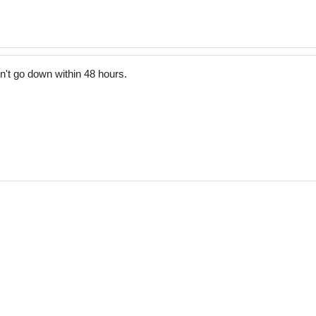
t go down within 48 hours.