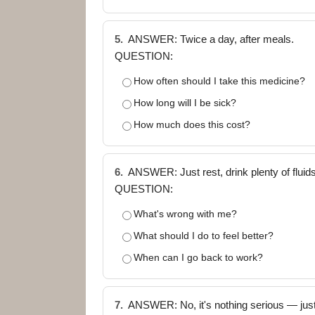
5.
ANSWER: Twice a day, after meals.
QUESTION:
How often should I take this medicine?
How long will I be sick?
How much does this cost?
6.
ANSWER: Just rest, drink plenty of fluids,
QUESTION:
What's wrong with me?
What should I do to feel better?
When can I go back to work?
7.
ANSWER: No, it's nothing serious — jus