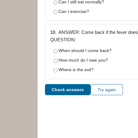
Can I still eat normally?
Can I exercise?
10.
ANSWER: Come back if the fever doesn'
QUESTION:
When should I come back?
How much do I owe you?
Where is the exit?
Check answers
Try again