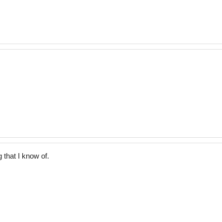
 that I know of.