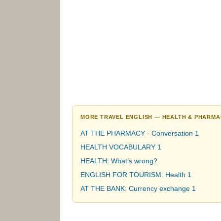
MORE TRAVEL ENGLISH — HEALTH & PHARMA
AT THE PHARMACY - Conversation 1
HEALTH VOCABULARY 1
HEALTH: What’s wrong?
ENGLISH FOR TOURISM: Health 1
AT THE BANK: Currency exchange 1