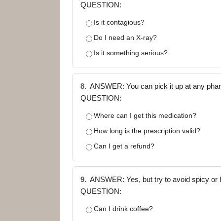
QUESTION:
Is it contagious?
Do I need an X-ray?
Is it something serious?
8.
ANSWER: You can pick it up at any pharm
QUESTION:
Where can I get this medication?
How long is the prescription valid?
Can I get a refund?
9.
ANSWER: Yes, but try to avoid spicy or h
QUESTION:
Can I drink coffee?