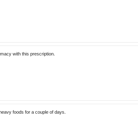
acy with this prescription.
eavy foods for a couple of days.