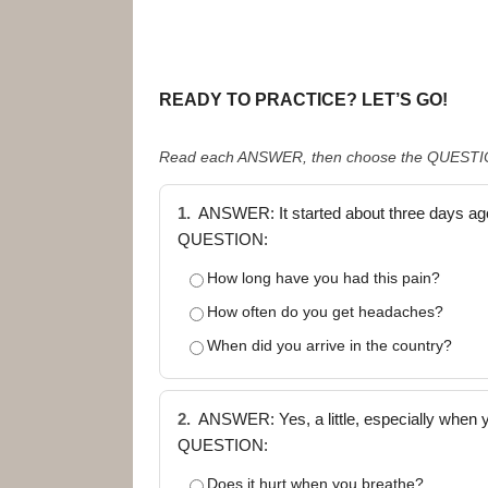
READY TO PRACTICE? LET’S GO!
Read each ANSWER, then choose the QUESTION 
1.
ANSWER: It started about three days ag
QUESTION:
How long have you had this pain?
How often do you get headaches?
When did you arrive in the country?
2.
ANSWER: Yes, a little, especially when y
QUESTION:
Does it hurt when you breathe?