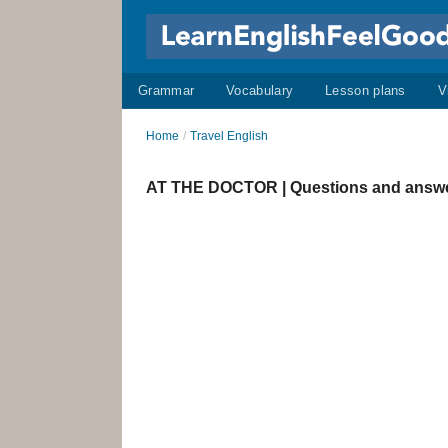
Grammar
Vocabulary
Lesson plans
V
Home
/
Travel English
AT THE DOCTOR | Questions and answ