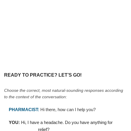
READY TO PRACTICE? LET’S GO!
Choose the correct, most natural-sounding responses according
to the context of the conversation:
PHARMACIST:
Hi there, how can I help you?
YOU:
Hi, I have a headache. Do you have anything for
____________ relief?