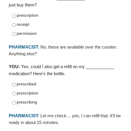
just buy them?
prescription
receipt
permission
PHARMACIST:
No, these are available over the counter.
Anything else?
YOU:
Yes, could I also get a refill on my ____________
medication? Here's the bottle.
prescribed
prescription
prescribing
PHARMACIST:
Let me check… yes, I can refill that. It'll be
ready in about 15 minutes.