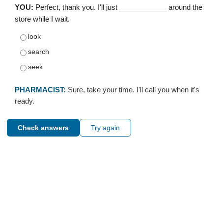
YOU:
Perfect, thank you. I'll just ____________ around the
store while I wait.
look
search
seek
PHARMACIST:
Sure, take your time. I'll call you when it's
ready.
Check answers
Try again