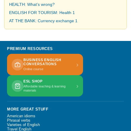
HEALTH: What’s wrong?
ENGLISH FOR TOURISM: Health 1
AT THE BANK: Currency exchange 1
PREMIUM RESOURCES
BUSINESS ENGLISH
›
CONVERSATIONS
Online course
ESL SHOP
›
Affordable teaching & learning
materials
MORE GREAT STUFF
American idioms
Phrasal verbs
Varieties of English
Travel English