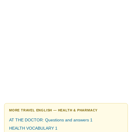
MORE TRAVEL ENGLISH — HEALTH & PHARMACY
AT THE DOCTOR: Questions and answers 1
HEALTH VOCABULARY 1