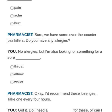
pain
ache
hurt
PHARMACIST:
Sure, we have some over-the-counter
painkillers. Do you have any allergies?
YOU:
No allergies, but I'm also looking for something for a
sore ____________.
throat
elbow
wallet
PHARMACIST:
Okay, I'd recommend these lozenges.
Take one every four hours.
YOU:
Got it. Do I need a ____________ for these, or can I