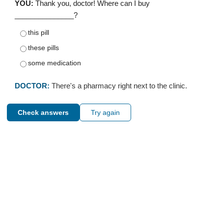
YOU:
Thank you, doctor! Where can I buy
_______________?
this pill
these pills
some medication
DOCTOR:
There's a pharmacy right next to the clinic.
Check answers
Try again