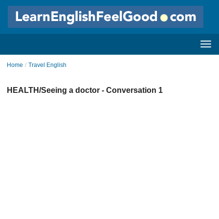
Home
/
Travel English
HEALTH/Seeing a doctor - Conversation 1