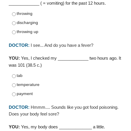
_____________ ( = vomiting) for the past 12 hours.
throwing
discharging
throwing up
DOCTOR:
I see... And do you have a fever?
YOU:
Yes, I checked my _____________ two hours ago. It
was 101 (38.5 c.)
tab
temperature
payment
DOCTOR:
Hmmm.... Sounds like you got food poisoning.
Does your body feel sore?
YOU:
Yes, my body does ______________ a little.