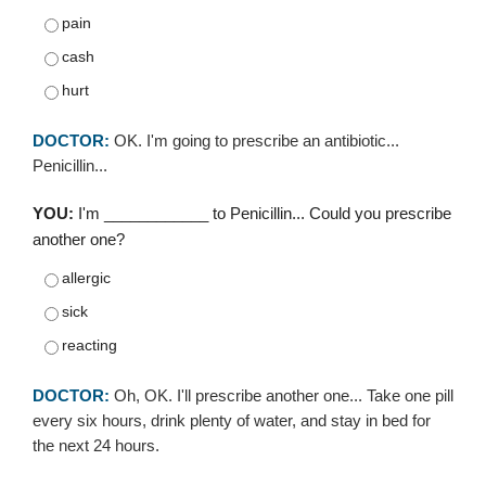
pain
cash
hurt
DOCTOR:
OK. I'm going to prescribe an antibiotic...
Penicillin...
YOU:
I'm ____________ to Penicillin... Could you prescribe
another one?
allergic
sick
reacting
DOCTOR:
Oh, OK. I'll prescribe another one... Take one pill
every six hours, drink plenty of water, and stay in bed for
the next 24 hours.