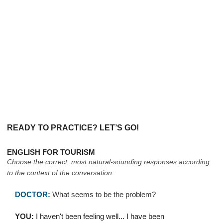
READY TO PRACTICE? LET’S GO!
ENGLISH FOR TOURISM
Choose the correct, most natural-sounding responses according
to the context of the conversation:
DOCTOR:
What seems to be the problem?
YOU:
I haven't been feeling well... I have been