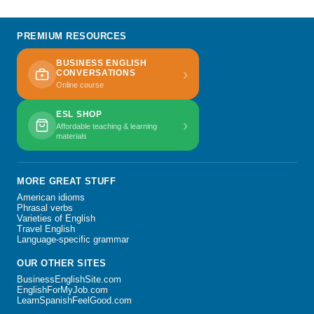
PREMIUM RESOURCES
BUSINESS ENGLISH
›
CONVERSATIONS
Online course
ESL SHOP
›
Affordable teaching & learning
materials
MORE GREAT STUFF
American idioms
Phrasal verbs
Varieties of English
Travel English
Language-specific grammar
OUR OTHER SITES
BusinessEnglishSite.com
EnglishForMyJob.com
LearnSpanishFeelGood.com