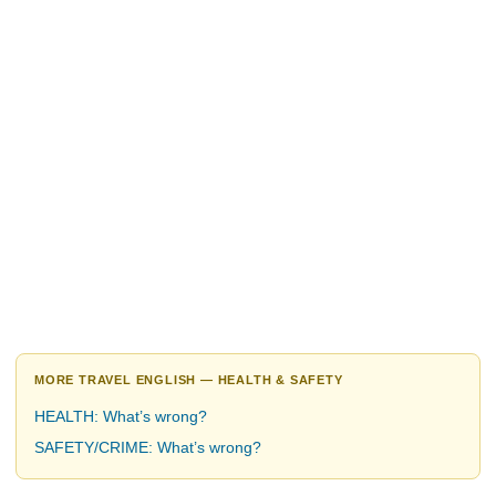
MORE TRAVEL ENGLISH — HEALTH & SAFETY
HEALTH: What’s wrong?
SAFETY/CRIME: What’s wrong?