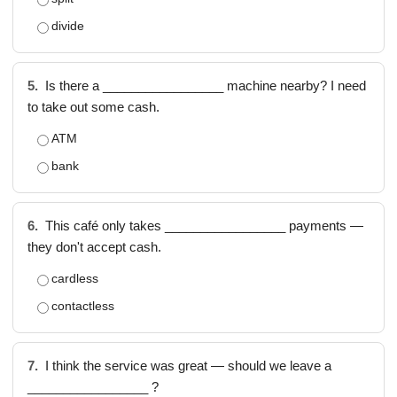
divide
5.
Is there a _________________ machine nearby? I need
to take out some cash.
ATM
bank
6.
This café only takes _________________ payments —
they don't accept cash.
cardless
contactless
7.
I think the service was great — should we leave a
_________________ ?