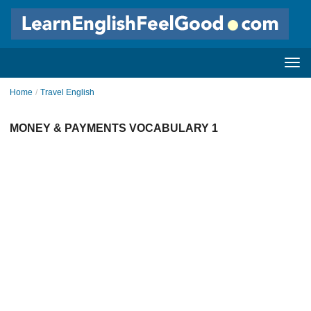
Home
/
Travel English
MONEY & PAYMENTS VOCABULARY 1