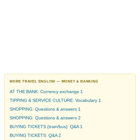
MORE TRAVEL ENGLISH — MONEY & BANKING
AT THE BANK: Currency exchange 1
TIPPING & SERVICE CULTURE: Vocabulary 1
SHOPPING: Questions & answers 1
SHOPPING: Questions & answers 2
BUYING TICKETS (train/bus): Q&A 1
BUYING TICKETS: Q&A 2