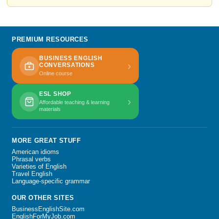
PREMIUM RESOURCES
BUSINESS ENGLISH
›
CONVERSATIONS
Online course
ESL SHOP
›
Affordable teaching & learning
materials
MORE GREAT STUFF
American idioms
Phrasal verbs
Varieties of English
Travel English
Language-specific grammar
OUR OTHER SITES
BusinessEnglishSite.com
EnglishForMyJob.com