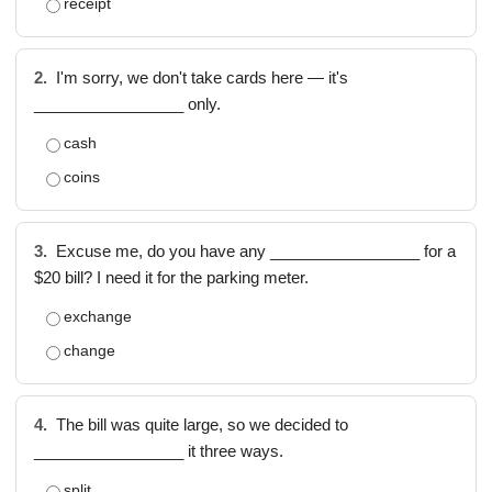
receipt
2.
I'm sorry, we don't take cards here — it's
_________________ only.
cash
coins
3.
Excuse me, do you have any _________________ for a
$20 bill? I need it for the parking meter.
exchange
change
4.
The bill was quite large, so we decided to
_________________ it three ways.
split