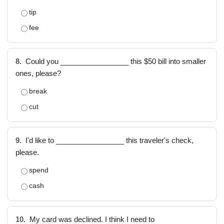
tip
fee
8.
Could you _________________ this $50 bill into smaller
ones, please?
break
cut
9.
I'd like to _________________ this traveler's check,
please.
spend
cash
10.
My card was declined. I think I need to