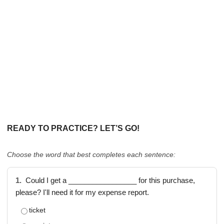
READY TO PRACTICE? LET’S GO!
Choose the word that best completes each sentence:
1.
Could I get a _________________ for this purchase,
please? I'll need it for my expense report.
ticket