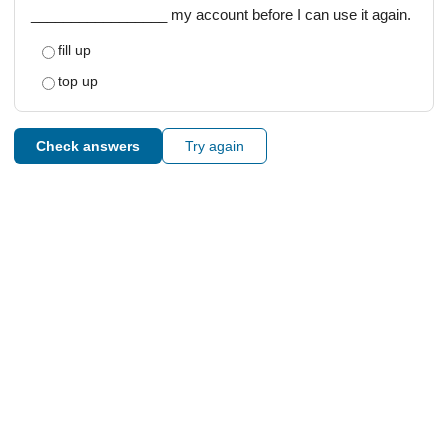
_________________ my account before I can use it again.
fill up
top up
Check answers
Try again