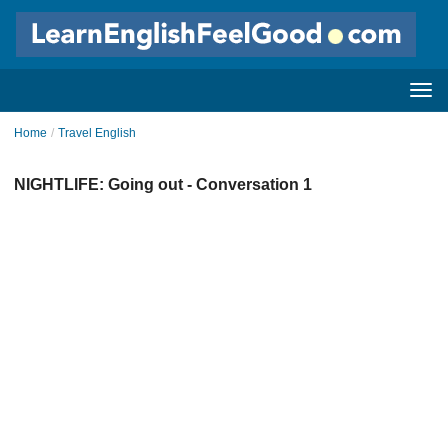
Home
/
Travel English
NIGHTLIFE: Going out - Conversation 1