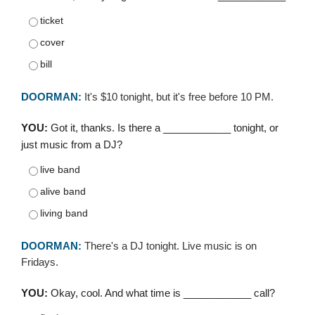
ticket
cover
bill
DOORMAN:
It's $10 tonight, but it's free before 10 PM.
YOU:
Got it, thanks. Is there a ____________ tonight, or
just music from a DJ?
live band
alive band
living band
DOORMAN:
There's a DJ tonight. Live music is on
Fridays.
YOU:
Okay, cool. And what time is ____________ call?