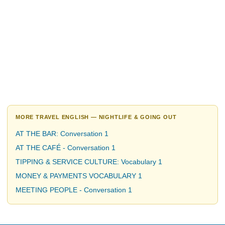
MORE TRAVEL ENGLISH — NIGHTLIFE & GOING OUT
AT THE BAR: Conversation 1
AT THE CAFÉ - Conversation 1
TIPPING & SERVICE CULTURE: Vocabulary 1
MONEY & PAYMENTS VOCABULARY 1
MEETING PEOPLE - Conversation 1