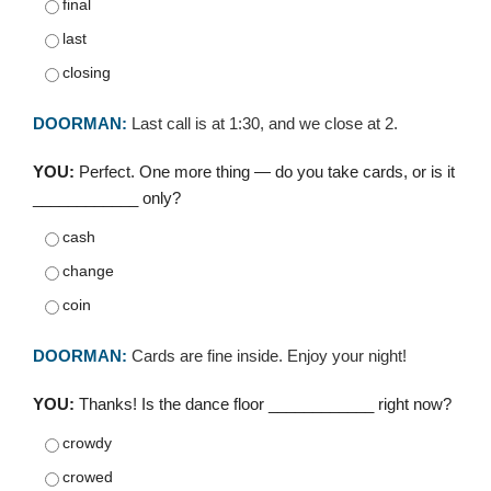
final
last
closing
DOORMAN:
Last call is at 1:30, and we close at 2.
YOU:
Perfect. One more thing — do you take cards, or is it
____________ only?
cash
change
coin
DOORMAN:
Cards are fine inside. Enjoy your night!
YOU:
Thanks! Is the dance floor ____________ right now?
crowdy
crowed