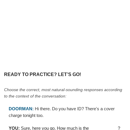
READY TO PRACTICE? LET’S GO!
Choose the correct, most natural-sounding responses according
to the context of the conversation:
DOORMAN:
Hi there. Do you have ID? There's a cover
charge tonight too.
YOU:
Sure, here you go. How much is the ____________?