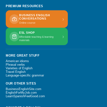
PREMIUM RESOURCES
BUSINESS ENGLISH
›
CONVERSATIONS
Online course
ESL SHOP
›
Affordable teaching & learning
materials
MORE GREAT STUFF
American idioms
Phrasal verbs
Varieties of English
Travel English
Language-specific grammar
OUR OTHER SITES
BusinessEnglishSite.com
EnglishForMyJob.com
LearnSpanishFeelGood.com