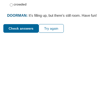
crowded
DOORMAN:
It's filling up, but there's still room. Have fun!
Check answers
Try again