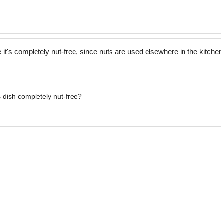
t's completely nut-free, since nuts are used elsewhere in the kitche
s dish completely nut-free?