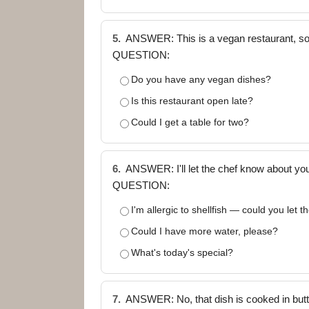
5.
ANSWER: This is a vegan restaurant, so 
QUESTION:
Do you have any vegan dishes?
Is this restaurant open late?
Could I get a table for two?
6.
ANSWER: I'll let the chef know about your
QUESTION:
I'm allergic to shellfish — could you let 
Could I have more water, please?
What's today's special?
7.
ANSWER: No, that dish is cooked in butter