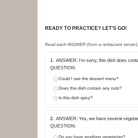
READY TO PRACTICE? LET’S GO!
Read each ANSWER (from a restaurant server), 
1.
ANSWER: I'm sorry, this dish does conta
QUESTION:
Could I see the dessert menu?
Does this dish contain any nuts?
Is this dish spicy?
2.
ANSWER: Yes, we have several vegetarian
QUESTION:
Do you have anything vegetarian?