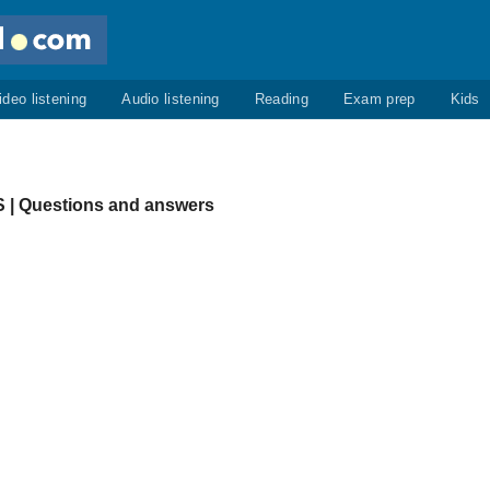
ideo listening
Audio listening
Reading
Exam prep
Kids
| Questions and answers