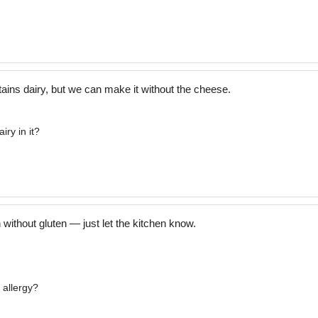
ins dairy, but we can make it without the cheese.
iry in it?
ithout gluten — just let the kitchen know.
 allergy?