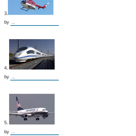
3.
by
4.
by
5.
by