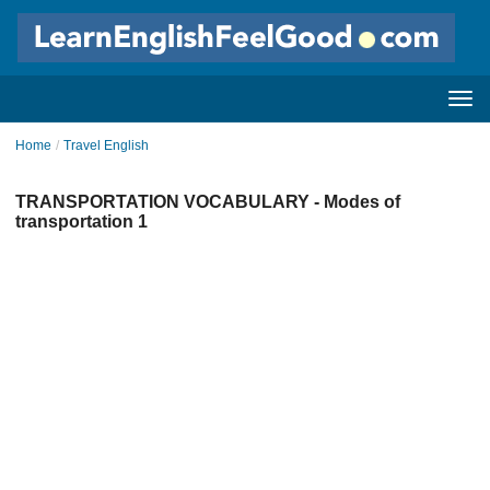
Home
/
Travel English
TRANSPORTATION VOCABULARY - Modes of
transportation 1