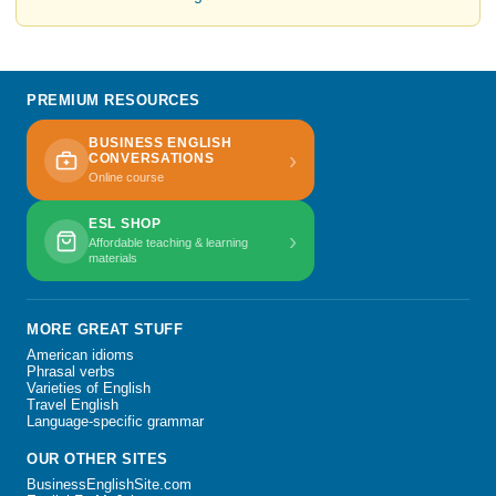
PREMIUM RESOURCES
BUSINESS ENGLISH
›
CONVERSATIONS
Online course
ESL SHOP
›
Affordable teaching & learning
materials
MORE GREAT STUFF
American idioms
Phrasal verbs
Varieties of English
Travel English
Language-specific grammar
OUR OTHER SITES
BusinessEnglishSite.com