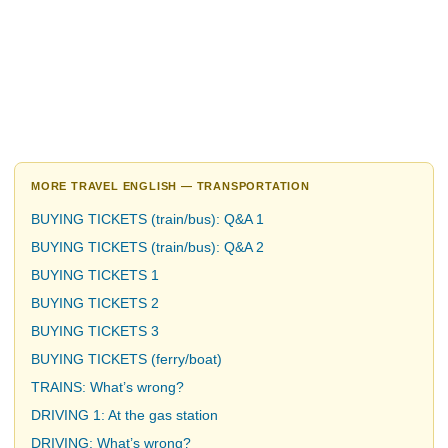
MORE TRAVEL ENGLISH — TRANSPORTATION
BUYING TICKETS (train/bus): Q&A 1
BUYING TICKETS (train/bus): Q&A 2
BUYING TICKETS 1
BUYING TICKETS 2
BUYING TICKETS 3
BUYING TICKETS (ferry/boat)
TRAINS: What’s wrong?
DRIVING 1: At the gas station
DRIVING: What’s wrong?