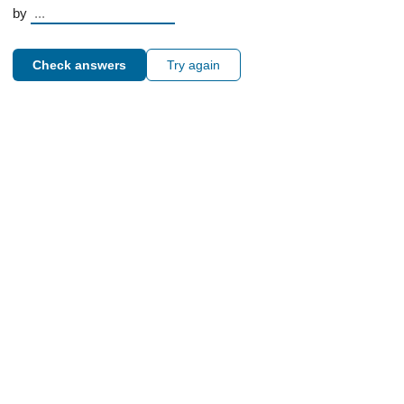
by
Check answers
Try again