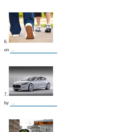
6.
on
7.
by