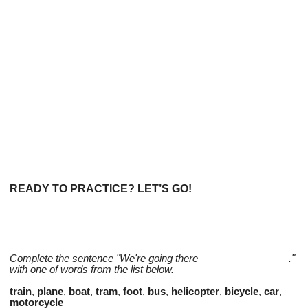
READY TO PRACTICE? LET’S GO!
Complete the sentence "We're going there ________________."
with one of words from the list below.
train
,
plane
,
boat
,
tram
,
foot
,
bus
,
helicopter
,
bicycle
,
car
,
motorcycle