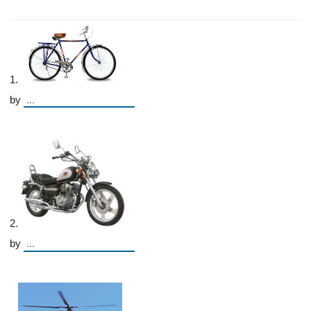
1.
by
2.
by