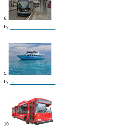
8.
by
9.
by
10.