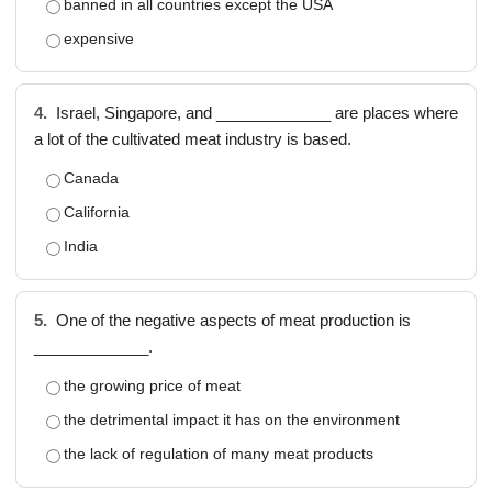
banned in all countries except the USA
expensive
4.
Israel, Singapore, and _____________ are places where
a lot of the cultivated meat industry is based.
Canada
California
India
5.
One of the negative aspects of meat production is
_____________.
the growing price of meat
the detrimental impact it has on the environment
the lack of regulation of many meat products