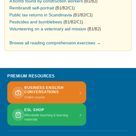
A bomb found by construction workers
(B1/B2)
Rembrandt self-portrait
(B1/B2/C1)
Public tax returns in Scandinavia
(B1/B2/C1)
Pesticides and bumblebees
(B1/B2/C1)
Volunteering on a veterinary aid mission
(B1/B2)
Browse all reading comprehension exercises →
PREMIUM RESOURCES
BUSINESS ENGLISH
›
CONVERSATIONS
Online course
ESL SHOP
›
Affordable teaching & learning
materials