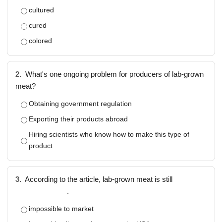
cultured
cured
colored
2.
What's one ongoing problem for producers of lab-grown
meat?
Obtaining government regulation
Exporting their products abroad
Hiring scientists who know how to make this type of
product
3.
According to the article, lab-grown meat is still
_____________.
impossible to market