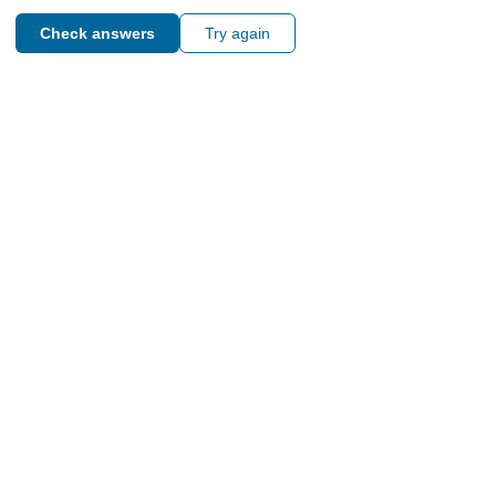
Check answers
Try again