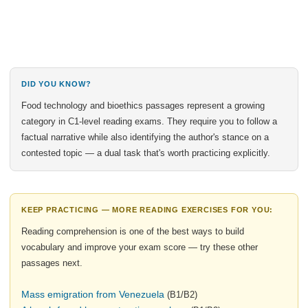
DID YOU KNOW?
Food technology and bioethics passages represent a growing
category in C1-level reading exams. They require you to follow a
factual narrative while also identifying the author's stance on a
contested topic — a dual task that's worth practicing explicitly.
KEEP PRACTICING — MORE READING EXERCISES FOR YOU:
Reading comprehension is one of the best ways to build
vocabulary and improve your exam score — try these other
passages next.
Mass emigration from Venezuela
(B1/B2)