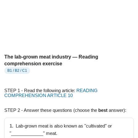
The lab-grown meat industry — Reading
comprehension exercise
B1 / B2 / C1
STEP 1 - Read the following article:
READING
COMPREHENSION ARTICLE 10
STEP 2 - Answer these questions (choose the
best
answer):
1.
Lab-grown meat is also known as "cultivated" or
"_____________" meat.