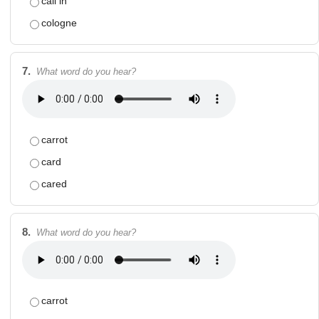
call in
cologne
7.
What word do you hear?
carrot
card
cared
8.
What word do you hear?
carrot