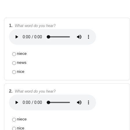
1.
What word do you hear?
niece
news
nice
2.
What word do you hear?
niece
nice