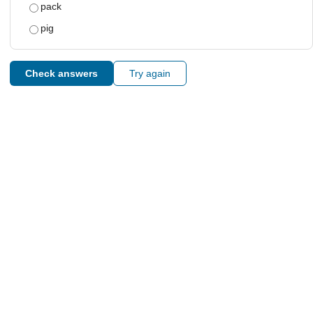
pack
pig
Check answers
Try again