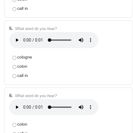
call in
5.
What word do you hear?
cologne
colon
call in
6.
What word do you hear?
colon