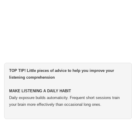
TOP TIP! Little pieces of advice to help you improve your
listening comprehension
MAKE LISTENING A DAILY HABIT
Daily exposure builds automaticity. Frequent short sessions train
your brain more effectively than occasional long ones.