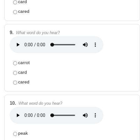
card
cared
9.
What word do you hear?
carrot
card
cared
10.
What word do you hear?
peak