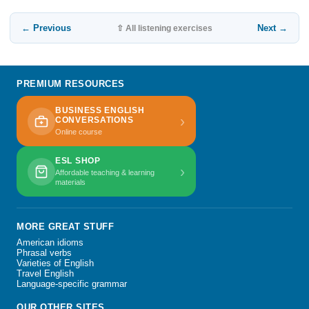
← Previous
Next →
⇧ All listening exercises
PREMIUM RESOURCES
BUSINESS ENGLISH
›
CONVERSATIONS
Online course
ESL SHOP
›
Affordable teaching & learning
materials
MORE GREAT STUFF
American idioms
Phrasal verbs
Varieties of English
Travel English
Language-specific grammar
OUR OTHER SITES