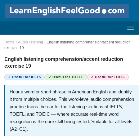
Home
/
Audio listening
/
English listening comprehension/accent reduction
exercise 19
English listening comprehension/accent reduction
exercise 19
✓ Useful for IELTS
✓ Useful for TOEFL
✓ Useful for TOEIC
Hear a word or short phrase in American English and identify
it from multiple choices. This word-level audio comprehension
practice trains the ear for the listening sections of IELTS,
TOEFL, and TOEIC — where accurate real-time word
recognition is the core skill being tested. Suitable for all levels
(A2–C1).