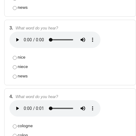
news
3.
What word do you hear?
nice
niece
news
4.
What word do you hear?
cologne
colon