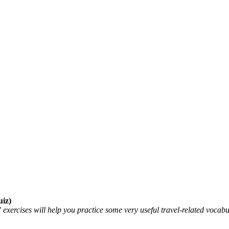
iz)
ercises will help you practice some very useful travel-related vocabu