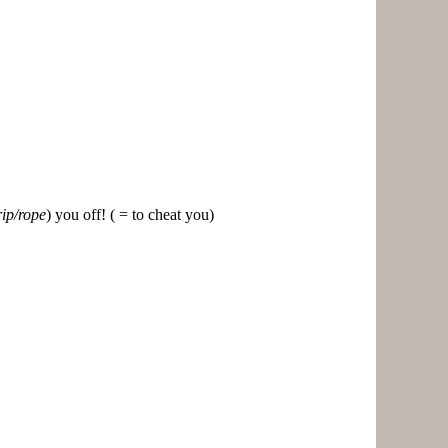
rip/rope
) you off! ( = to cheat you)