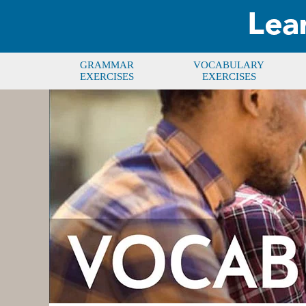
GRAMMAR
VOCABULARY
EXERCISES
EXERCISES