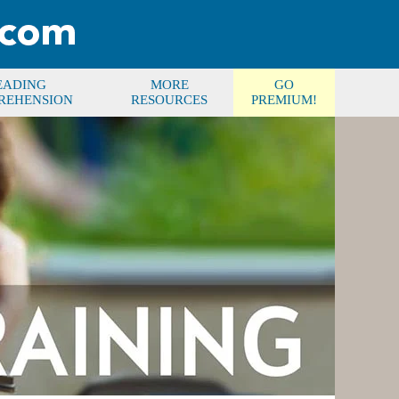
EADING
MORE
GO
REHENSION
RESOURCES
PREMIUM!