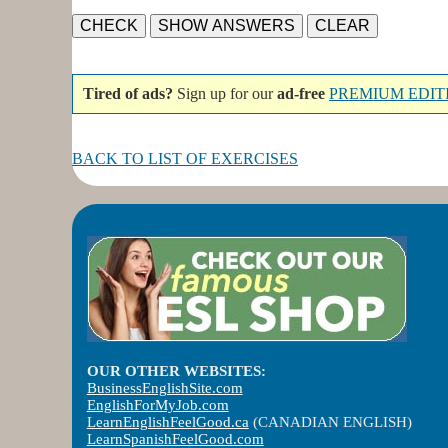
Tired of ads?
Sign up for our
ad-free
PREMIUM EDIT
BACK TO LIST OF EXERCISES
OUR OTHER WEBSITES:
BusinessEnglishSite.com
EnglishForMyJob.com
LearnEnglishFeelGood.ca
(CANADIAN ENGLISH)
LearnSpanishFeelGood.com