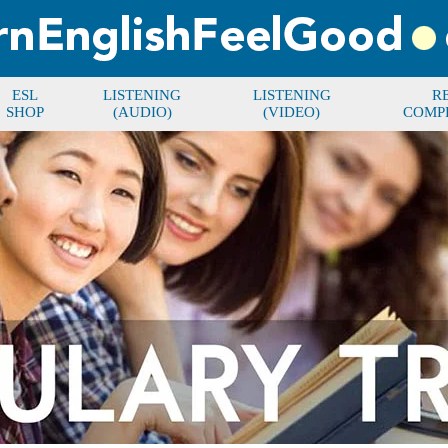
ESL
LISTENING
LISTENING
R
SHOP
(AUDIO)
(VIDEO)
COMP