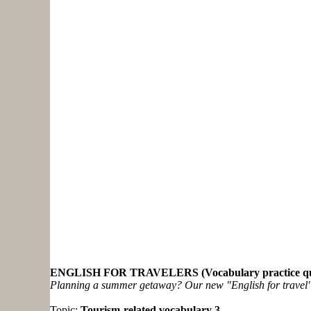
ENGLISH FOR TRAVELERS (Vocabulary practice qu
Planning a summer getaway? Our new "English for travel" ex
Topic:
Tourism-related vocabulary 3