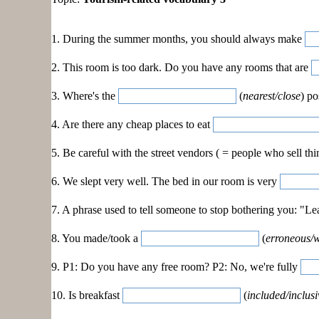
1. During the summer months, you should always make
2. This room is too dark. Do you have any rooms that are
3. Where's the
(
nearest/close
) po
4. Are there any cheap places to eat
5. Be careful with the street vendors ( = people who sell thi
6. We slept very well. The bed in our room is very
7. A phrase used to tell someone to stop bothering you: "
8. You made/took a
(
erroneous/
9. P1: Do you have any free room? P2: No, we're fully
10. Is breakfast
(
included/inclusi