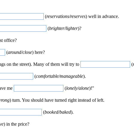
(
reservations/reserves
) well in advance.
(
brighter/lighter
)?
st office?
(
around/close
) here?
ngs on the street). Many of them will try to
(
(
comfortable/manageable
).
Leave me
(
lonely/alone
)!"
wrong
) turn. You should have turned right instead of left.
(
booked/baked
).
ve
) in the price?