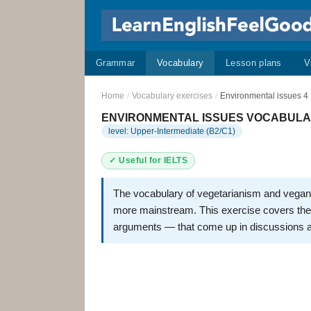
Grammar
Vocabulary
Lesson plans
V
Home
/
Vocabulary exercises
/
Environmental issues 4
ENVIRONMENTAL ISSUES VOCABULARY
level: Upper-Intermediate (B2/C1)
✓ Useful for IELTS
The vocabulary of vegetarianism and vegan
more mainstream. This exercise covers the 
arguments — that come up in discussions a