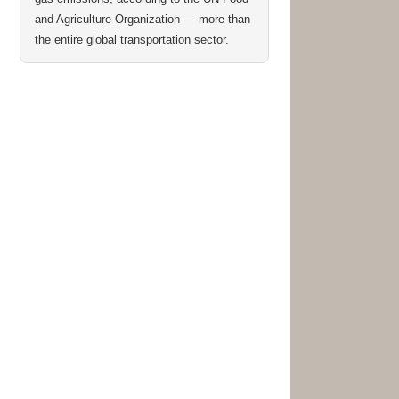
and Agriculture Organization — more than
the entire global transportation sector.