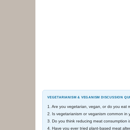
VEGETARIANISM & VEGANISM DISCUSSION QU
1. Are you vegetarian, vegan, or do you eat
2. Is vegetarianism or veganism common in y
3. Do you think reducing meat consumption is
4. Have you ever tried plant-based meat alte