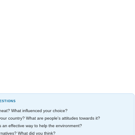
ESTIONS
 meat? What influenced your choice?
our country? What are people's attitudes towards it?
 an effective way to help the environment?
rnatives? What did you think?