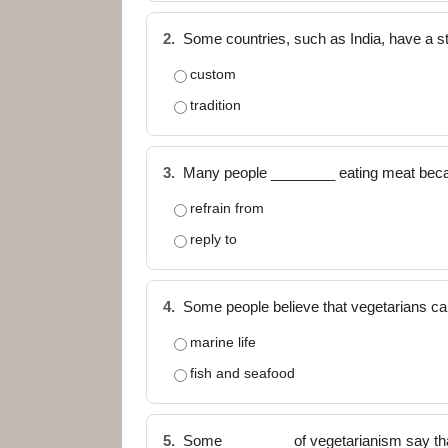
2.
Some countries, such as India, have a s
custom
tradition
3.
Many people ________ eating meat beca
refrain from
reply to
4.
Some people believe that vegetarians can 
marine life
fish and seafood
5.
Some ________ of vegetarianism say that it