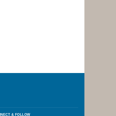
NECT & FOLLOW