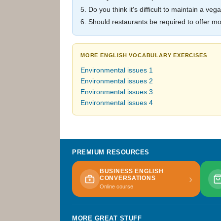
5. Do you think it's difficult to maintain a v
6. Should restaurants be required to offer 
MORE ENGLISH VOCABULARY EXERCISES
Environmental issues 1
Environmental issues 2
Environmental issues 3
Environmental issues 4
PREMIUM RESOURCES
BUSINESS ENGLISH
›
CONVERSATIONS
Online course
MORE GREAT STUFF