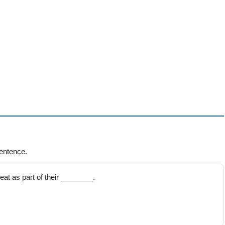
entence.
at as part of their ________.