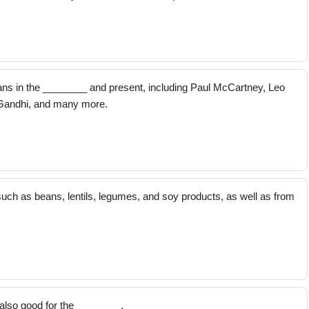
s in the ________ and present, including Paul McCartney, Leo
Gandhi, and many more.
uch as beans, lentils, legumes, and soy products, as well as from
also good for the ________.