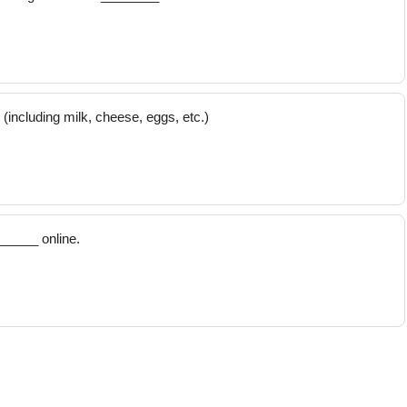
including milk, cheese, eggs, etc.)
_____ online.