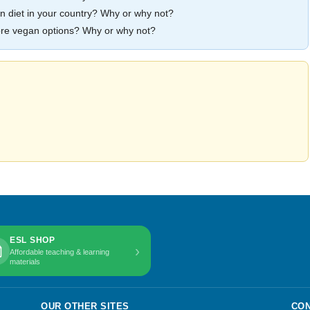
egan diet in your country? Why or why not?
more vegan options? Why or why not?
ESL SHOP
›
Affordable teaching & learning
materials
OUR OTHER SITES
CON