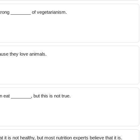
trong ________ of vegetarianism.
use they love animals.
eat ________, but this is not true.
 is not healthy, but most nutrition experts believe that it is.