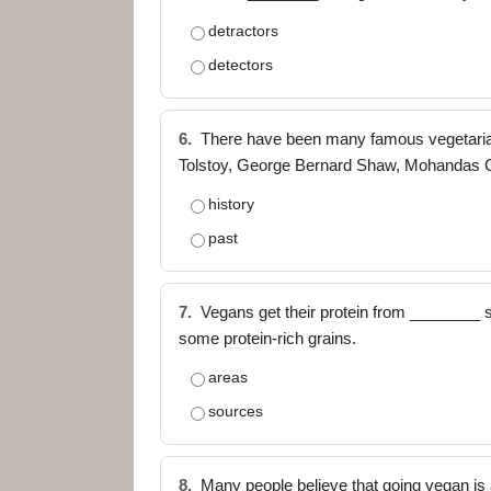
detractors
detectors
6.
There have been many famous vegetarian
Tolstoy, George Bernard Shaw, Mohandas 
history
past
7.
Vegans get their protein from ________ s
some protein-rich grains.
areas
sources
8.
Many people believe that going vegan is 