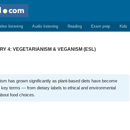
ideo listening
Audio listening
Reading
Exam prep
Kids
 4: VEGETARIANISM & VEGANISM (ESL)
ism has grown significantly as plant-based diets have become
key terms — from dietary labels to ethical and environmental
bout food choices.