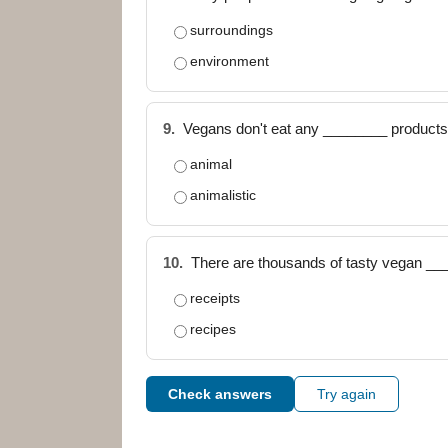
surroundings
environment
9.
Vegans don't eat any ________ products (
animal
animalistic
10.
There are thousands of tasty vegan ___
receipts
recipes
Check answers
Try again