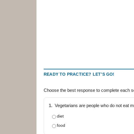
READY TO PRACTICE? LET’S GO!
Choose the best response to complete each s
1.
Vegetarians are people who do not eat me
diet
food