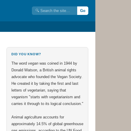
Go
DID YOU KNOW?
The word
vegan
was coined in 1944 by
Donald Watson, a British animal rights
advocate who founded the Vegan Society.
He created it by taking the first and last
letters of
vegetarian
, saying that
veganism "starts with vegetarianism and
carries it through to its logical conclusion."
Animal agriculture accounts for
approximately 14.5% of global greenhouse
gas emissions, according to the UN Food