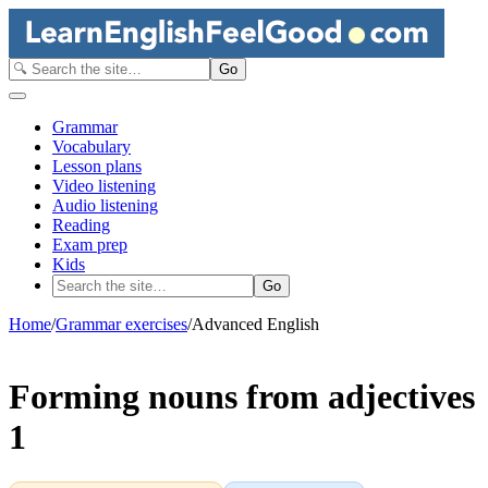
Go
Grammar
Vocabulary
Lesson plans
Video listening
Audio listening
Reading
Exam prep
Kids
Go
Home
/
Grammar exercises
/
Advanced English
Forming nouns from adjectives
1