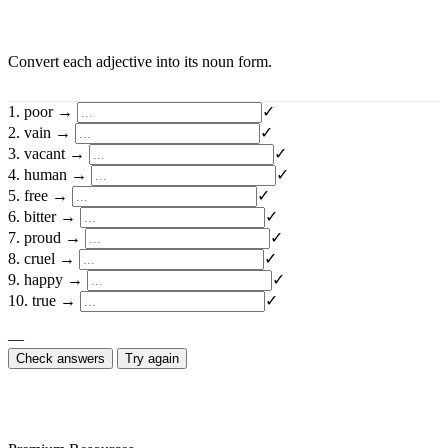
Convert each adjective into its noun form.
1. poor →
✓
2. vain →
✓
3. vacant →
✓
4. human →
✓
5. free →
✓
6. bitter →
✓
7. proud →
✓
8. cruel →
✓
9. happy →
✓
10. true →
✓
—
Check answers
Try again