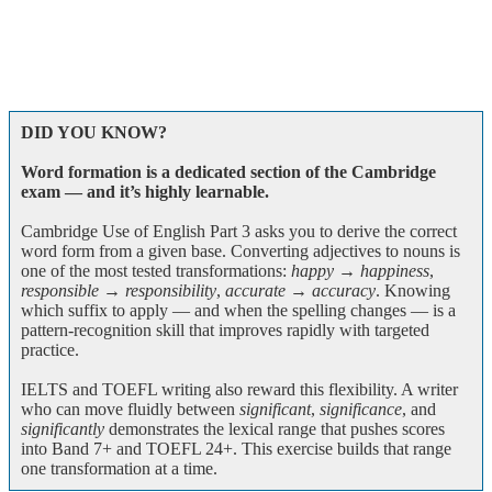
DID YOU KNOW?
Word formation is a dedicated section of the Cambridge
exam — and it’s highly learnable.
Cambridge Use of English Part 3 asks you to derive the correct
word form from a given base. Converting adjectives to nouns is
one of the most tested transformations:
happy → happiness
,
responsible → responsibility
,
accurate → accuracy
. Knowing
which suffix to apply — and when the spelling changes — is a
pattern-recognition skill that improves rapidly with targeted
practice.
IELTS and TOEFL writing also reward this flexibility. A writer
who can move fluidly between
significant
,
significance
, and
significantly
demonstrates the lexical range that pushes scores
into Band 7+ and TOEFL 24+. This exercise builds that range
one transformation at a time.