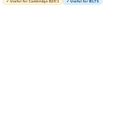
✓ Useful for Cambridge B2/C1
✓ Useful for IELTS