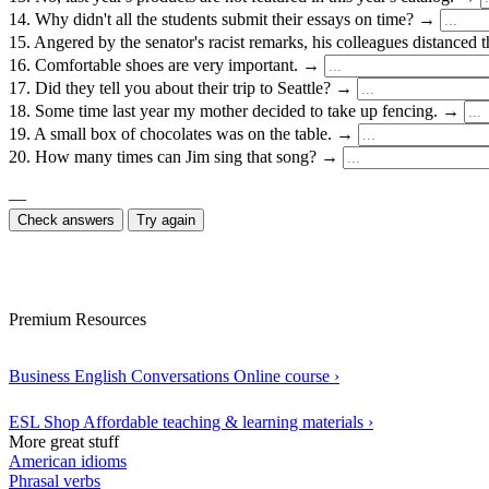
14. Why didn't all the students submit their essays on time? →
15. Angered by the senator's racist remarks, his colleagues distance
16. Comfortable shoes are very important. →
17. Did they tell you about their trip to Seattle? →
18. Some time last year my mother decided to take up fencing. →
19. A small box of chocolates was on the table. →
20. How many times can Jim sing that song? →
—
Check answers
Try again
Premium Resources
Business English Conversations
Online course
›
ESL Shop
Affordable teaching & learning materials
›
More great stuff
American idioms
Phrasal verbs