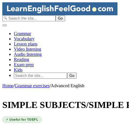
Go
Grammar
Vocabulary
Lesson plans
Video listening
Audio listening
Reading
Exam prep
Kids
Go
Home
/
Grammar exercises
/
Advanced English
SIMPLE SUBJECTS/SIMPLE 
✓ Useful for TOEFL