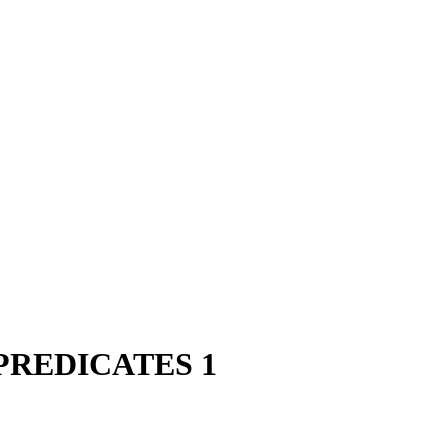
PREDICATES 1