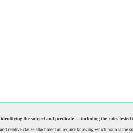
identifying the subject and predicate — including the rules tested
, and relative clause attachment all require knowing which noun is the 