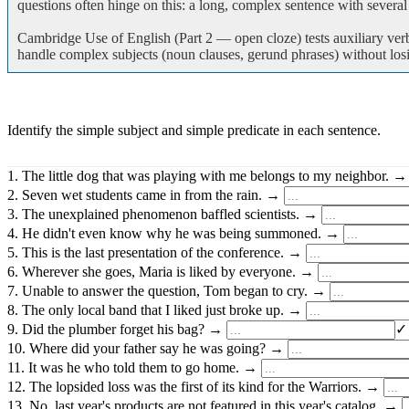
questions often hinge on this: a long, complex sentence with severa
Cambridge Use of English (Part 2 — open cloze) tests auxiliary ver
handle complex subjects (noun clauses, gerund phrases) without losin
Identify the simple subject and simple predicate in each sentence.
1. The little dog that was playing with me belongs to my neighbor. 
2. Seven wet students came in from the rain. →
3. The unexplained phenomenon baffled scientists. →
4. He didn't even know why he was being summoned. →
5. This is the last presentation of the conference. →
6. Wherever she goes, Maria is liked by everyone. →
7. Unable to answer the question, Tom began to cry. →
8. The only local band that I liked just broke up. →
9. Did the plumber forget his bag? →
✓
10. Where did your father say he was going? →
11. It was he who told them to go home. →
12. The lopsided loss was the first of its kind for the Warriors. →
13. No, last year's products are not featured in this year's catalog. →