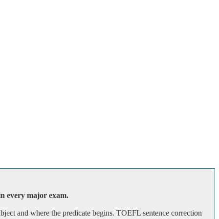
 in every major exam.
subject and where the predicate begins. TOEFL sentence correction