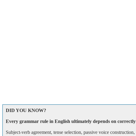
DID YOU KNOW?
Every grammar rule in English ultimately depends on correctly 
Subject-verb agreement, tense selection, passive voice construction