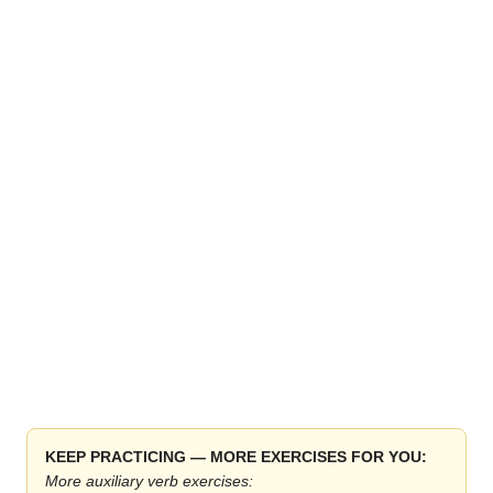
KEEP PRACTICING — MORE EXERCISES FOR YOU:
More auxiliary verb exercises: