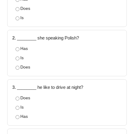
Does
Is
2.
________ she speaking Polish?
Has
Is
Does
3.
________ he like to drive at night?
Does
Is
Has