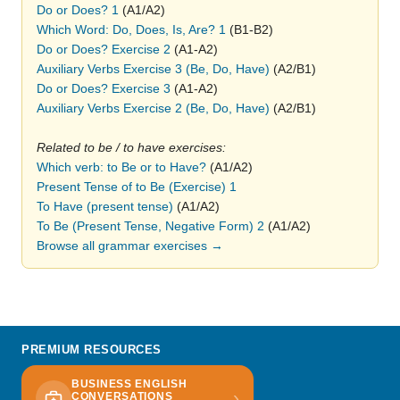
Do or Does? 1
(A1/A2)
Which Word: Do, Does, Is, Are? 1
(B1-B2)
Do or Does? Exercise 2
(A1-A2)
Auxiliary Verbs Exercise 3 (Be, Do, Have)
(A2/B1)
Do or Does? Exercise 3
(A1-A2)
Auxiliary Verbs Exercise 2 (Be, Do, Have)
(A2/B1)
Related to be / to have exercises:
Which verb: to Be or to Have?
(A1/A2)
Present Tense of to Be (Exercise) 1
To Have (present tense)
(A1/A2)
To Be (Present Tense, Negative Form) 2
(A1/A2)
Browse all grammar exercises →
PREMIUM RESOURCES
BUSINESS ENGLISH
›
CONVERSATIONS