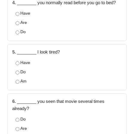
4.
________ you normally read before you go to bed?
Have
Are
Do
5.
________ I look tired?
Have
Do
Am
6.
________ you seen that movie several times
already?
Do
Are