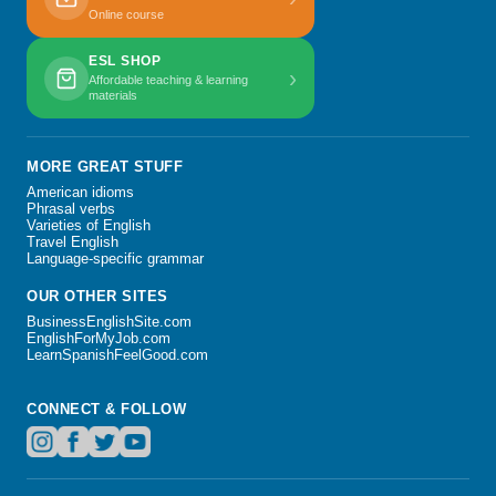
Online course
ESL SHOP
›
Affordable teaching & learning
materials
MORE GREAT STUFF
American idioms
Phrasal verbs
Varieties of English
Travel English
Language-specific grammar
OUR OTHER SITES
BusinessEnglishSite.com
EnglishForMyJob.com
LearnSpanishFeelGood.com
CONNECT & FOLLOW