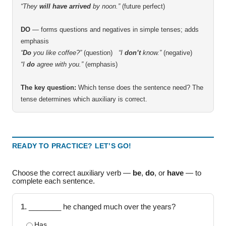
“They
will have arrived
by noon.”
(future perfect)
DO
— forms questions and negatives in simple tenses; adds
emphasis
“
Do
you like coffee?”
(question)
“I
don’t
know.”
(negative)
“I
do
agree with you.”
(emphasis)
The key question:
Which tense does the sentence need? The
tense determines which auxiliary is correct.
READY TO PRACTICE? LET’S GO!
Choose the correct auxiliary verb —
be
,
do
, or
have
— to
complete each sentence.
1.
________ he changed much over the years?
Has