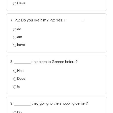
Have
7.
P1: Do you like him? P2: Yes, I ________!
do
am
have
8.
________ she been to Greece before?
Has
Does
Is
9.
________ they going to the shopping center?
Do