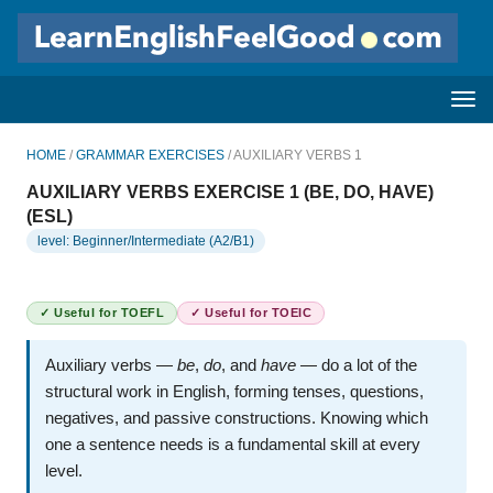
HOME
/
GRAMMAR EXERCISES
/ AUXILIARY VERBS 1
AUXILIARY VERBS EXERCISE 1 (BE, DO, HAVE)
(ESL)
level: Beginner/Intermediate (A2/B1)
✓ Useful for TOEFL
✓ Useful for TOEIC
Auxiliary verbs —
be
,
do
, and
have
— do a lot of the
structural work in English, forming tenses, questions,
negatives, and passive constructions. Knowing which
one a sentence needs is a fundamental skill at every
level.