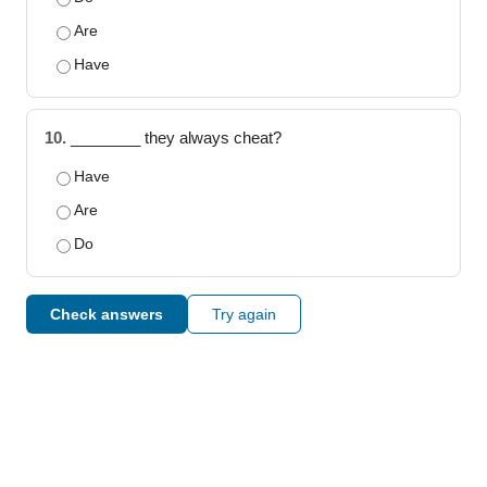
Are
Have
10.
________ they always cheat?
Have
Are
Do
Check answers
Try again