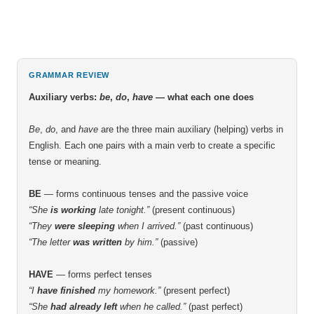
GRAMMAR REVIEW
Auxiliary verbs:
be
,
do
,
have
— what each one does
Be
,
do
, and
have
are the three main auxiliary (helping) verbs in
English. Each one pairs with a main verb to create a specific
tense or meaning.
BE
— forms continuous tenses and the passive voice
“She
is working
late tonight.”
(present continuous)
“They
were sleeping
when I arrived.”
(past continuous)
“The letter
was written
by him.”
(passive)
HAVE
— forms perfect tenses
“I
have finished
my homework.”
(present perfect)
“She
had already left
when he called.”
(past perfect)