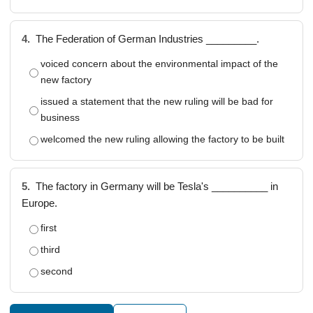
4.
The Federation of German Industries _________.
voiced concern about the environmental impact of the
new factory
issued a statement that the new ruling will be bad for
business
welcomed the new ruling allowing the factory to be built
5.
The factory in Germany will be Tesla's __________ in
Europe.
first
third
second