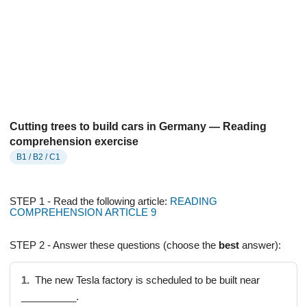
Cutting trees to build cars in Germany — Reading
comprehension exercise
B1 / B2 / C1
STEP 1 - Read the following article:
READING
COMPREHENSION ARTICLE 9
STEP 2 - Answer these questions (choose the
best
answer):
1.
The new Tesla factory is scheduled to be built near
__________.