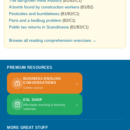
The lab-grown meat industry
(B1/B2/C1)
A bomb found by construction workers
(B1/B2)
Pesticides and bumblebees
(B1/B2/C1)
Paris and a bedbug problem
(B2/C1)
Public tax returns in Scandinavia
(B1/B2/C1)
Browse all reading comprehension exercises →
PREMIUM RESOURCES
BUSINESS ENGLISH
›
CONVERSATIONS
Online course
ESL SHOP
›
Affordable teaching & learning
materials
MORE GREAT STUFF