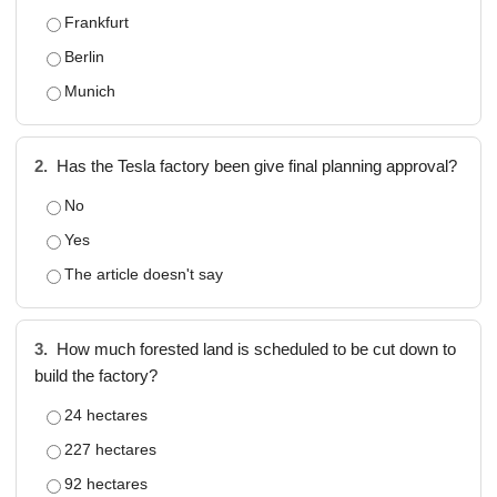
Frankfurt
Berlin
Munich
2.
Has the Tesla factory been give final planning approval?
No
Yes
The article doesn't say
3.
How much forested land is scheduled to be cut down to
build the factory?
24 hectares
227 hectares
92 hectares