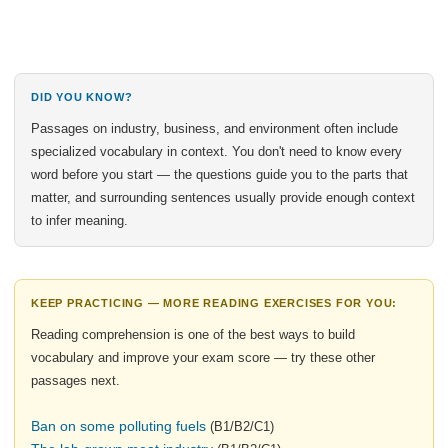
DID YOU KNOW?
Passages on industry, business, and environment often include
specialized vocabulary in context. You don't need to know every
word before you start — the questions guide you to the parts that
matter, and surrounding sentences usually provide enough context
to infer meaning.
KEEP PRACTICING — MORE READING EXERCISES FOR YOU:
Reading comprehension is one of the best ways to build
vocabulary and improve your exam score — try these other
passages next.
Ban on some polluting fuels
(B1/B2/C1)