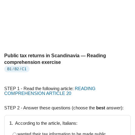
Public tax returns in Scandinavia — Reading
comprehension exercise
B1 / B2 / C1
STEP 1 - Read the following article:
READING
COMPREHENSION ARTICLE 20
STEP 2 - Answer these questions (choose the
best
answer):
1.
According to the article, Italians:
wanted their tax information to be made public.