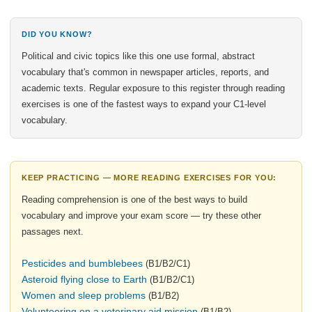
DID YOU KNOW?
Political and civic topics like this one use formal, abstract
vocabulary that's common in newspaper articles, reports, and
academic texts. Regular exposure to this register through reading
exercises is one of the fastest ways to expand your C1-level
vocabulary.
KEEP PRACTICING — MORE READING EXERCISES FOR YOU:
Reading comprehension is one of the best ways to build
vocabulary and improve your exam score — try these other
passages next.
Pesticides and bumblebees
(B1/B2/C1)
Asteroid flying close to Earth
(B1/B2/C1)
Women and sleep problems
(B1/B2)
Volunteering on a veterinary aid mission
(B1/B2)