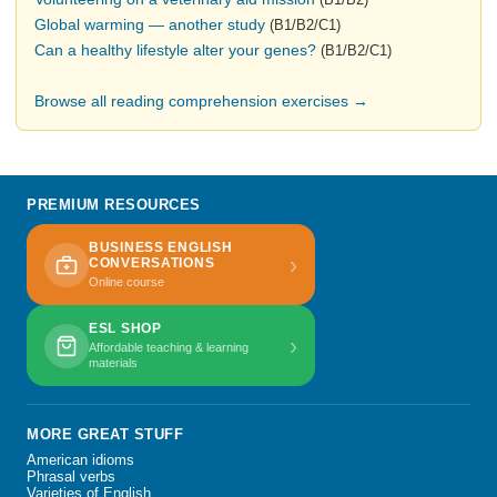
Global warming — another study
(B1/B2/C1)
Can a healthy lifestyle alter your genes?
(B1/B2/C1)
Browse all reading comprehension exercises →
PREMIUM RESOURCES
BUSINESS ENGLISH
›
CONVERSATIONS
Online course
ESL SHOP
›
Affordable teaching & learning
materials
MORE GREAT STUFF
American idioms
Phrasal verbs
Varieties of English