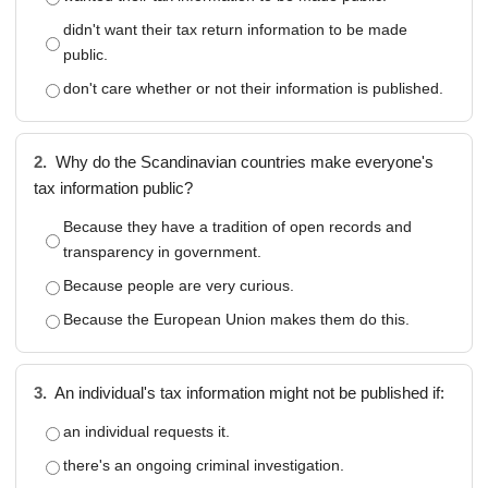
didn't want their tax return information to be made
public.
don't care whether or not their information is published.
2.
Why do the Scandinavian countries make everyone's
tax information public?
Because they have a tradition of open records and
transparency in government.
Because people are very curious.
Because the European Union makes them do this.
3.
An individual's tax information might not be published if:
an individual requests it.
there's an ongoing criminal investigation.