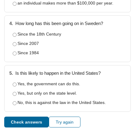
an individual makes more than $100,000 per year.
4.
How long has this been going on in Sweden?
Since the 18th Century
Since 2007
Since 1984
5.
Is this likely to happen in the United States?
Yes, the government can do this.
Yes, but only on the state level.
No, this is against the law in the United States.
Check answers
Try again