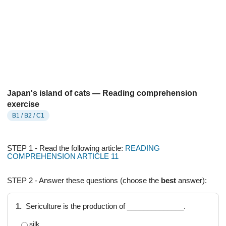
Japan's island of cats — Reading comprehension
exercise
B1 / B2 / C1
STEP 1 - Read the following article:
READING
COMPREHENSION ARTICLE 11
STEP 2 - Answer these questions (choose the
best
answer):
1.
Sericulture is the production of ______________.
silk