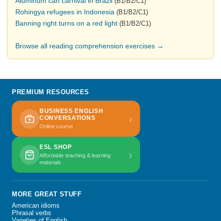
Aluminum can carnival in Brazil
(B1/B2/C1)
Rohingya refugees in Indonesia
(B1/B2/C1)
Banning right turns on a red light
(B1/B2/C1)
Browse all reading comprehension exercises →
PREMIUM RESOURCES
BUSINESS ENGLISH
›
CONVERSATIONS
Online course
ESL SHOP
›
Affordable teaching & learning
materials
MORE GREAT STUFF
American idioms
Phrasal verbs
Varieties of English