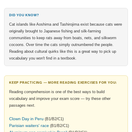
DID YOU KNOW?
Cat islands like Aoshima and Tashirojima exist because cats were
originally brought to Japanese fishing and silk-farming
communities to keep rats away from boats, nets, and silkworm
cocoons. Over time the cats simply outnumbered the people.
Reading about cultural quirks like this is a great way to pick up
vocabulary you won't find in a textbook.
KEEP PRACTICING — MORE READING EXERCISES FOR YOU:
Reading comprehension is one of the best ways to build
vocabulary and improve your exam score — try these other
passages next.
Clown Day in Peru
(B1/B2/C1)
Parisian waiters' race
(B1/B2/C1)