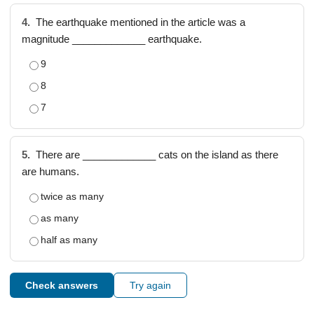
4.
The earthquake mentioned in the article was a
magnitude _____________ earthquake.
9
8
7
5.
There are _____________ cats on the island as there
are humans.
twice as many
as many
half as many
Check answers
Try again