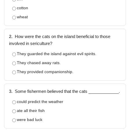
cotton
wheat
2.
How were the cats on the island beneficial to those
involved in sericulture?
They guarded the island against evil spirits.
They chased away rats.
They provided companionship.
3.
Some fishermen believed that the cats _____________.
could predict the weather
ate all their fish
were bad luck