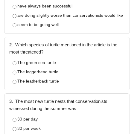
have always been successful
are doing slightly worse than conservationists would like
seem to be going well
2.
Which species of turtle mentioned in the article is the
most threatened?
The green sea turtle
The loggerhead turtle
The leatherback turtle
3.
The most new turtle nests that conservationists
witnessed during the summer was _______________.
30 per day
30 per week