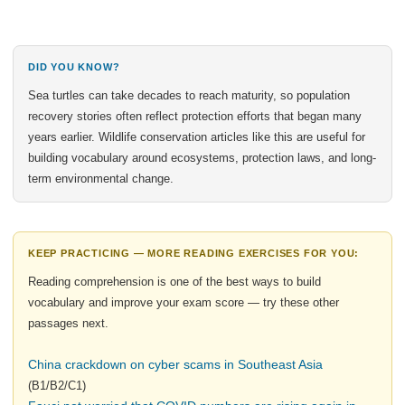
DID YOU KNOW?
Sea turtles can take decades to reach maturity, so population
recovery stories often reflect protection efforts that began many
years earlier. Wildlife conservation articles like this are useful for
building vocabulary around ecosystems, protection laws, and long-
term environmental change.
KEEP PRACTICING — MORE READING EXERCISES FOR YOU:
Reading comprehension is one of the best ways to build
vocabulary and improve your exam score — try these other
passages next.
China crackdown on cyber scams in Southeast Asia
(B1/B2/C1)