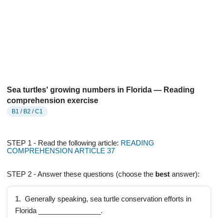
Sea turtles' growing numbers in Florida — Reading
comprehension exercise
B1 / B2 / C1
STEP 1 - Read the following article:
READING
COMPREHENSION ARTICLE 37
STEP 2 - Answer these questions (choose the
best
answer):
1.
Generally speaking, sea turtle conservation efforts in
Florida ________________.