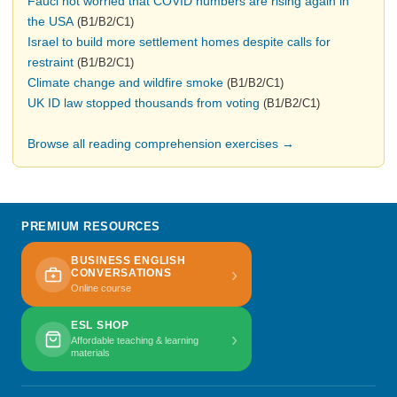
Fauci not worried that COVID numbers are rising again in
the USA
(B1/B2/C1)
Israel to build more settlement homes despite calls for
restraint
(B1/B2/C1)
Climate change and wildfire smoke
(B1/B2/C1)
UK ID law stopped thousands from voting
(B1/B2/C1)
Browse all reading comprehension exercises →
PREMIUM RESOURCES
BUSINESS ENGLISH
›
CONVERSATIONS
Online course
ESL SHOP
›
Affordable teaching & learning
materials