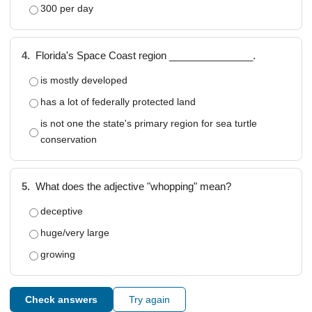
300 per day
4.
Florida's Space Coast region _______________.
is mostly developed
has a lot of federally protected land
is not one the state's primary region for sea turtle
conservation
5.
What does the adjective "whopping" mean?
deceptive
huge/very large
growing
Check answers
Try again