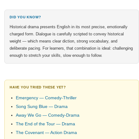
DID YOU KNOW?
Historical drama presents English in its most precise, emotionally
charged form. Dialogue is carefully scripted to convey historical
weight — which means clear diction, strong vocabulary, and
deliberate pacing. For learners, that combination is ideal: challenging
enough to stretch your skills, slow enough to follow.
HAVE YOU TRIED THESE YET?
Emergency — Comedy-Thriller
Song Sung Blue — Drama
Away We Go — Comedy-Drama
The End of the Tour — Drama
The Covenant — Action Drama