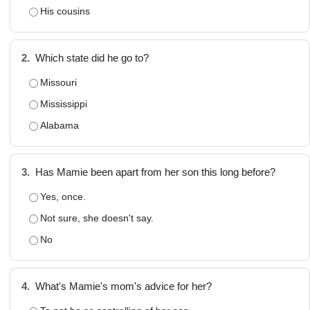
His cousins
2.
Which state did he go to?
Missouri
Mississippi
Alabama
3.
Has Mamie been apart from her son this long before?
Yes, once.
Not sure, she doesn't say.
No
4.
What's Mamie's mom's advice for her?