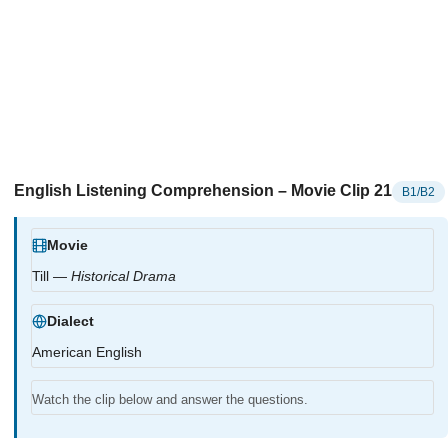
English Listening Comprehension – Movie Clip 21
B1/B2
Movie
Till —
Historical Drama
Dialect
American English
Watch the clip below and answer the questions.