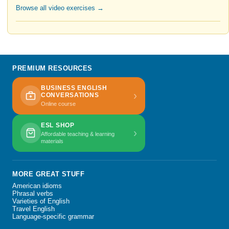
Browse all video exercises →
PREMIUM RESOURCES
BUSINESS ENGLISH
›
CONVERSATIONS
Online course
ESL SHOP
›
Affordable teaching & learning
materials
MORE GREAT STUFF
American idioms
Phrasal verbs
Varieties of English
Travel English
Language-specific grammar