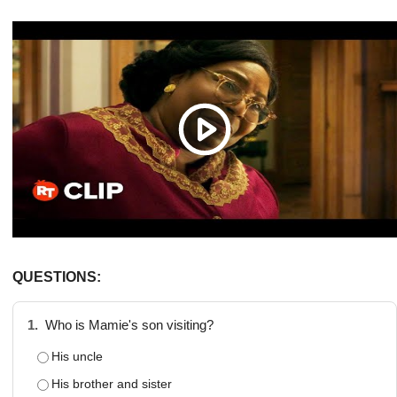
QUESTIONS:
1.
Who is Mamie's son visiting?
His uncle
His brother and sister