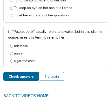
To not be so controlling of her son
To keep an eye on her son at all times
To let her worry about her grandson
5.
"Pocket book" usually refers to a wallet, but in this clip the
woman uses this term to refer to her __________.
briefcase
purse
cigarette case
Check answers
Try again
BACK TO VIDEOS HOME