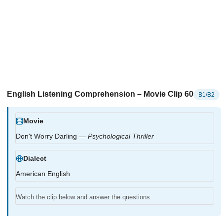
English Listening Comprehension – Movie Clip 60
B1/B2
Movie
Don't Worry Darling —
Psychological Thriller
Dialect
American English
Watch the clip below and answer the questions.