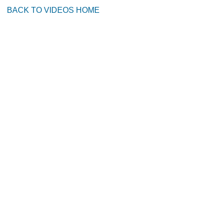
BACK TO VIDEOS HOME