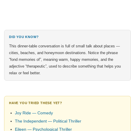
DID YOU KNOW?
This dinner-table conversation is full of small talk about places —
cities, beaches, and honeymoon destinations. Notice the phrase
“fond memories of”, meaning warm, happy memories, and the
adjective “therapeutic”, used to describe something that helps you
relax or feel better.
HAVE YOU TRIED THESE YET?
Joy Ride — Comedy
The Independent — Political Thriller
Eileen — Psychological Thriller