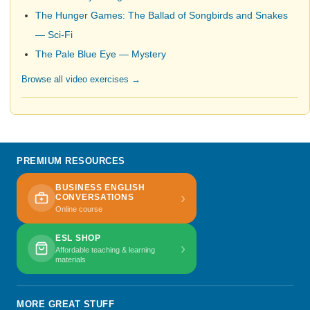
The Hunger Games: The Ballad of Songbirds and Snakes
— Sci-Fi
The Pale Blue Eye — Mystery
Browse all video exercises →
PREMIUM RESOURCES
BUSINESS ENGLISH
›
CONVERSATIONS
Online course
ESL SHOP
›
Affordable teaching & learning
materials
MORE GREAT STUFF