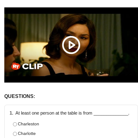
QUESTIONS:
1.
At least one person at the table is from ______________.
Charleston
Charlotte