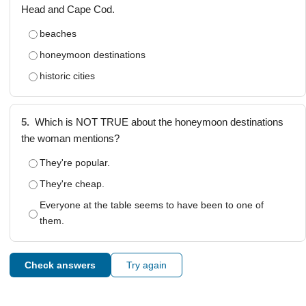
Head and Cape Cod.
beaches
honeymoon destinations
historic cities
5.
Which is NOT TRUE about the honeymoon destinations
the woman mentions?
They're popular.
They're cheap.
Everyone at the table seems to have been to one of
them.
Check answers
Try again