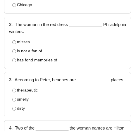
Chicago
2.
The woman in the red dress ______________ Philadelphia
winters.
misses
is not a fan of
has fond memories of
3.
According to Peter, beaches are ______________ places.
therapeutic
smelly
dirty
4.
Two of the ______________ the woman names are Hilton