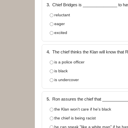
3.
Chief Bridges is _______________ to hav
reluctant
eager
excited
4.
The chief thinks the Klan will know tha
is a police officer
is black
is undercover
5.
Ron assures the chief that ___________
the Klan won't care if he's black
the chief is being racist
he can speak "like a white man" if he has