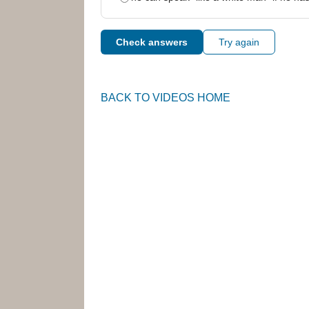
Check answers
Try again
BACK TO VIDEOS HOME