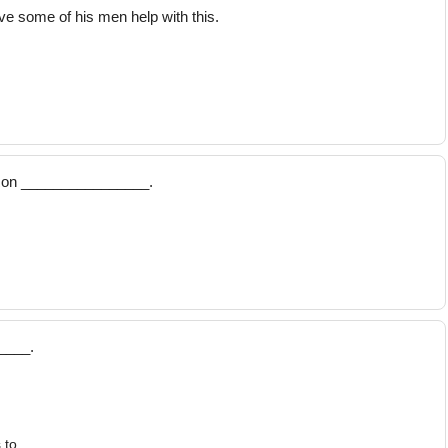
e some of his men help with this.
t Ron ________________.
____.
 to