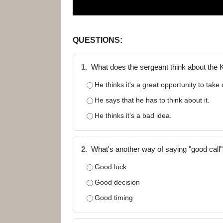
QUESTIONS:
1.
What does the sergeant think about the 
He thinks it's a great opportunity to take
He says that he has to think about it.
He thinks it's a bad idea.
2.
What's another way of saying "good call
Good luck
Good decision
Good timing