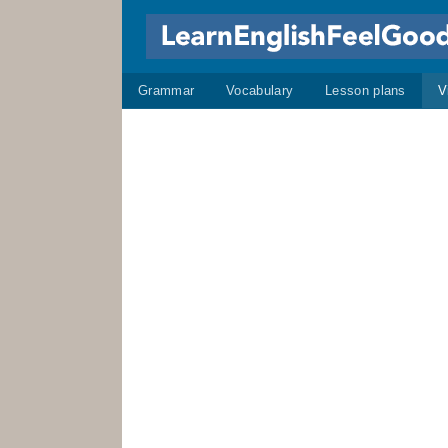
Grammar
Vocabulary
Lesson plans
V