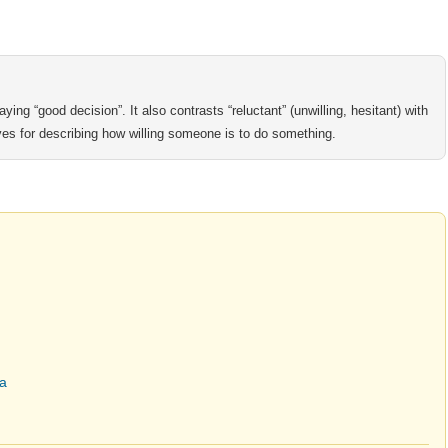
ying “good decision”. It also contrasts “reluctant” (unwilling, hesitant) with
ves for describing how willing someone is to do something.
ma