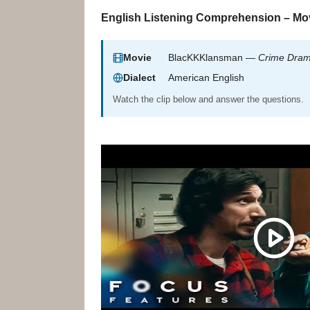
English Listening Comprehension – Mov
Movie
BlacKKKlansman —
Crime Dra
Dialect
American English
Watch the clip below and answer the questions.