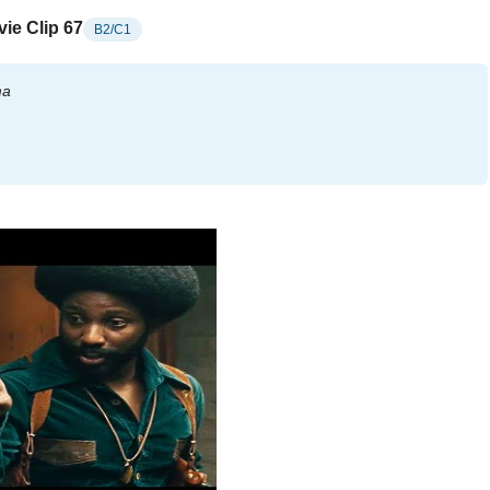
ie Clip 67
B2/C1
ma