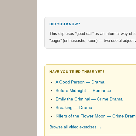
DID YOU KNOW?
This clip uses “good call” as an informal way of sa
“eager” (enthusiastic, keen) — two useful adjecti
HAVE YOU TRIED THESE YET?
A Good Person — Drama
Before Midnight — Romance
Emily the Criminal — Crime Drama
Breaking — Drama
Killers of the Flower Moon — Crime Dra
Browse all video exercises →