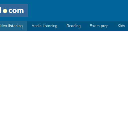
ideo listening
Audio listening
Reading
Exam prep
Kids