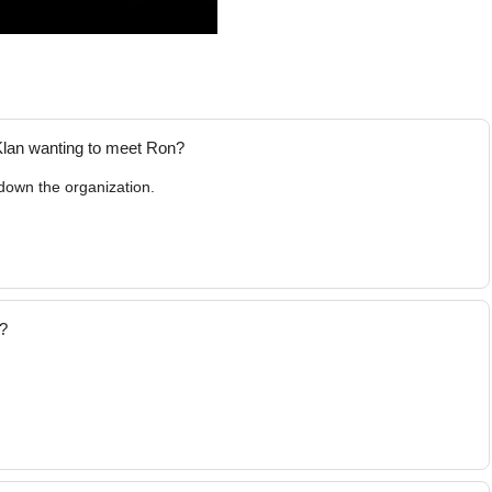
Klan wanting to meet Ron?
 down the organization.
"?