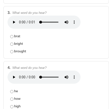
3.
What word do you hear?
brat
bright
brought
4.
What word do you hear?
he
how
high