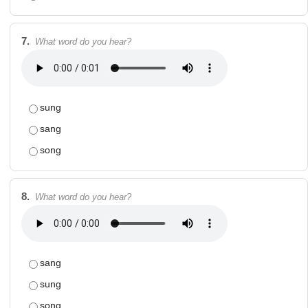
7.
What word do you hear?
sung
sang
song
8.
What word do you hear?
sang
sung
song