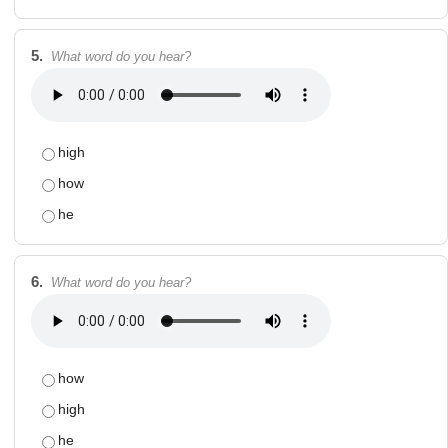
5.
What word do you hear?
high
how
he
6.
What word do you hear?
how
high
he