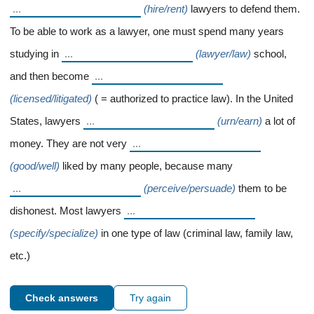
(hire/rent)
lawyers to defend them.
To be able to work as a lawyer, one must spend many years
studying in
(lawyer/law)
school,
and then become
(licensed/litigated)
( = authorized to practice law). In the United
States, lawyers
(urn/earn)
a lot of
money. They are not very
(good/well)
liked by many people, because many
(perceive/persuade)
them to be
dishonest. Most lawyers
(specify/specialize)
in one type of law (criminal law, family law,
etc.)
Check answers
Try again