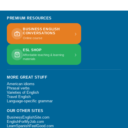
PREMIUM RESOURCES
BUSINESS ENGLISH
›
CONVERSATIONS
Online course
ESL SHOP
›
Affordable teaching & learning
materials
MORE GREAT STUFF
American idioms
Phrasal verbs
Varieties of English
Travel English
Language-specific grammar
OUR OTHER SITES
BusinessEnglishSite.com
EnglishForMyJob.com
LearnSpanishFeelGood.com