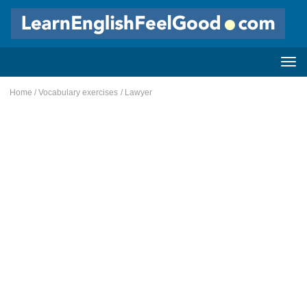
Home
/
Vocabulary exercises
/ Lawyer