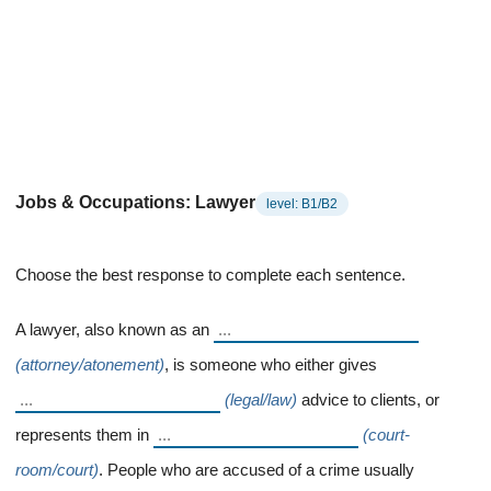
Jobs & Occupations: Lawyer
level: B1/B2
Choose the best response to complete each sentence.
A lawyer, also known as an
(attorney/atonement)
, is someone who either gives
(legal/law)
advice to clients, or
represents them in
(court-
room/court)
. People who are accused of a crime usually