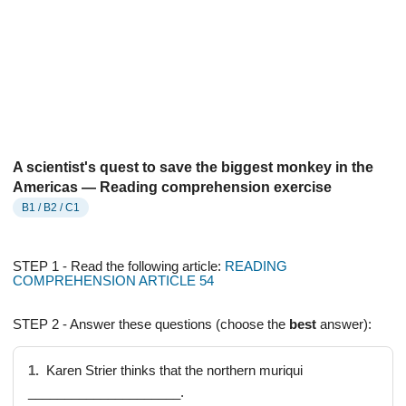
A scientist's quest to save the biggest monkey in the
Americas — Reading comprehension exercise
B1 / B2 / C1
STEP 1 - Read the following article:
READING
COMPREHENSION ARTICLE 54
STEP 2 - Answer these questions (choose the
best
answer):
1.
Karen Strier thinks that the northern muriqui
_____________________.