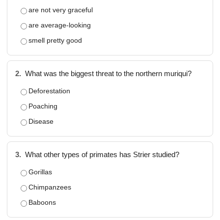
are not very graceful
are average-looking
smell pretty good
2.
What was the biggest threat to the northern muriqui?
Deforestation
Poaching
Disease
3.
What other types of primates has Strier studied?
Gorillas
Chimpanzees
Baboons