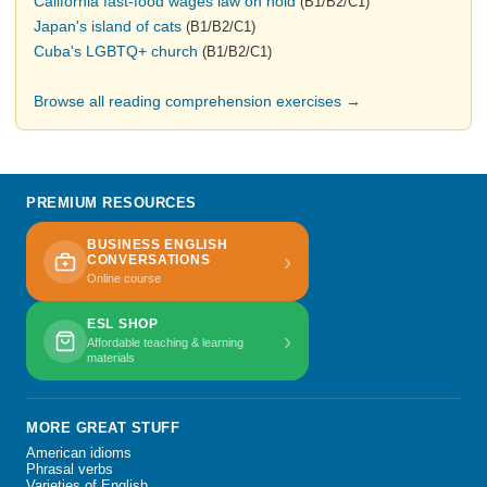
California fast-food wages law on hold
(B1/B2/C1)
Japan's island of cats
(B1/B2/C1)
Cuba's LGBTQ+ church
(B1/B2/C1)
Browse all reading comprehension exercises →
PREMIUM RESOURCES
BUSINESS ENGLISH
›
CONVERSATIONS
Online course
ESL SHOP
›
Affordable teaching & learning
materials
MORE GREAT STUFF
American idioms
Phrasal verbs
Varieties of English