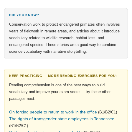
DID YOU KNOW?
Conservation work to protect endangered primates often involves
years of fieldwork in remote areas, and articles about it introduce
vocabulary related to wildlife research, habitat loss, and
endangered species. These stories are a good way to combine
science vocabulary with narrative storytelling.
KEEP PRACTICING — MORE READING EXERCISES FOR YOU:
Reading comprehension is one of the best ways to build
vocabulary and improve your exam score — try these other
passages next.
On forcing people to return to work in the office
(B1/B2/C1)
The rights of transgender state employees in Tennessee
(B1/B2/C1)