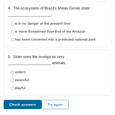
4.
The ecosystem of Brazil's Minas Gerais state
_____________________.
is in no danger at the present time
is more threatened than that of the Amazon
has been converted into a protected national park
5.
Strier sees the muriqui as very
_____________________ animals.
violent
peaceful
playful
Check answers
Try again