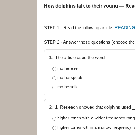
How dolphins talk to their young — Re
STEP 1 - Read the following article:
READING
STEP 2 - Answer these questions (choose th
1.
The article uses the word "____________
motherese
motherspeak
mothertalk
2.
1. Reseach showed that dolphins used 
higher tones with a wider frequency ran
higher tones within a narrow frequency 