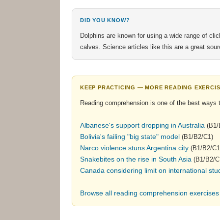
DID YOU KNOW?
Dolphins are known for using a wide range of cl
calves. Science articles like this are a great so
KEEP PRACTICING — MORE READING EXERCIS
Reading comprehension is one of the best ways 
Albanese's support dropping in Australia
(B1/
Bolivia's failing "big state" model
(B1/B2/C1)
Narco violence stuns Argentina city
(B1/B2/C1
Snakebites on the rise in South Asia
(B1/B2/C
Canada considering limit on international stu
Browse all reading comprehension exercise