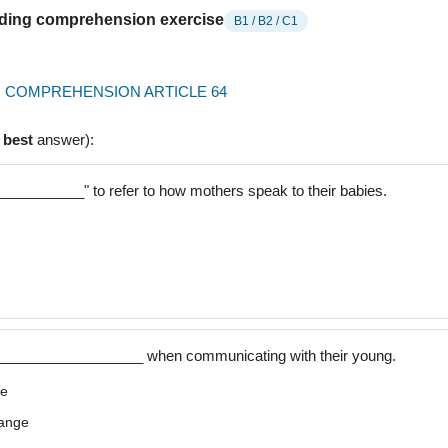
ading comprehension exercise
B1 / B2 / C1
 COMPREHENSION ARTICLE 64
e
best
answer):
__________" to refer to how mothers speak to their babies.
___________________ when communicating with their young.
ge
range