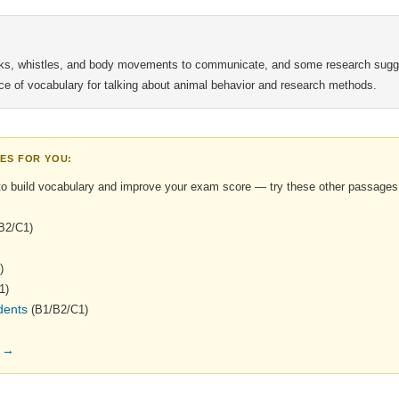
icks, whistles, and body movements to communicate, and some research sugge
urce of vocabulary for talking about animal behavior and research methods.
ES FOR YOU:
to build vocabulary and improve your exam score — try these other passages
B2/C1)
)
1)
dents
(B1/B2/C1)
s →