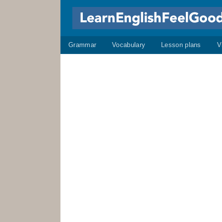
Grammar
Vocabulary
Lesson plans
V