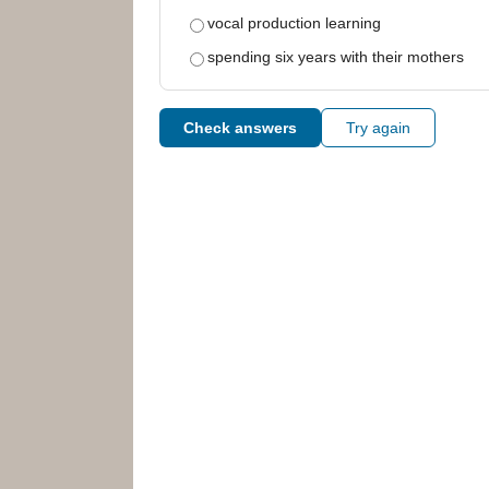
vocal production learning
spending six years with their mothers
Check answers
Try again