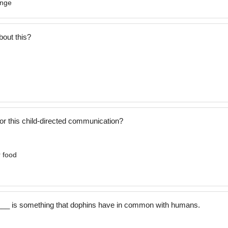
ange
bout this?
or this child-directed communication?
r food
___ is something that dophins have in common with humans.