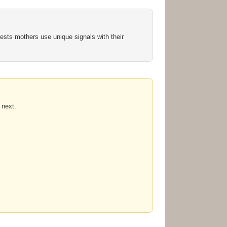
sts mothers use unique signals with their
 next.