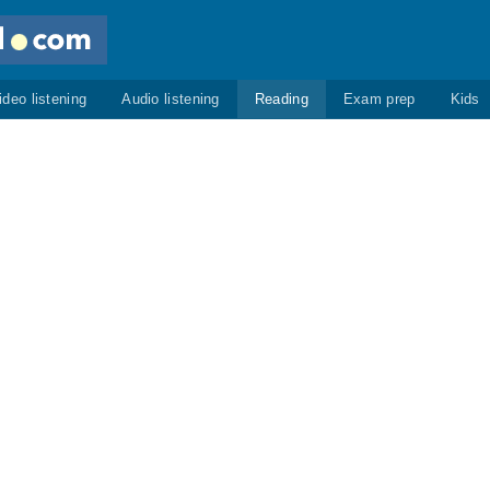
ideo listening
Audio listening
Reading
Exam prep
Kids