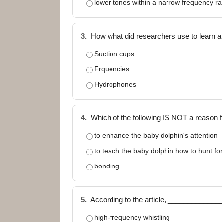
lower tones within a narrow frequency r
3.
How what did researchers use to learn a
Suction cups
Frquencies
Hydrophones
4.
Which of the following IS NOT a reason f
to enhance the baby dolphin's attention
to teach the baby dolphin how to hunt fo
bonding
5.
According to the article, _____________
high-frequency whistling