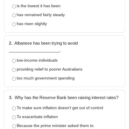
is the lowest it has been
has remained fairly steady
has risen slightly
2.
Albanese has been trying to avoid
______________________.
low-income individuals
providing relief to poorer Australians
too much government spending
3.
Why has the Reserve Bank been raising interest rates?
To make sure inflation doesn't get out of control
To exacerbate inflation
Because the prime minister asked them to