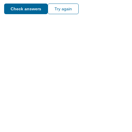
Check answers
Try again