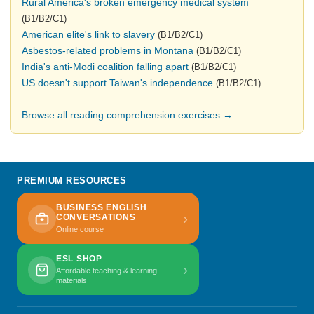
Rural America's broken emergency medical system
(B1/B2/C1)
American elite's link to slavery
(B1/B2/C1)
Asbestos-related problems in Montana
(B1/B2/C1)
India's anti-Modi coalition falling apart
(B1/B2/C1)
US doesn't support Taiwan's independence
(B1/B2/C1)
Browse all reading comprehension exercises →
PREMIUM RESOURCES
BUSINESS ENGLISH
›
CONVERSATIONS
Online course
ESL SHOP
›
Affordable teaching & learning
materials