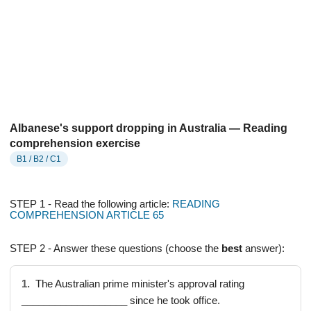
Albanese's support dropping in Australia — Reading
comprehension exercise
B1 / B2 / C1
STEP 1 - Read the following article:
READING
COMPREHENSION ARTICLE 65
STEP 2 - Answer these questions (choose the
best
answer):
1.
The Australian prime minister's approval rating
___________________ since he took office.