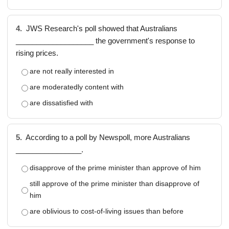
4.
JWS Research's poll showed that Australians
___________________ the government's response to
rising prices.
are not really interested in
are moderatedly content with
are dissatisfied with
5.
According to a poll by Newspoll, more Australians
________________.
disapprove of the prime minister than approve of him
still approve of the prime minister than disapprove of
him
are oblivious to cost-of-living issues than before