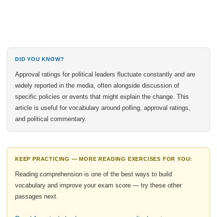
DID YOU KNOW?
Approval ratings for political leaders fluctuate constantly and are
widely reported in the media, often alongside discussion of
specific policies or events that might explain the change. This
article is useful for vocabulary around polling, approval ratings,
and political commentary.
KEEP PRACTICING — MORE READING EXERCISES FOR YOU:
Reading comprehension is one of the best ways to build
vocabulary and improve your exam score — try these other
passages next.