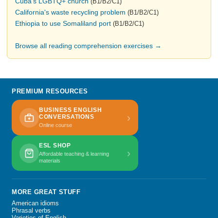
Cuba's LGBTQ+ church
(B1/B2/C1)
California's waste recycling problem
(B1/B2/C1)
Ethiopia to use Somaliland port
(B1/B2/C1)
Browse all reading comprehension exercises →
PREMIUM RESOURCES
BUSINESS ENGLISH
›
CONVERSATIONS
Online course
ESL SHOP
›
Affordable teaching & learning
materials
MORE GREAT STUFF
American idioms
Phrasal verbs
Varieties of English