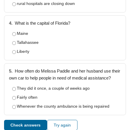
rural hospitals are closing down
4.
What is the capital of Florida?
Maine
Tallahassee
Liberty
5.
How often do Melissa Paddle and her husband use their
own car to help people in need of medical assistance?
They did it once, a couple of weeks ago
Fairly often
Whenever the county ambulance is being repaired
Check answers
Try again