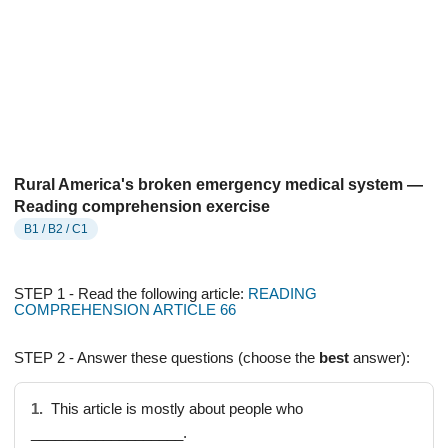
Rural America's broken emergency medical system —
Reading comprehension exercise
B1 / B2 / C1
STEP 1 - Read the following article:
READING
COMPREHENSION ARTICLE 66
STEP 2 - Answer these questions (choose the
best
answer):
1.
This article is mostly about people who
___________________.