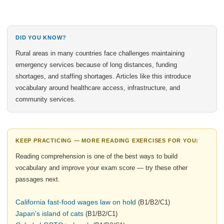
DID YOU KNOW?
Rural areas in many countries face challenges maintaining
emergency services because of long distances, funding
shortages, and staffing shortages. Articles like this introduce
vocabulary around healthcare access, infrastructure, and
community services.
KEEP PRACTICING — MORE READING EXERCISES FOR YOU:
Reading comprehension is one of the best ways to build
vocabulary and improve your exam score — try these other
passages next.
California fast-food wages law on hold
(B1/B2/C1)
Japan's island of cats
(B1/B2/C1)