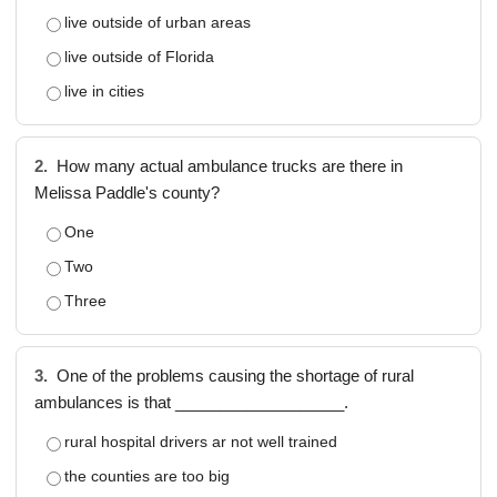
live outside of urban areas
live outside of Florida
live in cities
2.
How many actual ambulance trucks are there in
Melissa Paddle's county?
One
Two
Three
3.
One of the problems causing the shortage of rural
ambulances is that ___________________.
rural hospital drivers ar not well trained
the counties are too big