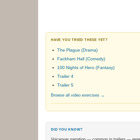
HAVE YOU TRIED THESE YET?
The Plague (Drama)
Fackham Hall (Comedy)
100 Nights of Hero (Fantasy)
Trailer 4
Trailer 5
Browse all video exercises →
DID YOU KNOW?
Voiceover narration — common in trailers — represe