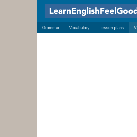
Grammar
Vocabulary
Lesson plans
V