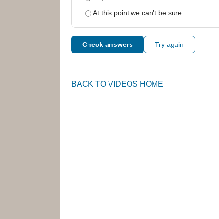
At this point we can't be sure.
Check answers
Try again
BACK TO VIDEOS HOME