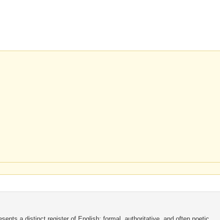
nts a distinct register of English: formal, authoritative, and often poetic.