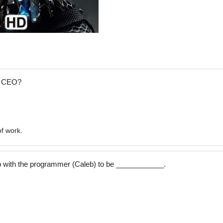
e CEO?
of work.
p with the programmer (Caleb) to be ____________.