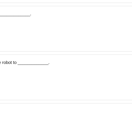
r _____________.
 robot to _____________.