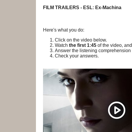
FILM TRAILERS - ESL: Ex-Machina
Here's what you do:
Click on the video below.
Watch
the first 1:45
of the video, and
Answer the listening comprehension 
Check your answers.