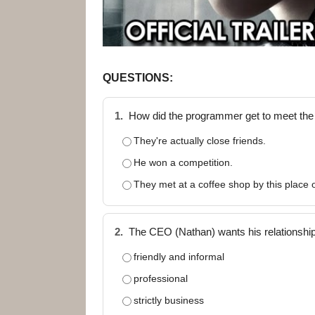
QUESTIONS:
1.
How did the programmer get to meet th
They're actually close friends.
He won a competition.
They met at a coffee shop by this place 
2.
The CEO (Nathan) wants his relationshi
friendly and informal
professional
strictly business