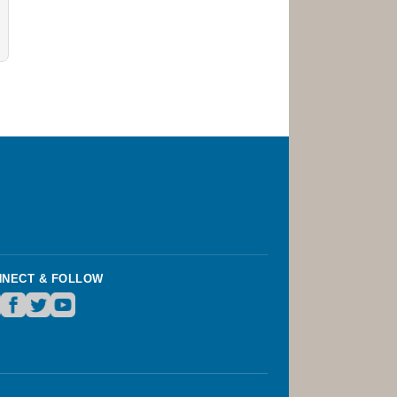
NECT & FOLLOW