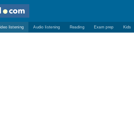
ideo listening
Audio listening
Reading
Exam prep
Kids