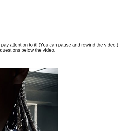
 pay attention to it! (You can pause and rewind the video.)
questions below the video.