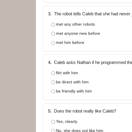
3.
The robot tells Caleb that she had neve
met any other robots
met anyone new before
met him before
4.
Caleb asks Nathan if he programmed the
flirt with him
be direct with him
be friendly with him
5.
Does the robot really like Caleb?
Yes, clearly.
No, she does not like him.