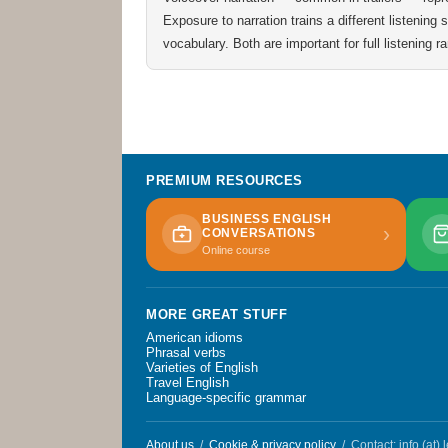
Exposure to narration trains a different listening
vocabulary. Both are important for full listening r
PREMIUM RESOURCES
BUSINESS ENGLISH
›
CONVERSATIONS
Online course
MORE GREAT STUFF
American idioms
Phrasal verbs
Varieties of English
Travel English
Language-specific grammar
About us
/
Cookie & privacy policy
/ Contact: info (at)