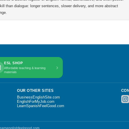
 skill than dialogue: longer sentences, slower delivery, and more abstract
ange.
ESL SHOP
›
Affordable teaching & learning
materials
OUR OTHER SITES
CON
BusinessEnglishSite.com
EnglishForMyJob.com
LearnSpanishFeelGood.com
 learnenglishfeelgood.com