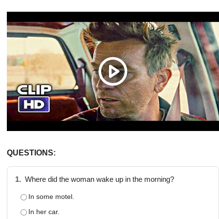
QUESTIONS:
1.
Where did the woman wake up in the morning?
In some motel.
In her car.