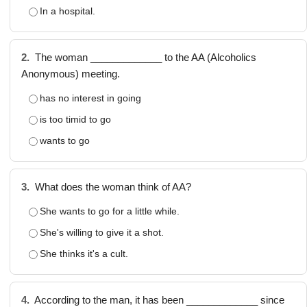
In a hospital.
2.
The woman _____________ to the AA (Alcoholics
Anonymous) meeting.
has no interest in going
is too timid to go
wants to go
3.
What does the woman think of AA?
She wants to go for a little while.
She's willing to give it a shot.
She thinks it's a cult.
4.
According to the man, it has been _____________ since