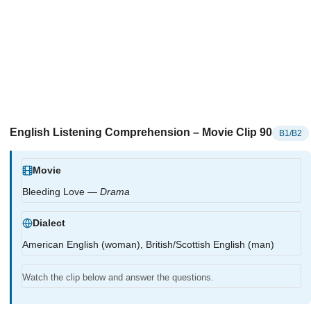
English Listening Comprehension – Movie Clip 90
B1/B2
Movie
Bleeding Love —
Drama
Dialect
American English (woman), British/Scottish English (man)
Watch the clip below and answer the questions.