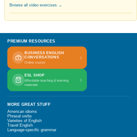
Browse all video exercises →
PREMIUM RESOURCES
BUSINESS ENGLISH
›
CONVERSATIONS
Online course
ESL SHOP
›
Affordable teaching & learning
materials
MORE GREAT STUFF
American idioms
Phrasal verbs
Varieties of English
Travel English
Language-specific grammar