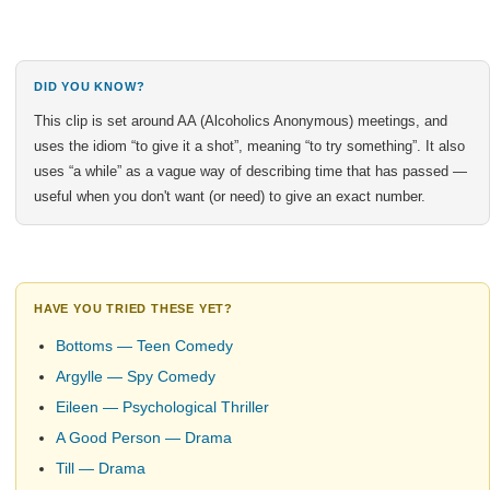
DID YOU KNOW?
This clip is set around AA (Alcoholics Anonymous) meetings, and
uses the idiom “to give it a shot”, meaning “to try something”. It also
uses “a while” as a vague way of describing time that has passed —
useful when you don't want (or need) to give an exact number.
HAVE YOU TRIED THESE YET?
Bottoms — Teen Comedy
Argylle — Spy Comedy
Eileen — Psychological Thriller
A Good Person — Drama
Till — Drama