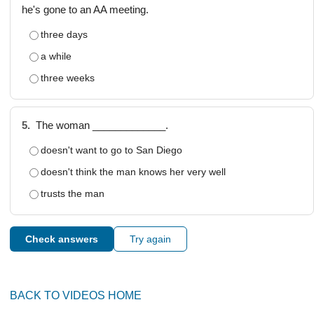
he's gone to an AA meeting.
three days
a while
three weeks
5.
The woman _____________.
doesn't want to go to San Diego
doesn't think the man knows her very well
trusts the man
Check answers
Try again
BACK TO VIDEOS HOME