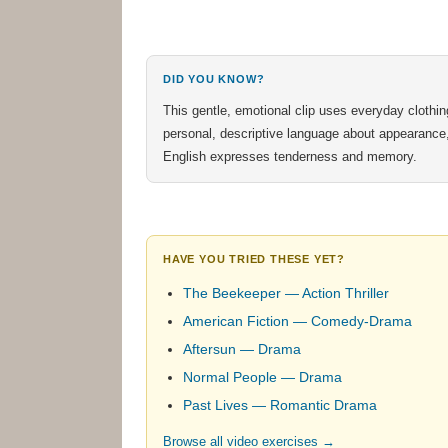
DID YOU KNOW?
This gentle, emotional clip uses everyday clothi
personal, descriptive language about appearance, li
English expresses tenderness and memory.
HAVE YOU TRIED THESE YET?
The Beekeeper — Action Thriller
American Fiction — Comedy-Drama
Aftersun — Drama
Normal People — Drama
Past Lives — Romantic Drama
Browse all video exercises →