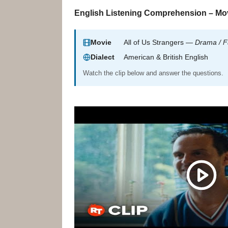
English Listening Comprehension – Mov
Movie
All of Us Strangers —
Drama / F
Dialect
American & British English
Watch the clip below and answer the questions.