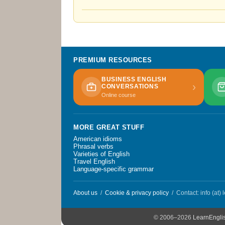
PREMIUM RESOURCES
BUSINESS ENGLISH
›
CONVERSATIONS
Online course
MORE GREAT STUFF
American idioms
Phrasal verbs
Varieties of English
Travel English
Language-specific grammar
About us
/
Cookie & privacy policy
/ Contact: info (at)
© 2006–2026
LearnEngli