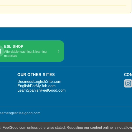
ESL SHOP
›
Affordable teaching & learning
materials
OUR OTHER SITES
CON
BusinessEnglishSite.com
EnglishForMyJob.com
LearnSpanishFeelGood.com
 learnenglishfeelgood.com
shFeelGood.com
unless otherwise stated. Reposting our content online is
not allo