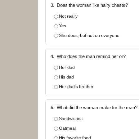
3.
Does the woman like hairy chests?
Not really
Yes
She does, but not on everyone
4.
Who does the man remind her or?
Her dad
His dad
Her dad's brother
5.
What did the woman make for the man?
Sandwiches
Oatmeal
His favorite food