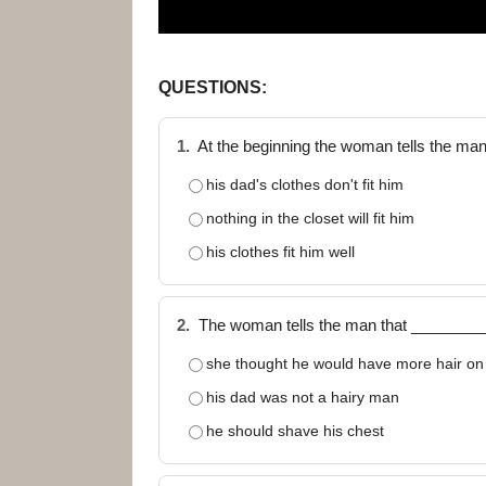
QUESTIONS:
1.
At the beginning the woman tells the ma
his dad's clothes don't fit him
nothing in the closet will fit him
his clothes fit him well
2.
The woman tells the man that ________
she thought he would have more hair on 
his dad was not a hairy man
he should shave his chest