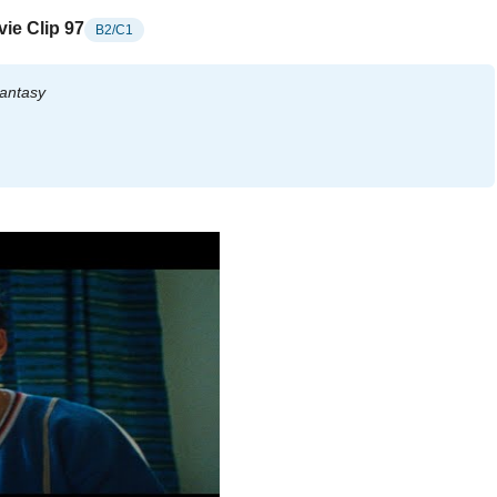
ie Clip 97
B2/C1
antasy