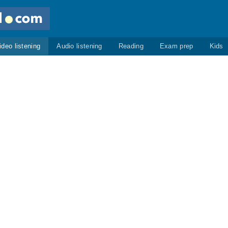
ideo listening
Audio listening
Reading
Exam prep
Kids