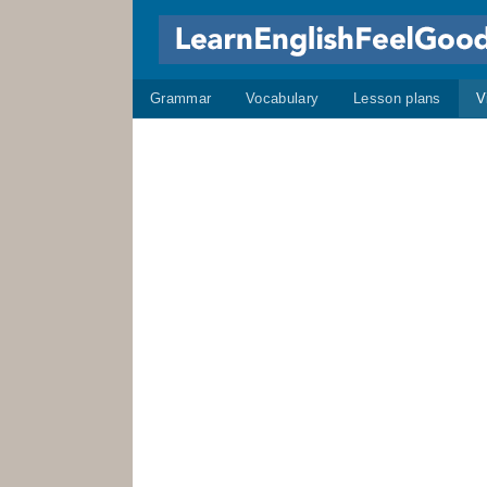
Grammar
Vocabulary
Lesson plans
V