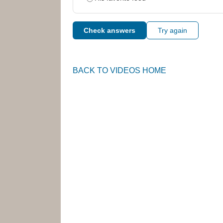
Check answers
Try again
BACK TO VIDEOS HOME