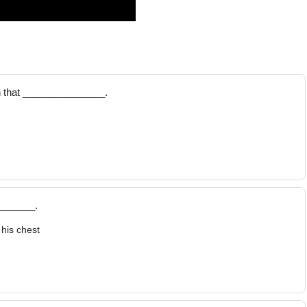
n that _______________.
_______.
his chest