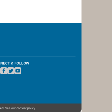
NECT & FOLLOW
wed
. See our
content policy
.