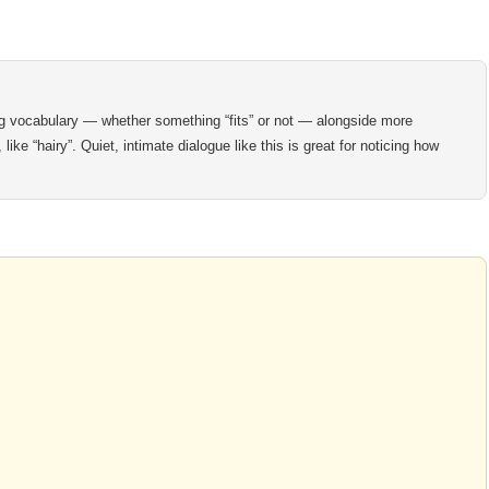
ng vocabulary — whether something “fits” or not — alongside more
ke “hairy”. Quiet, intimate dialogue like this is great for noticing how