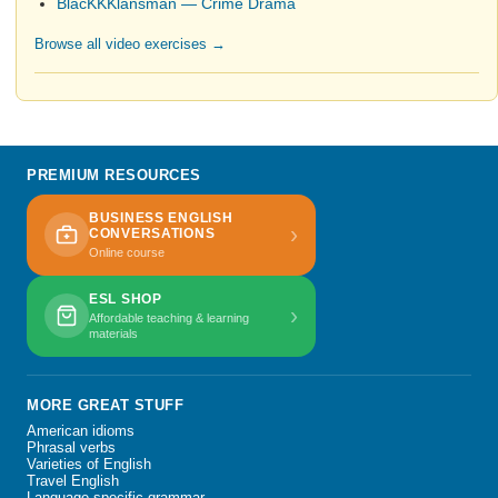
BlacKKKlansman — Crime Drama
Browse all video exercises →
PREMIUM RESOURCES
BUSINESS ENGLISH
›
CONVERSATIONS
Online course
ESL SHOP
›
Affordable teaching & learning
materials
MORE GREAT STUFF
American idioms
Phrasal verbs
Varieties of English
Travel English
Language-specific grammar