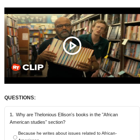
QUESTIONS:
1.
Why are Thelonious Ellison's books in the "African
American studies" section?
Because he writes about issues related to African-