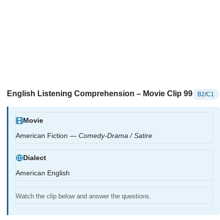
English Listening Comprehension – Movie Clip 99
B2/C1
Movie
American Fiction —
Comedy-Drama / Satire
Dialect
American English
Watch the clip below and answer the questions.