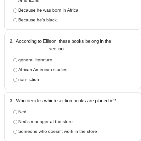
Americans.
Because he was born in Africa.
Because he's black.
2.
According to Ellison, these books belong in the
_______________ section.
general literature
African American studies
non-fiction
3.
Who decides which section books are placed in?
Ned
Ned's manager at the store
Someone who doesn't work in the store