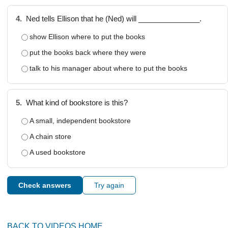
4.
Ned tells Ellison that he (Ned) will _______________.
show Ellison where to put the books
put the books back where they were
talk to his manager about where to put the books
5.
What kind of bookstore is this?
A small, independent bookstore
A chain store
A used bookstore
Check answers
Try again
BACK TO VIDEOS HOME