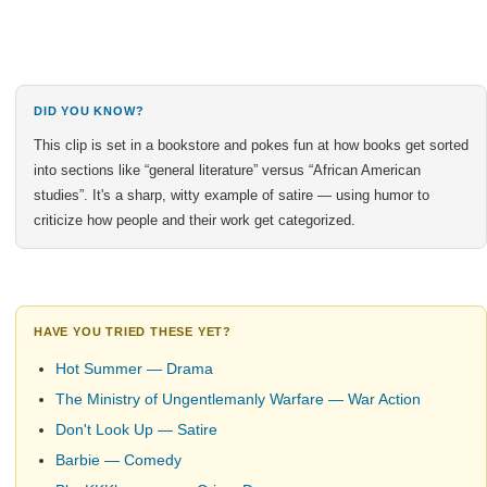
DID YOU KNOW?
This clip is set in a bookstore and pokes fun at how books get sorted
into sections like “general literature” versus “African American
studies”. It's a sharp, witty example of satire — using humor to
criticize how people and their work get categorized.
HAVE YOU TRIED THESE YET?
Hot Summer — Drama
The Ministry of Ungentlemanly Warfare — War Action
Don't Look Up — Satire
Barbie — Comedy