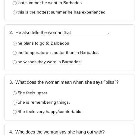
last summer he went to Barbados
this is the hottest summer he has experienced
2.
He also tells the woman that _______________.
he plans to go to Barbados
the temperature is hotter than in Barbados
he wishes they were in Barbados
3.
What does the woman mean when she says "bliss"?
She feels upset.
She is remembering things.
She feels very happy/comfortable.
4.
Who does the woman say she hung out with?