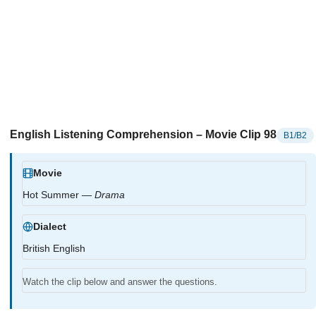
English Listening Comprehension – Movie Clip 98
B1/B2
Movie
Hot Summer —
Drama
Dialect
British English
Watch the clip below and answer the questions.