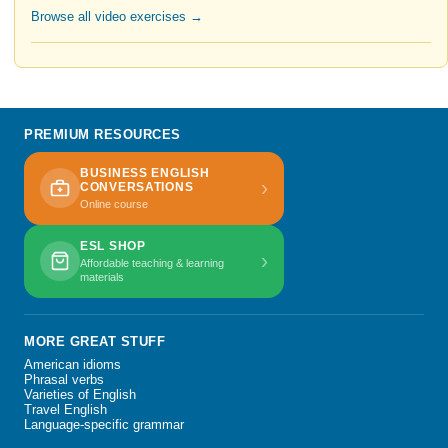
Browse all video exercises →
PREMIUM RESOURCES
BUSINESS ENGLISH
›
CONVERSATIONS
Online course
ESL SHOP
›
Affordable teaching & learning
materials
MORE GREAT STUFF
American idioms
Phrasal verbs
Varieties of English
Travel English
Language-specific grammar