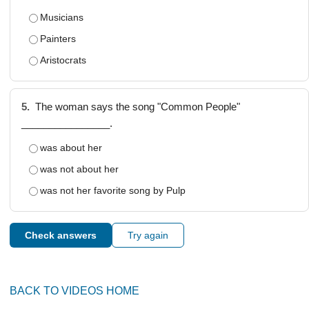
Musicians
Painters
Aristocrats
5.
The woman says the song "Common People"
________________.
was about her
was not about her
was not her favorite song by Pulp
Check answers
Try again
BACK TO VIDEOS HOME