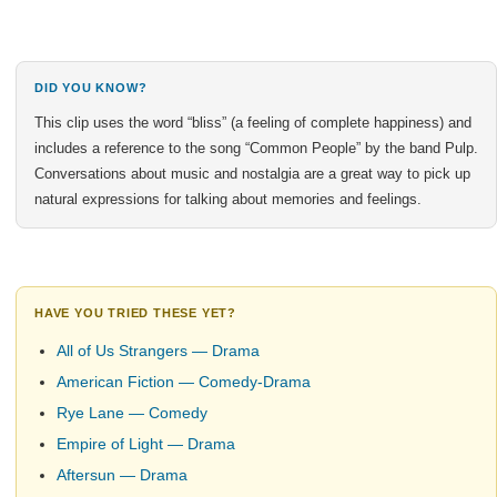
DID YOU KNOW?
This clip uses the word “bliss” (a feeling of complete happiness) and
includes a reference to the song “Common People” by the band Pulp.
Conversations about music and nostalgia are a great way to pick up
natural expressions for talking about memories and feelings.
HAVE YOU TRIED THESE YET?
All of Us Strangers — Drama
American Fiction — Comedy-Drama
Rye Lane — Comedy
Empire of Light — Drama
Aftersun — Drama