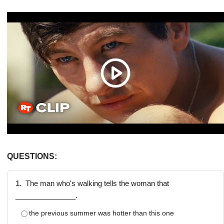
QUESTIONS:
1.
The man who's walking tells the woman that
_______________.
the previous summer was hotter than this one