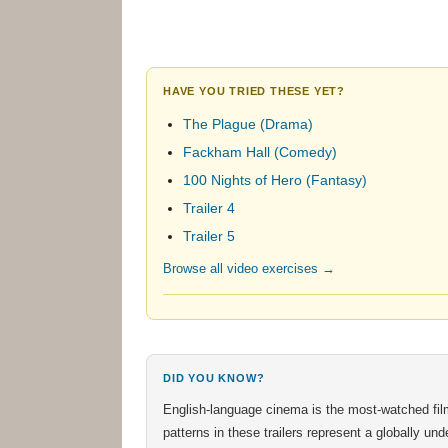
HAVE YOU TRIED THESE YET?
The Plague (Drama)
Fackham Hall (Comedy)
100 Nights of Hero (Fantasy)
Trailer 4
Trailer 5
Browse all video exercises →
DID YOU KNOW?
English-language cinema is the most-watched fil
patterns in these trailers represent a globally u