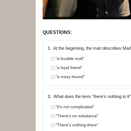
QUESTIONS:
1.
At the beginning, the man describes Ma
"a lovable mutt"
"a loyal friend"
"a crazy hound"
2.
What does the term "there's nothing to it"
"It's not complicated"
"There's no substance"
"There's nothing there"