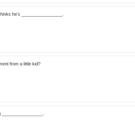
thinks he's _________________.
ent from a little kid?
dog _________________.