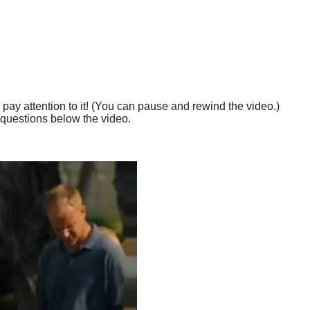
 pay attention to it! (You can pause and rewind the video.)
questions below the video.