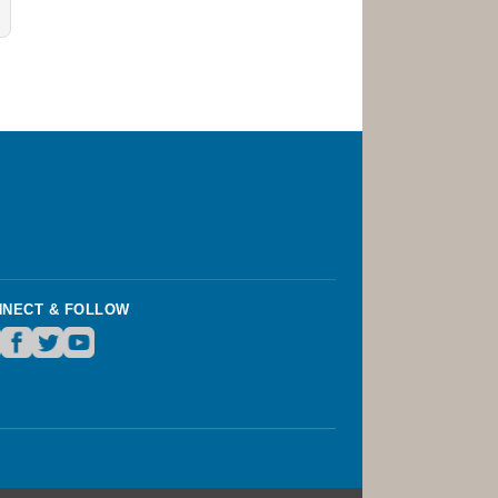
NECT & FOLLOW