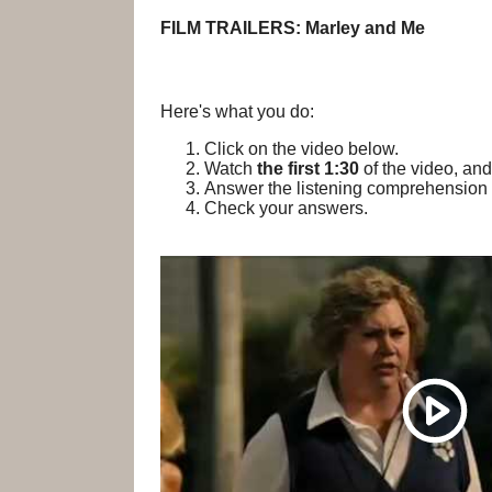
FILM TRAILERS: Marley and Me
Here's what you do:
Click on the video below.
Watch
the first 1:30
of the video, and
Answer the listening comprehension 
Check your answers.