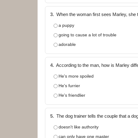
3.
When the woman first sees Marley, she 
a puppy
going to cause a lot of trouble
adorable
4.
According to the man, how is Marley differ
He's more spoiled
He's furrier
He's friendlier
5.
The dog trainer tells the couple that a 
doesn't like authority
can only have one master