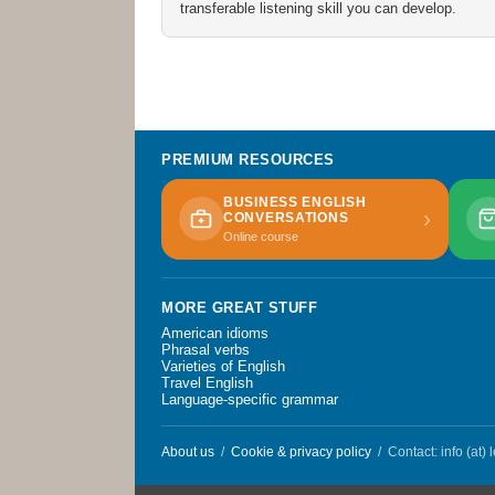
transferable listening skill you can develop.
PREMIUM RESOURCES
BUSINESS ENGLISH
›
CONVERSATIONS
Online course
MORE GREAT STUFF
American idioms
Phrasal verbs
Varieties of English
Travel English
Language-specific grammar
About us
/
Cookie & privacy policy
/ Contact: info (at)