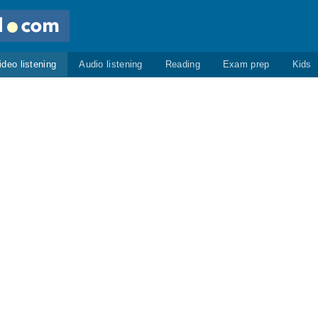
ideo listening
Audio listening
Reading
Exam prep
Kids