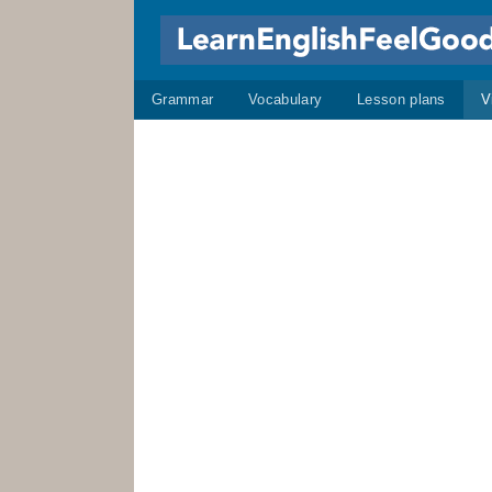
Grammar
Vocabulary
Lesson plans
V