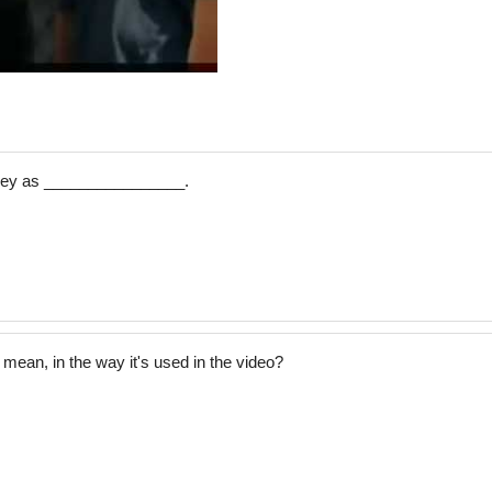
rley as ________________.
 mean, in the way it's used in the video?