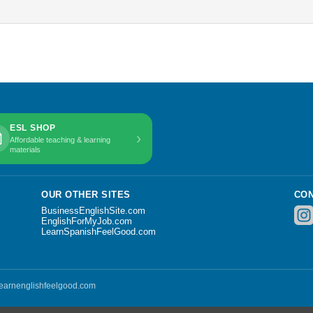
ESL SHOP
›
Affordable teaching & learning
materials
OUR OTHER SITES
CON
BusinessEnglishSite.com
EnglishForMyJob.com
LearnSpanishFeelGood.com
 learnenglishfeelgood.com