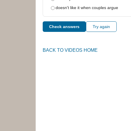
doesn't like it when couples argue
Check answers
Try again
BACK TO VIDEOS HOME