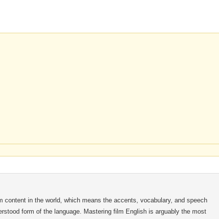
m content in the world, which means the accents, vocabulary, and speech
nderstood form of the language. Mastering film English is arguably the most