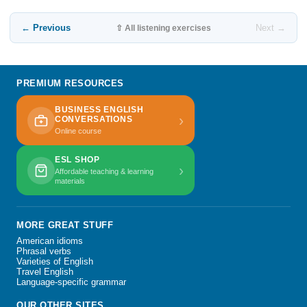
← Previous
Next →
⇧ All listening exercises
PREMIUM RESOURCES
BUSINESS ENGLISH
›
CONVERSATIONS
Online course
ESL SHOP
›
Affordable teaching & learning
materials
MORE GREAT STUFF
American idioms
Phrasal verbs
Varieties of English
Travel English
Language-specific grammar
OUR OTHER SITES