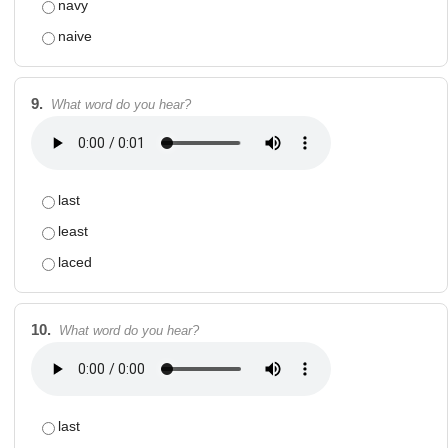
navy
naive
9.
What word do you hear?
last
least
laced
10.
What word do you hear?
last