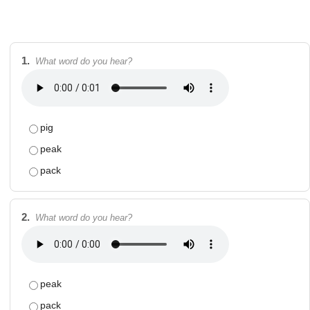
1.
What word do you hear?
pig
peak
pack
2.
What word do you hear?
peak
pack