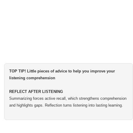
TOP TIP! Little pieces of advice to help you improve your
listening comprehension
REFLECT AFTER LISTENING
Summarizing forces active recall, which strengthens comprehension
and highlights gaps. Reflection turns listening into lasting learning.