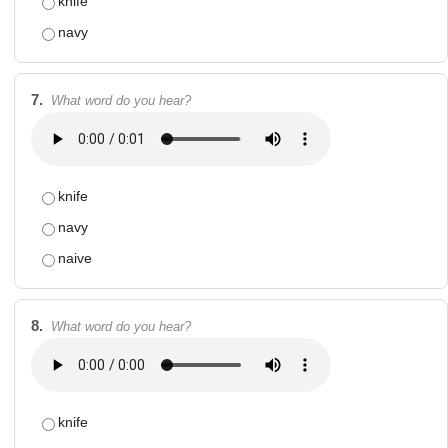
knife
navy
7.
What word do you hear?
knife
navy
naive
8.
What word do you hear?
knife