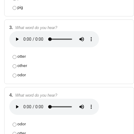
pig
3.
What word do you hear?
otter
other
odor
4.
What word do you hear?
odor
otter