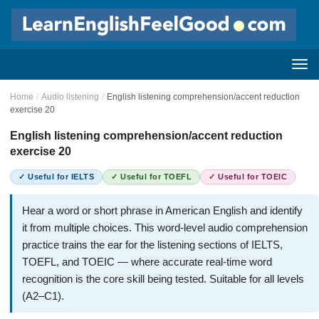
Home
/
Audio listening
/
English listening comprehension/accent reduction
exercise 20
English listening comprehension/accent reduction
exercise 20
✓ Useful for IELTS
✓ Useful for TOEFL
✓ Useful for TOEIC
Hear a word or short phrase in American English and identify
it from multiple choices. This word-level audio comprehension
practice trains the ear for the listening sections of IELTS,
TOEFL, and TOEIC — where accurate real-time word
recognition is the core skill being tested. Suitable for all levels
(A2–C1).