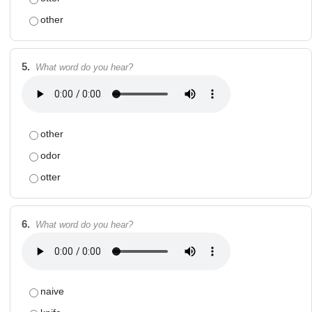
other
5.
What word do you hear?
other
odor
otter
6.
What word do you hear?
naive