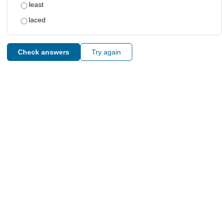
least
laced
Check answers
Try again