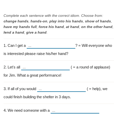
Complete each sentence with the correct idiom. Choose from:
change hands
,
hands-on
,
play into his hands
,
show of hands
,
have my hands full
,
force his hand
,
at hand
,
on the other hand
,
lend a hand
,
give a hand
.
1. Can I get a
? = Will everyone who
is interested please raise his/her hand?
2. Let's all
( = a round of applause)
for Jim. What a great performance!
3. If all of you would
( = help), we
could finish building the shelter in 3 days.
4. We need someone with a