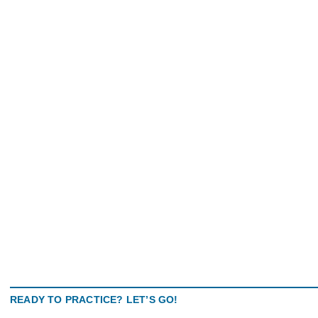
READY TO PRACTICE? LET’S GO!