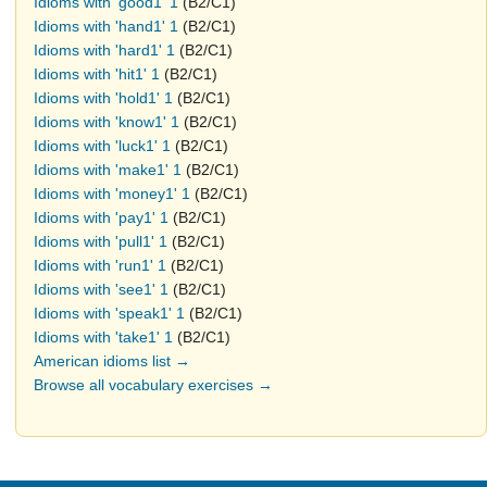
Idioms with 'good1' 1
(B2/C1)
Idioms with 'hand1' 1
(B2/C1)
Idioms with 'hard1' 1
(B2/C1)
Idioms with 'hit1' 1
(B2/C1)
Idioms with 'hold1' 1
(B2/C1)
Idioms with 'know1' 1
(B2/C1)
Idioms with 'luck1' 1
(B2/C1)
Idioms with 'make1' 1
(B2/C1)
Idioms with 'money1' 1
(B2/C1)
Idioms with 'pay1' 1
(B2/C1)
Idioms with 'pull1' 1
(B2/C1)
Idioms with 'run1' 1
(B2/C1)
Idioms with 'see1' 1
(B2/C1)
Idioms with 'speak1' 1
(B2/C1)
Idioms with 'take1' 1
(B2/C1)
American idioms list →
Browse all vocabulary exercises →