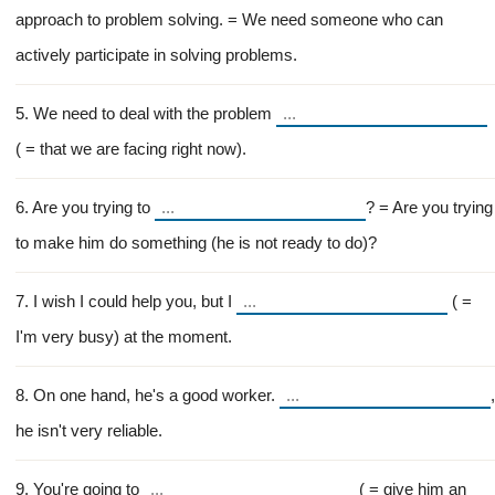
approach to problem solving. = We need someone who can
actively participate in solving problems.
5. We need to deal with the problem
( = that we are facing right now).
6. Are you trying to
? = Are you trying
to make him do something (he is not ready to do)?
7. I wish I could help you, but I
( =
I'm very busy) at the moment.
8. On one hand, he's a good worker.
,
he isn't very reliable.
9. You're going to
( = give him an