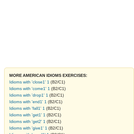
MORE AMERICAN IDIOMS EXERCISES:
Idioms with 'close1' 1
(B2/C1)
Idioms with 'come1' 1
(B2/C1)
Idioms with 'drop1' 1
(B2/C1)
Idioms with 'end1' 1
(B2/C1)
Idioms with 'fall1' 1
(B2/C1)
Idioms with 'get1' 1
(B2/C1)
Idioms with 'get2' 1
(B2/C1)
Idioms with 'give1' 1
(B2/C1)