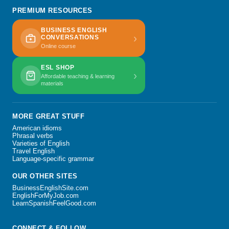
PREMIUM RESOURCES
BUSINESS ENGLISH
›
CONVERSATIONS
Online course
ESL SHOP
›
Affordable teaching & learning
materials
MORE GREAT STUFF
American idioms
Phrasal verbs
Varieties of English
Travel English
Language-specific grammar
OUR OTHER SITES
BusinessEnglishSite.com
EnglishForMyJob.com
LearnSpanishFeelGood.com
CONNECT & FOLLOW