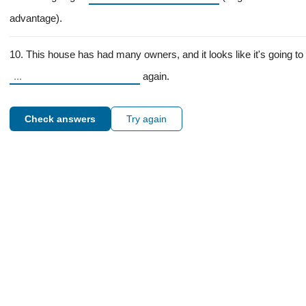
advantage).
10. This house has had many owners, and it looks like it's going to
again.
Check answers
Try again