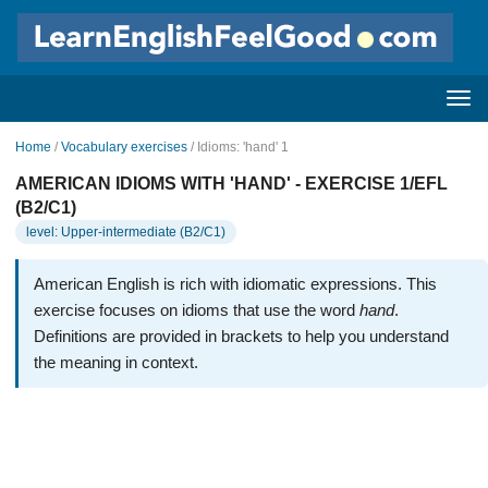
Home
/
Vocabulary exercises
/ Idioms: 'hand' 1
AMERICAN IDIOMS WITH 'HAND' - EXERCISE 1/EFL
(B2/C1)
level: Upper-intermediate (B2/C1)
American English is rich with idiomatic expressions. This
exercise focuses on idioms that use the word
hand
.
Definitions are provided in brackets to help you understand
the meaning in context.