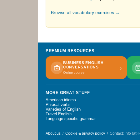
Browse all vocabulary exercises →
PREMIUM RESOURCES
BUSINESS ENGLISH
›
CONVERSATIONS
Online course
MORE GREAT STUFF
American idioms
Phrasal verbs
Varieties of English
Travel English
Language-specific grammar
About us
/
Cookie & privacy policy
/ Contact: info (at)