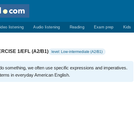
ideo listening
Audio listening
Reading
Exam prep
Kids
CISE 1/EFL (A2/B1)
level: Low-intermediate (A2/B1)
o something, we often use specific expressions and imperatives.
erns in everyday American English.