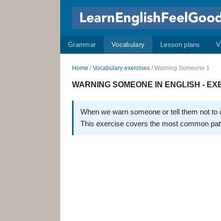
Grammar
Vocabulary
Lesson plans
V
Home
/
Vocabulary exercises
/ Warning Someone 1
WARNING SOMEONE IN ENGLISH - EXER
When we warn someone or tell them not to d
This exercise covers the most common patt