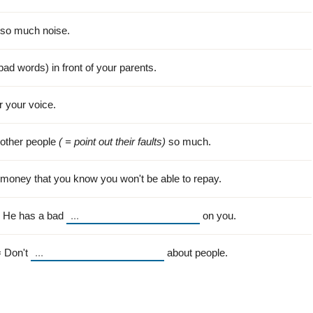
so much noise.
bad words) in front of your parents.
r your voice.
other people
( = point out their faults)
so much.
money that you know you won't be able to repay.
. He has a bad
on you.
= Don't
about people.