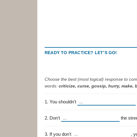
READY TO PRACTICE? LET’S GO!
Choose the best (most logical) response to com
words:
criticize, curse, gossip, hurry, make, 
1. You shouldn't
2. Don't
the stre
3. If you don't
, y