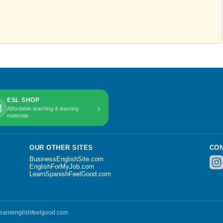
ESL SHOP
›
Affordable teaching & learning
materials
OUR OTHER SITES
CON
BusinessEnglishSite.com
EnglishForMyJob.com
LearnSpanishFeelGood.com
 learnenglishfeelgood.com