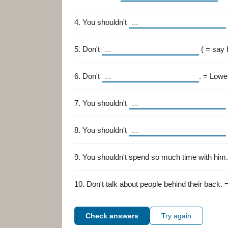
4. You shouldn't
5. Don't
( = say 
6. Don't
. = Lowe
7. You shouldn't
8. You shouldn't
9. You shouldn't spend so much time with him
10. Don't talk about people behind their back. 
Check answers
Try again