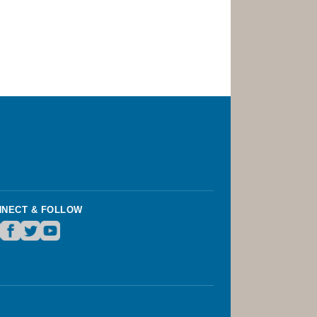
NECT & FOLLOW