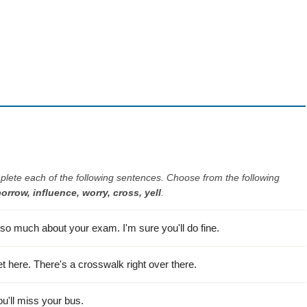
plete each of the following sentences. Choose from the following
borrow, influence, worry, cross, yell
.
so much about your exam. I'm sure you'll do fine.
et here. There's a crosswalk right over there.
ou'll miss your bus.