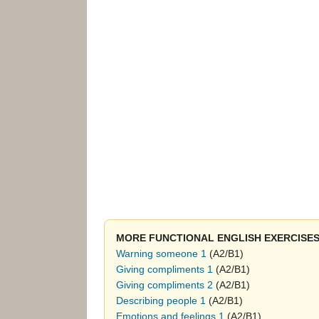
MORE FUNCTIONAL ENGLISH EXERCISES
Warning someone 1
(A2/B1)
Giving compliments 1
(A2/B1)
Giving compliments 2
(A2/B1)
Describing people 1
(A2/B1)
Emotions and feelings 1
(A2/B1)