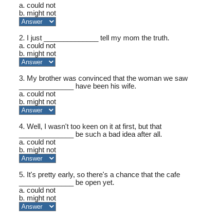
a. could not
b. might not
2. I just ______________ tell my mom the truth.
a. could not
b. might not
3. My brother was convinced that the woman we saw
______________ have been his wife.
a. could not
b. might not
4. Well, I wasn't too keen on it at first, but that
______________ be such a bad idea after all.
a. could not
b. might not
5. It's pretty early, so there's a chance that the cafe
______________ be open yet.
a. could not
b. might not