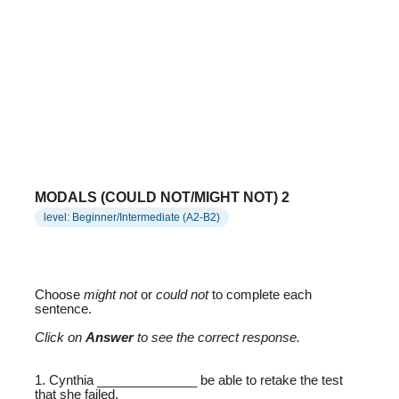
MODALS (COULD NOT/MIGHT NOT) 2
level: Beginner/Intermediate (A2-B2)
Choose
might not
or
could not
to complete each
sentence.
Click on
Answer
to see the correct response.
1. Cynthia ______________ be able to retake the test
that she failed.