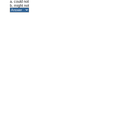
a. could not
b. might not