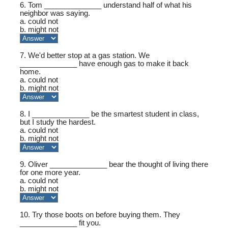
6. Tom ______________ understand half of what his
neighbor was saying.
a. could not
b. might not
7. We'd better stop at a gas station. We
______________ have enough gas to make it back
home.
a. could not
b. might not
8. I ______________ be the smartest student in class,
but I study the hardest.
a. could not
b. might not
9. Oliver ______________ bear the thought of living there
for one more year.
a. could not
b. might not
10. Try those boots on before buying them. They
______________ fit you.