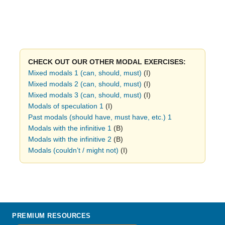
CHECK OUT OUR OTHER MODAL EXERCISES:
Mixed modals 1 (can, should, must)
(I)
Mixed modals 2 (can, should, must)
(I)
Mixed modals 3 (can, should, must)
(I)
Modals of speculation 1
(I)
Past modals (should have, must have, etc.) 1
Modals with the infinitive 1
(B)
Modals with the infinitive 2
(B)
Modals (couldn’t / might not)
(I)
PREMIUM RESOURCES