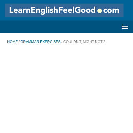
HOME
/
GRAMMAR EXERCISES
/ COULDN'T, MIGHT NOT 2