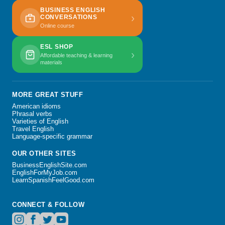
BUSINESS ENGLISH
›
CONVERSATIONS
Online course
ESL SHOP
›
Affordable teaching & learning
materials
MORE GREAT STUFF
American idioms
Phrasal verbs
Varieties of English
Travel English
Language-specific grammar
OUR OTHER SITES
BusinessEnglishSite.com
EnglishForMyJob.com
LearnSpanishFeelGood.com
CONNECT & FOLLOW