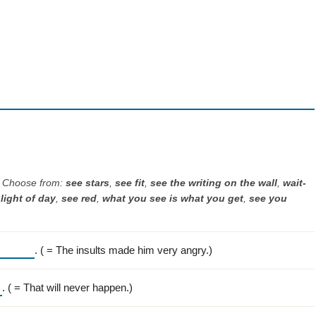
. Choose from:
see stars
,
see fit
,
see the writing on the wall
,
wait-
light of day
,
see red
,
what you see is what you get
,
see you
. ( = The insults made him very angry.)
. ( = That will never happen.)