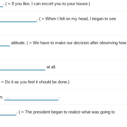
. ( = If you like, I can escort you to your house.)
. ( = When I fell on my head, I began to see
attitude. ( = We have to make our decision after observing how
at all.
( = Do it as you feel it should be done.)
er,
.
. ( = The president began to realize what was going to