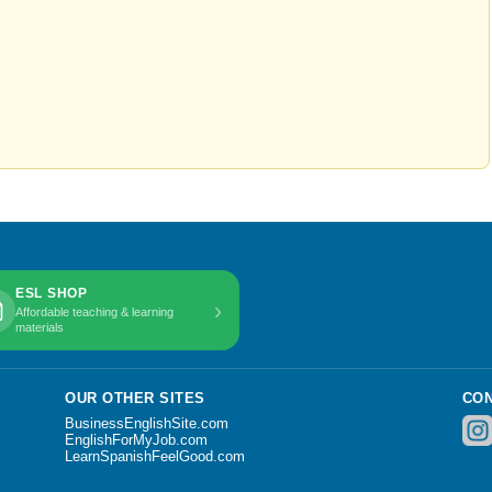
ESL SHOP
›
Affordable teaching & learning
materials
OUR OTHER SITES
CON
BusinessEnglishSite.com
EnglishForMyJob.com
LearnSpanishFeelGood.com