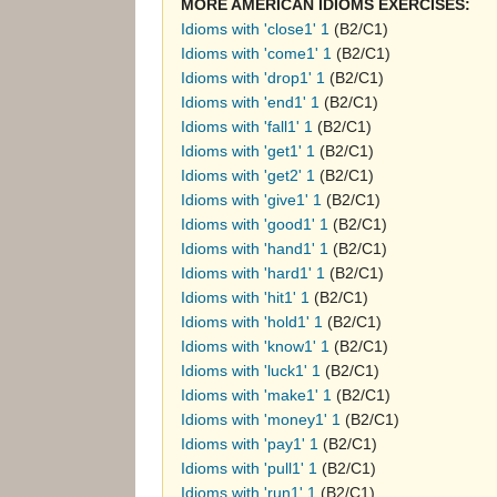
MORE AMERICAN IDIOMS EXERCISES:
Idioms with 'close1' 1
(B2/C1)
Idioms with 'come1' 1
(B2/C1)
Idioms with 'drop1' 1
(B2/C1)
Idioms with 'end1' 1
(B2/C1)
Idioms with 'fall1' 1
(B2/C1)
Idioms with 'get1' 1
(B2/C1)
Idioms with 'get2' 1
(B2/C1)
Idioms with 'give1' 1
(B2/C1)
Idioms with 'good1' 1
(B2/C1)
Idioms with 'hand1' 1
(B2/C1)
Idioms with 'hard1' 1
(B2/C1)
Idioms with 'hit1' 1
(B2/C1)
Idioms with 'hold1' 1
(B2/C1)
Idioms with 'know1' 1
(B2/C1)
Idioms with 'luck1' 1
(B2/C1)
Idioms with 'make1' 1
(B2/C1)
Idioms with 'money1' 1
(B2/C1)
Idioms with 'pay1' 1
(B2/C1)
Idioms with 'pull1' 1
(B2/C1)
Idioms with 'run1' 1
(B2/C1)