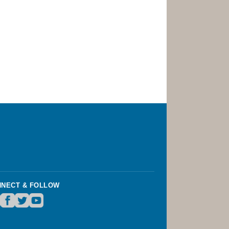
NECT & FOLLOW