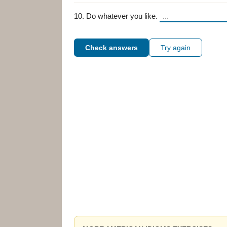
10. Do whatever you like.
Check answers
Try again