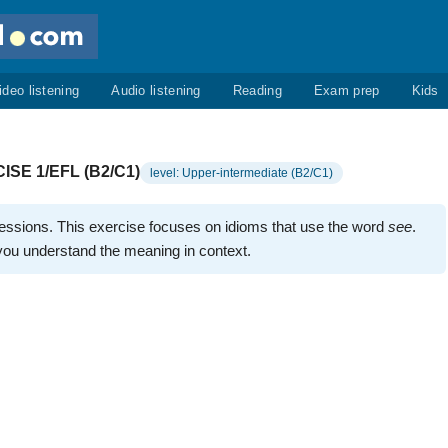
ideo listening
Audio listening
Reading
Exam prep
Kids
ISE 1/EFL (B2/C1)
level: Upper-intermediate (B2/C1)
ressions. This exercise focuses on idioms that use the word
see
.
 you understand the meaning in context.