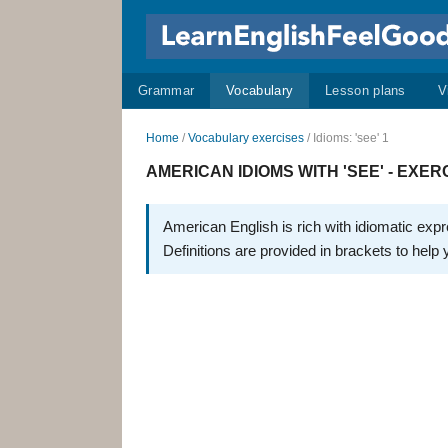
Grammar
Vocabulary
Lesson plans
V
Home
/
Vocabulary exercises
/ Idioms: 'see' 1
AMERICAN IDIOMS WITH 'SEE' - EXERC
American English is rich with idiomatic exp
Definitions are provided in brackets to help