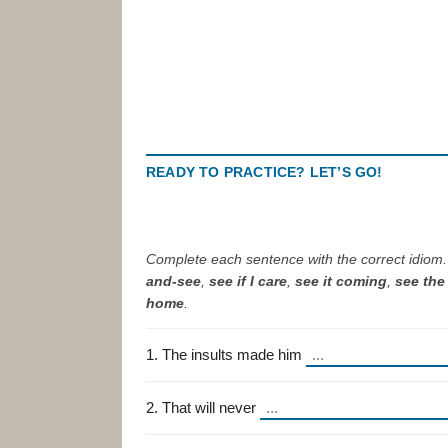
READY TO PRACTICE? LET’S GO!
Complete each sentence with the correct idiom
and-see
,
see if I care
,
see it coming
,
see the 
home
.
1. The insults made him
2. That will never