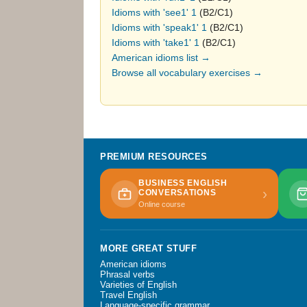
Idioms with 'see1' 1
(B2/C1)
Idioms with 'speak1' 1
(B2/C1)
Idioms with 'take1' 1
(B2/C1)
American idioms list →
Browse all vocabulary exercises →
PREMIUM RESOURCES
BUSINESS ENGLISH
›
CONVERSATIONS
Online course
MORE GREAT STUFF
American idioms
Phrasal verbs
Varieties of English
Travel English
Language-specific grammar