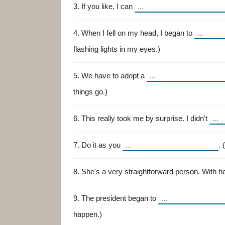
3. If you like, I can
4. When I fell on my head, I began to
flashing lights in my eyes.)
5. We have to adopt a
things go.)
6. This really took me by surprise. I didn't
7. Do it as you
. 
8. She's a very straightforward person. With h
9. The president began to
happen.)