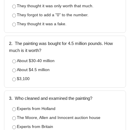
They thought it was only worth that much.
They forgot to add a "0" to the number.
They thought it was a fake.
2.
The painting was bought for 4.5 million pounds. How
much is it worth?
About $30-40 million
About $4.5 million
$3,100
3.
Who cleaned and examined the painting?
Experts from Holland
The Moore, Allen and Innocent auction house
Experts from Britain