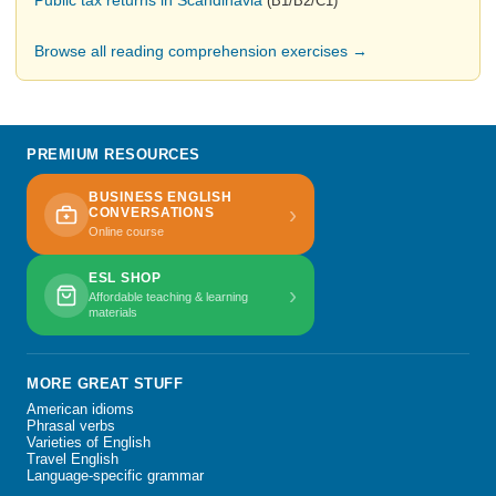
Public tax returns in Scandinavia
(B1/B2/C1)
Browse all reading comprehension exercises →
PREMIUM RESOURCES
BUSINESS ENGLISH
›
CONVERSATIONS
Online course
ESL SHOP
›
Affordable teaching & learning
materials
MORE GREAT STUFF
American idioms
Phrasal verbs
Varieties of English
Travel English
Language-specific grammar