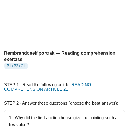
Rembrandt self portrait — Reading comprehension
exercise
B1 / B2 / C1
STEP 1 - Read the following article:
READING
COMPREHENSION ARTICLE 21
STEP 2 - Answer these questions (choose the
best
answer):
1.
Why did the first auction house give the painting such a
low value?