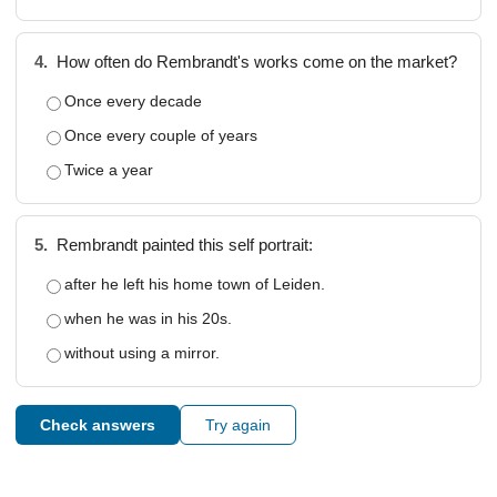
4.
How often do Rembrandt's works come on the market?
Once every decade
Once every couple of years
Twice a year
5.
Rembrandt painted this self portrait:
after he left his home town of Leiden.
when he was in his 20s.
without using a mirror.
Check answers
Try again