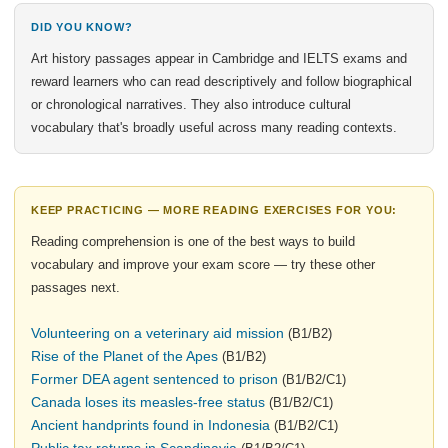
DID YOU KNOW?
Art history passages appear in Cambridge and IELTS exams and
reward learners who can read descriptively and follow biographical
or chronological narratives. They also introduce cultural
vocabulary that's broadly useful across many reading contexts.
KEEP PRACTICING — MORE READING EXERCISES FOR YOU:
Reading comprehension is one of the best ways to build
vocabulary and improve your exam score — try these other
passages next.
Volunteering on a veterinary aid mission
(B1/B2)
Rise of the Planet of the Apes
(B1/B2)
Former DEA agent sentenced to prison
(B1/B2/C1)
Canada loses its measles-free status
(B1/B2/C1)
Ancient handprints found in Indonesia
(B1/B2/C1)