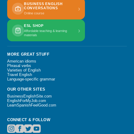
BUSINESS ENGLISH
›
CONVERSATIONS
Online course
ESL SHOP
›
Affordable teaching & learning
materials
MORE GREAT STUFF
American idioms
Phrasal verbs
Varieties of English
Travel English
Language-specific grammar
OUR OTHER SITES
BusinessEnglishSite.com
EnglishForMyJob.com
LearnSpanishFeelGood.com
CONNECT & FOLLOW