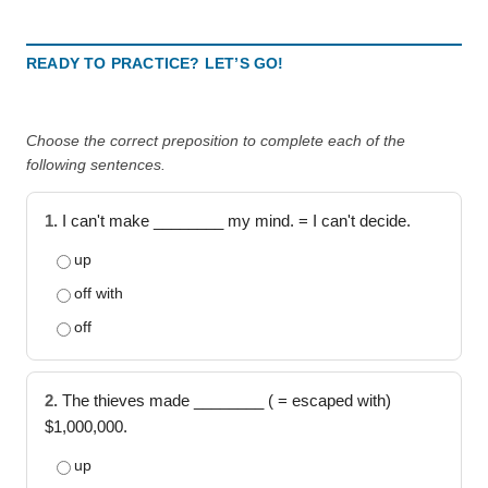
READY TO PRACTICE? LET’S GO!
Choose the correct preposition to complete each of the
following sentences.
1.
I can't make ________ my mind. = I can't decide.
up
off with
off
2.
The thieves made ________ ( = escaped with)
$1,000,000.
up