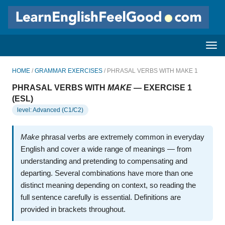
HOME
/
GRAMMAR EXERCISES
/ PHRASAL VERBS WITH MAKE 1
PHRASAL VERBS WITH
MAKE
— EXERCISE 1
(ESL)
level: Advanced (C1/C2)
Make
phrasal verbs are extremely common in everyday
English and cover a wide range of meanings — from
understanding and pretending to compensating and
departing. Several combinations have more than one
distinct meaning depending on context, so reading the
full sentence carefully is essential. Definitions are
provided in brackets throughout.