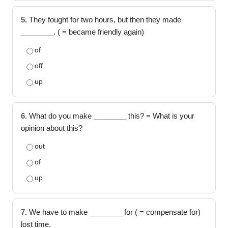
5.
They fought for two hours, but then they made
________. ( = became friendly again)
of
off
up
6.
What do you make ________ this? = What is your
opinion about this?
out
of
up
7.
We have to make ________ for ( = compensate for)
lost time.