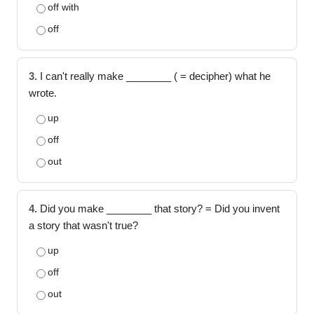
off with
off
3.
I can't really make ________ ( = decipher) what he
wrote.
up
off
out
4.
Did you make ________ that story? = Did you invent
a story that wasn't true?
up
off
out