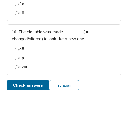
for
off
10.
The old table was made ________ ( =
changed/altered) to look like a new one.
off
up
over
Check answers
Try again