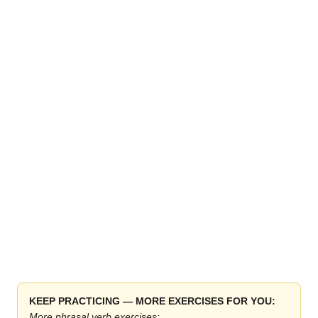
KEEP PRACTICING — MORE EXERCISES FOR YOU:
More phrasal verb exercises: