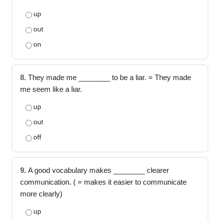
up
out
on
8.
They made me ________ to be a liar. = They made
me seem like a liar.
up
out
off
9.
A good vocabulary makes ________ clearer
communication. ( = makes it easier to communicate
more clearly)
up