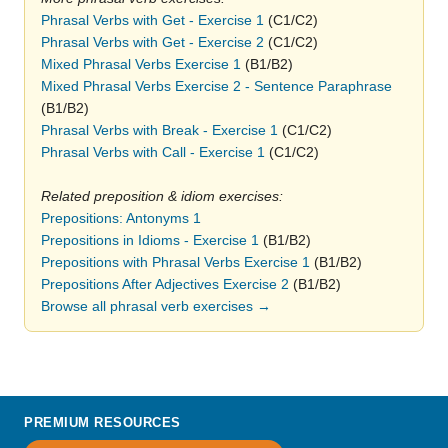
Phrasal Verbs with Get - Exercise 1
(C1/C2)
Phrasal Verbs with Get - Exercise 2
(C1/C2)
Mixed Phrasal Verbs Exercise 1
(B1/B2)
Mixed Phrasal Verbs Exercise 2 - Sentence Paraphrase
(B1/B2)
Phrasal Verbs with Break - Exercise 1
(C1/C2)
Phrasal Verbs with Call - Exercise 1
(C1/C2)
Related preposition & idiom exercises:
Prepositions: Antonyms 1
Prepositions in Idioms - Exercise 1
(B1/B2)
Prepositions with Phrasal Verbs Exercise 1
(B1/B2)
Prepositions After Adjectives Exercise 2
(B1/B2)
Browse all phrasal verb exercises →
PREMIUM RESOURCES