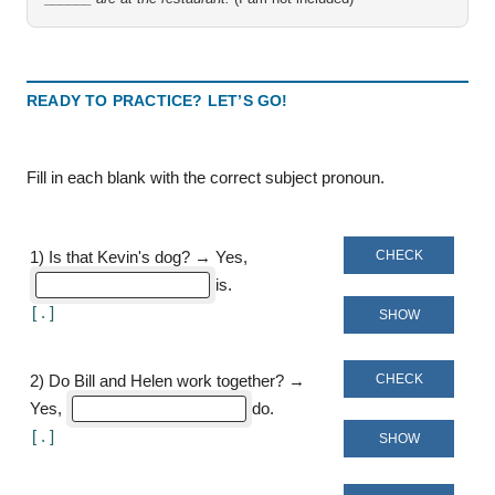
READY TO PRACTICE? LET’S GO!
Fill in each blank with the correct subject pronoun
CHECK
1
)
Is that Kevin's dog? → Yes,
is
[
]
SHOW
CHECK
2
)
Do Bill and Helen work together? →
Yes,
do
[
]
SHOW