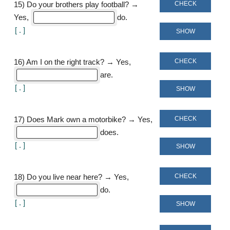
CHECK
15
)
Do your brothers play football? →
Yes,
do
[
]
SHOW
CHECK
16
)
Am I on the right track? → Yes,
are
[
]
SHOW
CHECK
17
)
Does Mark own a motorbike? → Yes,
does
[
]
SHOW
CHECK
18
)
Do you live near here? → Yes,
do
[
]
SHOW