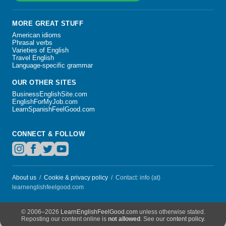
MORE GREAT STUFF
American idioms
Phrasal verbs
Varieties of English
Travel English
Language-specific grammar
OUR OTHER SITES
BusinessEnglishSite.com
EnglishForMyJob.com
LearnSpanishFeelGood.com
CONNECT & FOLLOW
About us
/
Cookie & privacy policy
/ Contact: info (at)
learnenglishfeelgood.com
© 2006–2026
LearnEnglishFeelGood.com
unless otherwise stated
Reposting our content online is
not allowed
See our
content policy