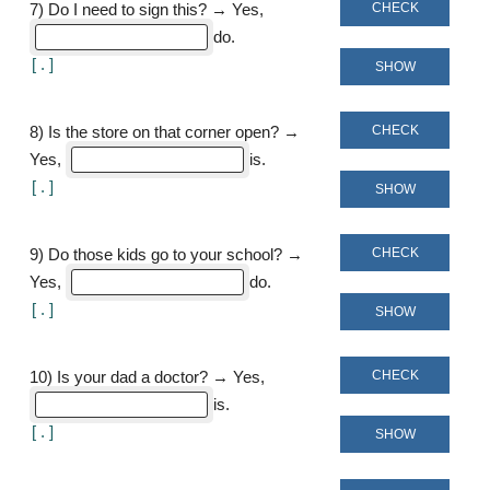
CHECK
7
)
Do I need to sign this? → Yes,
do
[
]
SHOW
CHECK
8
)
Is the store on that corner open? →
Yes,
is
[
]
SHOW
CHECK
9
)
Do those kids go to your school? →
Yes,
do
[
]
SHOW
CHECK
10
)
Is your dad a doctor? → Yes,
is
[
]
SHOW