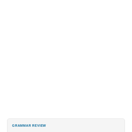
GRAMMAR REVIEW