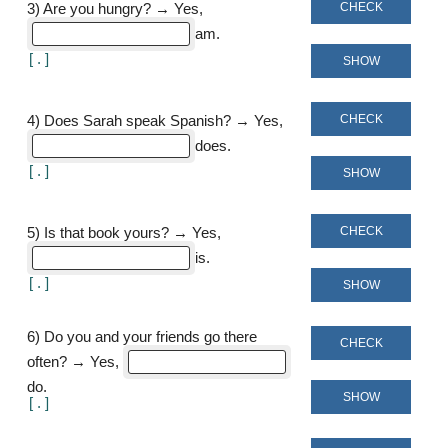
CHECK
3
)
Are you hungry? → Yes,
am
[
]
SHOW
CHECK
4
)
Does Sarah speak Spanish? → Yes,
does
[
]
SHOW
CHECK
5
)
Is that book yours? → Yes,
is
[
]
SHOW
6
)
Do you and your friends go there
CHECK
often? → Yes,
do
SHOW
[
]