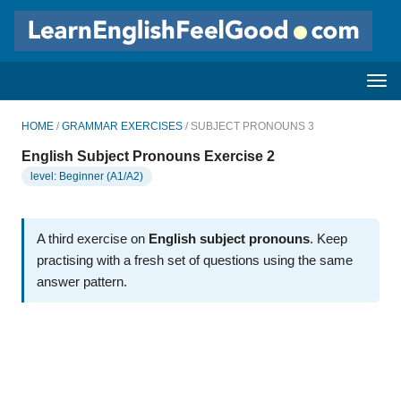
HOME
/
GRAMMAR EXERCISES
/ SUBJECT PRONOUNS 3
English Subject Pronouns Exercise 2
level: Beginner (A1/A2)
A third exercise on
English subject pronouns
Keep
practising with a fresh set of questions using the same
answer pattern