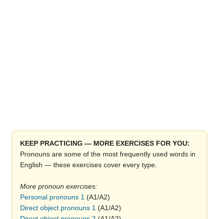
KEEP PRACTICING — MORE EXERCISES FOR YOU:
Pronouns are some of the most frequently used words in
English — these exercises cover every type
More pronoun exercises:
Personal pronouns 1
(A1/A2)
Direct object pronouns 1
(A1/A2)
Direct object pronouns 2
(A1/A2)