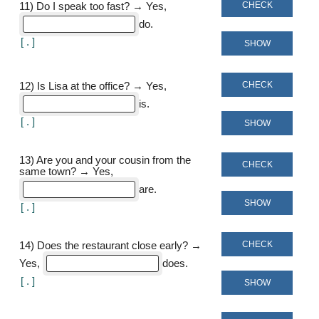
CHECK
11
)
Do I speak too fast? → Yes,
do
[
]
SHOW
CHECK
12
)
Is Lisa at the office? → Yes,
is
[
]
SHOW
13
)
Are you and your cousin from the
CHECK
same town? → Yes,
are
SHOW
[
]
CHECK
14
)
Does the restaurant close early? →
Yes,
does
[
]
SHOW