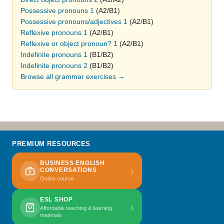
Possessive pronouns 1
(A2/B1)
Possessive pronouns/adjectives 1
(A2/B1)
Reflexive pronouns 1
(A2/B1)
Reflexive or object pronoun? 1
(A2/B1)
Indefinite pronouns 1
(B1/B2)
Indefinite pronouns 2
(B1/B2)
Browse all grammar exercises →
PREMIUM RESOURCES
BUSINESS ENGLISH
›
CONVERSATIONS
Online course
ESL SHOP
›
Affordable teaching & learning
materials