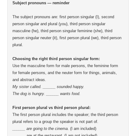
Subject pronouns — reminder
The subject pronouns are: first person singular (I), second
person singular and plural (you), third person singular
masculine (he), third person singular feminine (she), third
person singular neuter (it), first person plural (we), third person
plural
Choosing the right third person singular form:
Use the masculine form for male persons, the feminine form
for female persons, and the neuter form for things, animals,
and abstract ideas
My sister called. ______ sounded happy
The dog is hungry. ______ wants food
First person plural vs third person plural:
The first person plural includes the speaker; the third person
plural refers to a group the speaker is not part of
______ are going to the cinema
(I am included)
______ are at the restaurant
(I am not included)