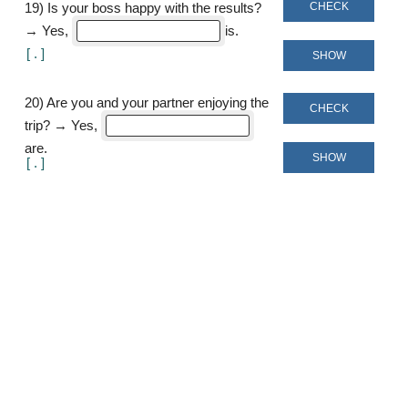
CHECK
19
)
Is your boss happy with the results?
→ Yes,
is
[
]
SHOW
20
)
Are you and your partner enjoying the
CHECK
trip? → Yes,
are
SHOW
[
]