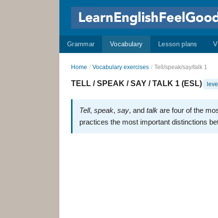
Grammar
Vocabulary
Lesson plans
V
Home
/
Vocabulary exercises
/
Tell/speak/say/talk 1
TELL / SPEAK / SAY / TALK 1 (ESL)
leve
Tell
,
speak
,
say
, and
talk
are four of the mo
practices the most important distinctions b