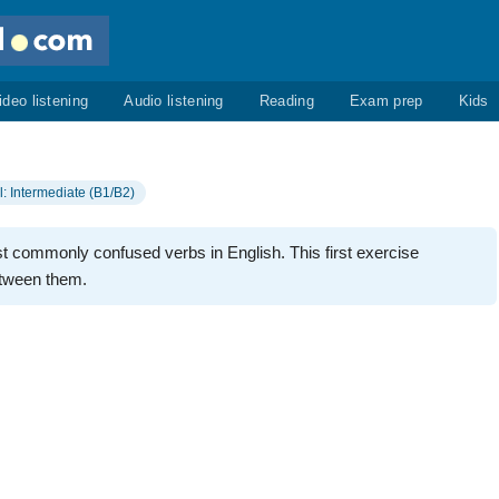
ideo listening
Audio listening
Reading
Exam prep
Kids
l: Intermediate (B1/B2)
st commonly confused verbs in English. This first exercise
etween them.