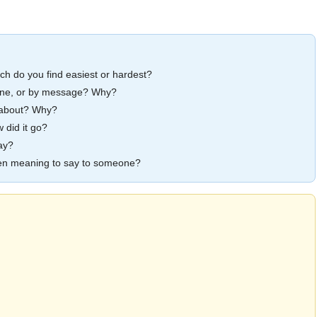
 do you find easiest or hardest?
phone, or by message? Why?
lk about? Why?
 did it go?
ay?
een meaning to say to someone?