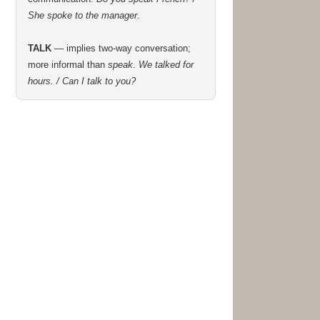
She spoke to the manager.
TALK
— implies two-way conversation;
more informal than
speak
.
We talked for
hours. / Can I talk to you?