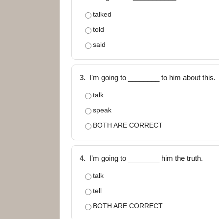
talked
told
said
3.
I'm going to ________ to him about this.
talk
speak
BOTH ARE CORRECT
4.
I'm going to ________ him the truth.
talk
tell
BOTH ARE CORRECT