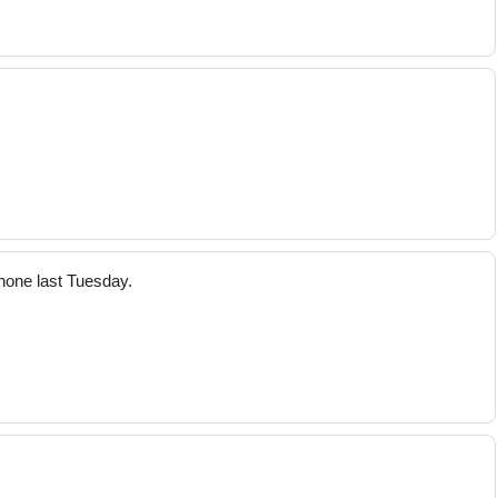
hone last Tuesday.