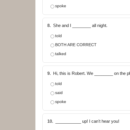
spoke
8.
She and I ________ all night.
told
BOTH ARE CORRECT
talked
9.
Hi, this is Robert. We ________ on the p
told
said
spoke
10.
___________ up! I can't hear you!