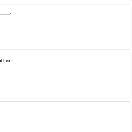
_____.
t tone!