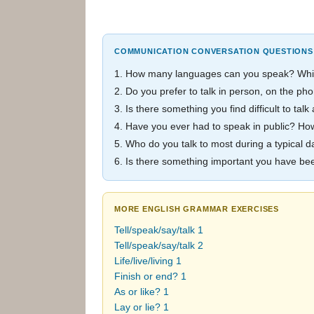
COMMUNICATION CONVERSATION QUESTIONS
1. How many languages can you speak? Which
2. Do you prefer to talk in person, on the 
3. Is there something you find difficult to ta
4. Have you ever had to speak in public? How
5. Who do you talk to most during a typical d
6. Is there something important you have b
MORE ENGLISH GRAMMAR EXERCISES
Tell/speak/say/talk 1
Tell/speak/say/talk 2
Life/live/living 1
Finish or end? 1
As or like? 1
Lay or lie? 1