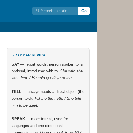
Go
GRAMMAR REVIEW
SAY
— report words; person spoken to is
optional, introduced with
to
.
She said she
was tired. / He said goodbye to me.
TELL
— always needs a direct object (the
person told).
Tell me the truth. / She told
him to be quiet.
SPEAK
— more formal; used for
languages and one-directional
communication.
Do you speak French? /