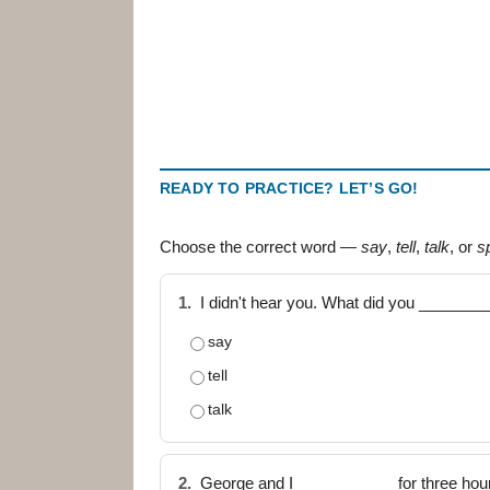
READY TO PRACTICE? LET’S GO!
Choose the correct word —
say
,
tell
,
talk
, or
s
1.
I didn't hear you. What did you _______
say
tell
talk
2.
George and I ___________ for three hou