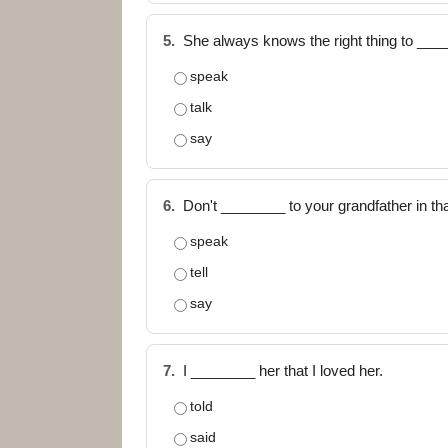
5.
She always knows the right thing to ___
speak
talk
say
6.
Don't ________ to your grandfather in tha
speak
tell
say
7.
I ________ her that I loved her.
told
said