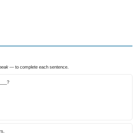
peak
— to complete each sentence.
____?
rs.