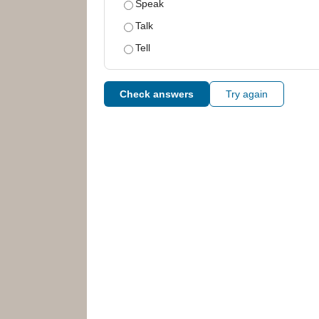
Speak
Talk
Tell
Check answers
Try again